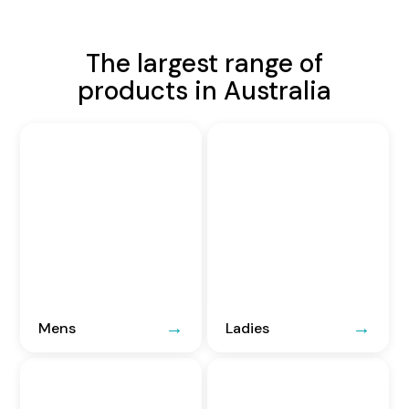
The largest range of
products in Australia
Mens
Ladies