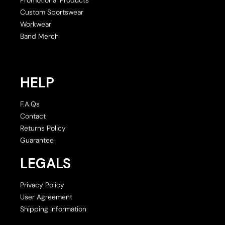
Custom Sportswear
Workwear
Band Merch
HELP
F.A.Qs
Contact
Returns Policy
Guarantee
LEGALS
Privacy Policy
User Agreement
Shipping Information