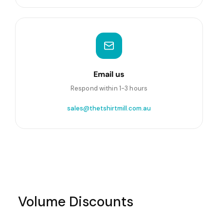
Email us
Respond within 1-3 hours
sales@thetshirtmill.com.au
Volume Discounts