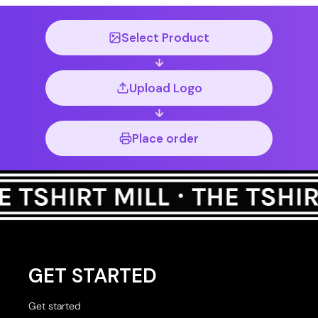
Select Product
Upload Logo
Place order
GET STARTED
Get started