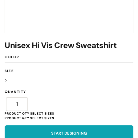
Unisex Hi Vis Crew Sweatshirt
COLOR
SIZE
>
QUANTITY
START DESIGNING