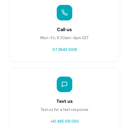
Call us
Mon–Fri, 8:30am–4pm EST
07 3846 1008
Text us
Text us for a fast response
+61 485 013 050