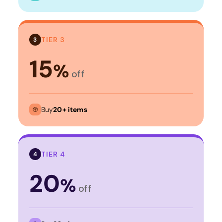
TIER 3
3
15
%
off
Buy
20+ items
TIER 4
4
20
%
off