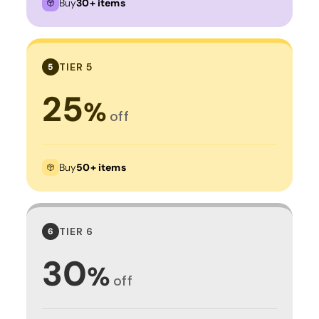
Buy
30+ items
TIER 5
5
25
%
off
Buy
50+ items
TIER 6
6
30
%
off