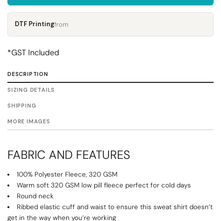
DTF Printing
from
*
GST Included
DESCRIPTION
SIZING DETAILS
SHIPPING
MORE IMAGES
FABRIC AND FEATURES
100% Polyester Fleece, 320 GSM
Warm soft 320 GSM low pill fleece perfect for cold days
Round neck
Ribbed elastic cuff and waist to ensure this sweat shirt doesn’t
get in the way when you’re working