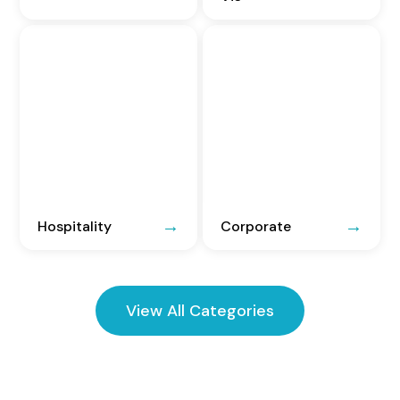
Hospitality
Corporate
View All Categories