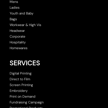
Mens
Ladies
Youth and Baby
Bags
Workwear & High Vis
Headwear
Corporate
Hospitality
Homewares
SERVICES
Digital Printing
Direct to Film
Screen Printing
Embroidery
Print on Demand
Fundraising Campaign
Promotional Products