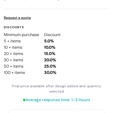
Request a quote
DISCOUNTS
Minimum purchase
Discount
5 + items
5.0%
10 + items
10.0%
20 + items
15.0%
30 + items
20.0%
50 + items
25.0%
100 + items
30.0%
Final price available after design added and quantity
selected
Average response time: 1–3 Hours