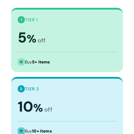
TIER 1
1
5
%
off
Buy
5+ items
TIER 2
2
10
%
off
Buy
10+ items