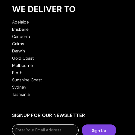
WE DELIVER TO
Adelaide
Brisbane
Canberra
Cairns
Darwin
Gold Coast
Melbourne
Perth
Sunshine Coast
Sydney
Tasmania
SIGNUP FOR OUR NEWSLETTER
Sign Up