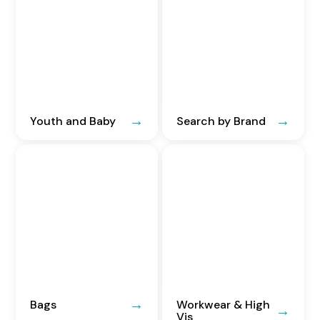
Youth and Baby
Search by Brand
Bags
Workwear & High
Vis