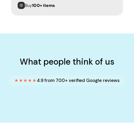
Buy
100+ items
What people think of us
★★★★★
4.9 from 700+ verified Google reviews