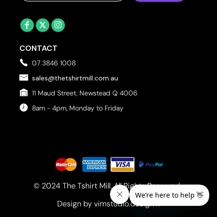
CONTACT
07 3846 1008
sales@thetshirtmill.com.au
11 Maud Street, Newstead Q 4006
8am - 4pm, Monday to Friday
© 2024 The Tshirt Mill. All Rights Reserved. 
Design by vimstudio.design x