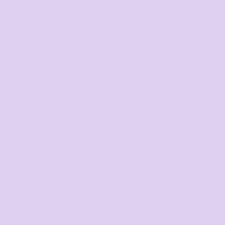
Select Product
Upload Logo
Place order
GET STARTED
Get started
Mens