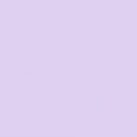
Hospitality
Corporate
View All Categories