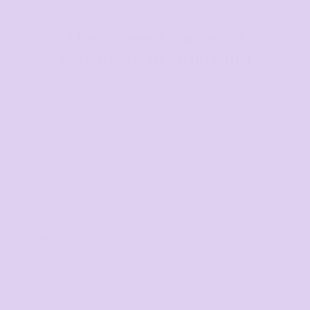
The largest range of
products in Australia
Mens
Ladies