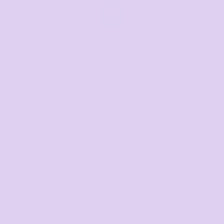
Email us
Respond within 1-3 hours
sales@thetshirtmill.com.au
Related Products
Mens Regular Crew
Volume Discounts