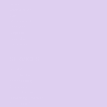
Ladies
Youth and Baby
Bags
Workwear & High Vis
Headwear
Corporate
Hospitality
Homewares
SERVICES
Digital Printing
Direct to Film
Screen Printing
Embroidery
Print on Demand
Fundraising Campaign
Promotional Products