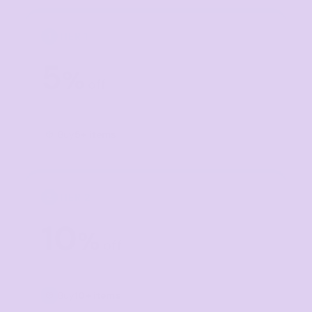
TIER 1
1
5
%
off
Buy
5+ items
TIER 2
2
10
%
off
Buy
10+ items