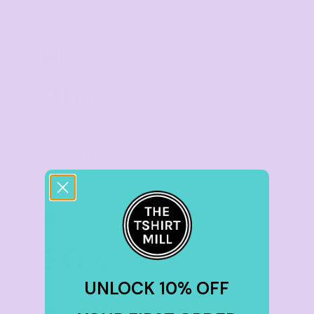
TIER 5
5
25
%
off
Buy
50+ items
TIER 6
6
30
%
off
UNLOCK 10% OFF