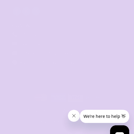
CONTACT
07 3846 1008
sales@thetshirtmill.com.au
11 Maud Street, Newstead Q 4006
8am - 4pm, Monday to Friday
© 2024 The Tshirt Mill. All Rights Reserved. 
Design by vimstudio.design x