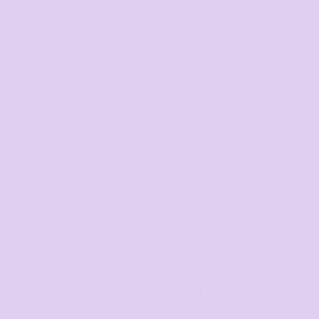
Youth and Baby
Search by Brand
Bags
Workwear & High
Vis