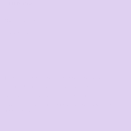
DTF Printing
from
*
GST Included
DESCRIPTION
SIZING DETAILS
SHIPPING
MORE IMAGES
100% GOTS-certified organic combed cotton
Durable 200gsm fabric for all-day comfort
Regular fit with a classic crew neckline
Cover stitch hems and double-needled seams for
added durability