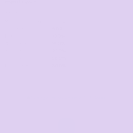
Request a quote
DISCOUNTS
Minimum purchase
Discount
5 + items
5.0%
10 + items
10.0%
20 + items
15.0%
30 + items
20.0%
50 + items
25.0%
100 + items
30.0%
Final price available after design added and quantity
selected
Average response time: 1–3 Hours