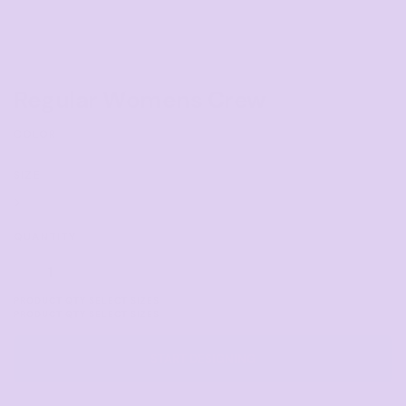
Regular Womens Crew
COLOR
SIZE
>
QUANTITY
START DESIGNING