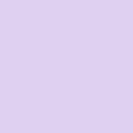
Call us
Mon–Fri, 8:30am–4pm EST
07 3846 1008
Text us
Text us for a fast response
+61 485 013 050