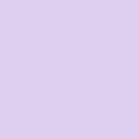
Custom Sportswear
Workwear
Band Merch
HELP
F.A.Qs
Contact
Returns Policy
Guarantee
LEGALS
Privacy Policy
User Agreement
Shipping Information