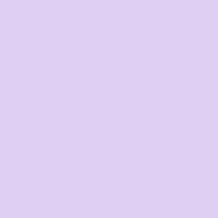
WE DELIVER TO
Adelaide
Brisbane
Canberra
Cairns
Darwin
Gold Coast
Melbourne
Perth
Sunshine Coast
Sydney
Tasmania
SIGNUP FOR OUR NEWSLETTER
Sign Up