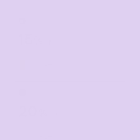
TIER 3
3
15
%
off
Buy
20+ items
TIER 4
4
20
%
off
Buy
30+ items