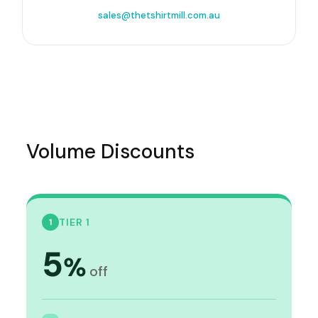
sales@thetshirtmill.com.au
Volume Discounts
TIER 1
1
5
%
off