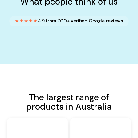
What people think of us
★★★★★
4.9 from 700+ verified Google reviews
The largest range of
products in Australia