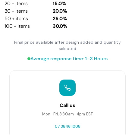
20 + items
15.0%
30 + items
20.0%
50 + items
25.0%
100 + items
30.0%
Final price available after design added and quantity
selected
Average response time: 1–3 Hours
Call us
Mon–Fri, 8:30am–4pm EST
07 3846 1008