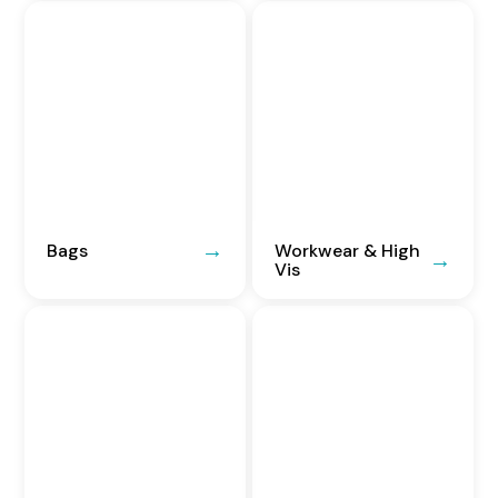
Bags
Workwear & High
Vis