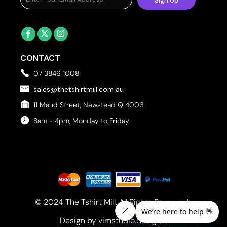
Sign Up
CONTACT
07 3846 1008
sales@thetshirtmill.com.au
11 Maud Street, Newstead Q 4006
8am - 4pm, Monday to Friday
© 2024 The Tshirt Mill. All Rights Reserved. 
Design by vimstudio.design x