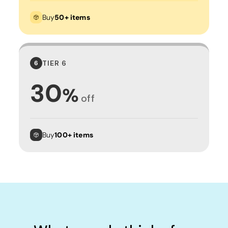
Buy
50+ items
TIER 6
6
30
%
off
Buy
100+ items