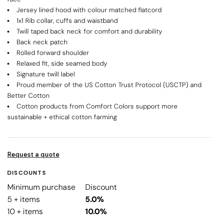
Jersey lined hood with colour matched flatcord
1x1 Rib collar, cuffs and waistband
Twill taped back neck for comfort and durability
Back neck patch
Rolled forward shoulder
Relaxed fit, side seamed body
Signature twill label
Proud member of the US Cotton Trust Protocol (USCTP) and
Better Cotton
Cotton products from Comfort Colors support more
sustainable + ethical cotton farming
Request a quote
DISCOUNTS
Minimum purchase
Discount
5 + items
5.0%
10 + items
10.0%