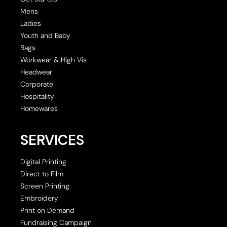
Mens
Ladies
Youth and Baby
Bags
Workwear & High Vis
Headwear
Corporate
Hospitality
Homewares
SERVICES
Digital Printing
Direct to Film
Screen Printing
Embroidery
Print on Demand
Fundraising Campaign