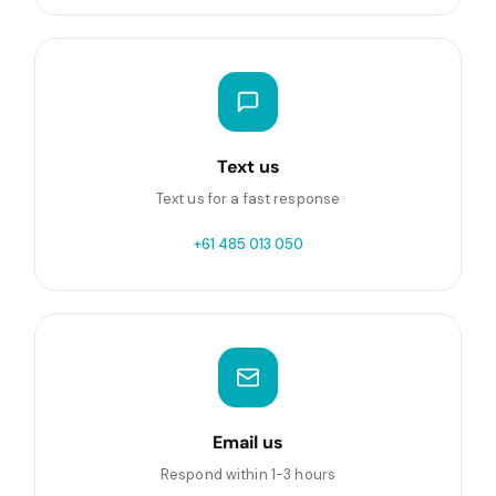
Text us
Text us for a fast response
+61 485 013 050
Email us
Respond within 1-3 hours