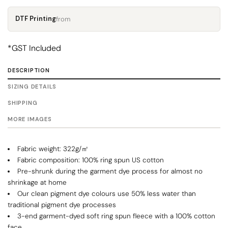
DTF Printing
from
*
GST Included
DESCRIPTION
SIZING DETAILS
SHIPPING
MORE IMAGES
Fabric weight: 322g/㎡
Fabric composition: 100% ring spun US cotton
Pre-shrunk during the garment dye process for almost no
shrinkage at home
Our clean pigment dye colours use 50% less water than
traditional pigment dye processes
3-end garment-dyed soft ring spun fleece with a 100% cotton
face