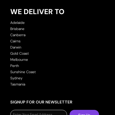
WE DELIVER TO
Adelaide
Brisbane
Canberra
Cairns
Darwin
Gold Coast
Melbourne
Perth
Sunshine Coast
Sydney
Tasmania
SIGNUP FOR OUR NEWSLETTER