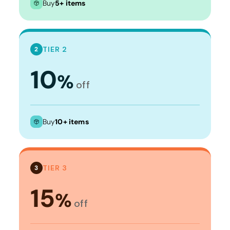
Buy
5+ items
TIER 2
2
10
%
off
Buy
10+ items
TIER 3
3
15
%
off