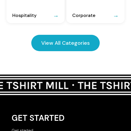
Hospitality
Corporate
View All Categories
GET STARTED
Get started