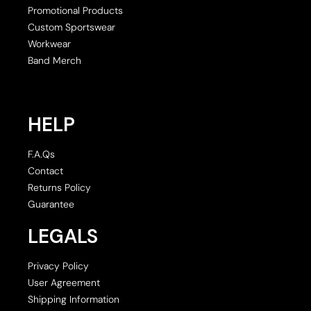
Promotional Products
Custom Sportswear
Workwear
Band Merch
HELP
F.A.Qs
Contact
Returns Policy
Guarantee
LEGALS
Privacy Policy
User Agreement
Shipping Information