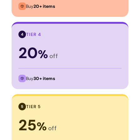
Buy
20+ items
TIER 4
4
20
%
off
Buy
30+ items
TIER 5
5
25
%
off