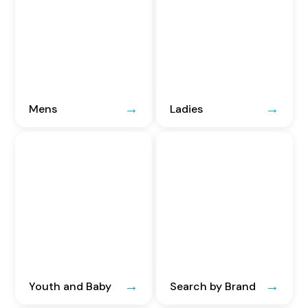
Mens
Ladies
Youth and Baby
Search by Brand