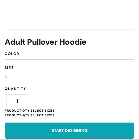
Adult Pullover Hoodie
COLOR
SIZE
>
QUANTITY
START DESIGNING