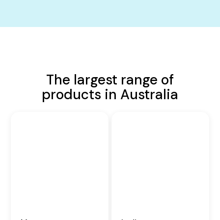
The largest range of
products in Australia