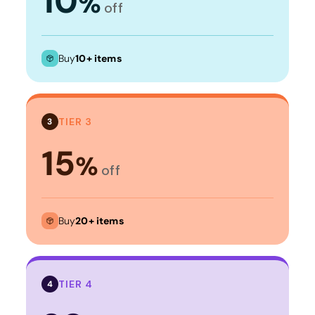
10
%
off
Buy
10+ items
TIER 3
3
15
%
off
Buy
20+ items
TIER 4
4