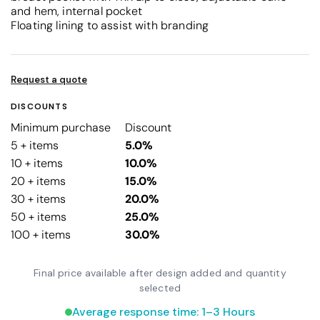
and hem, internal pocket
Floating lining to assist with branding
Request a quote
DISCOUNTS
Minimum purchase
Discount
5 + items
5.0%
10 + items
10.0%
20 + items
15.0%
30 + items
20.0%
50 + items
25.0%
100 + items
30.0%
Final price available after design added and quantity
selected
Average response time: 1–3 Hours