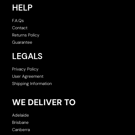
HELP
F.A.Qs
Contact
Returns Policy
Guarantee
LEGALS
Privacy Policy
User Agreement
Shipping Information
WE DELIVER TO
Adelaide
Brisbane
Canberra