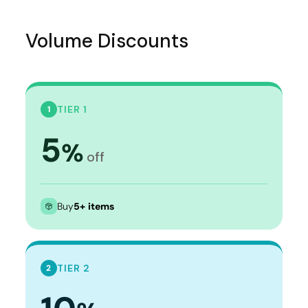
Volume Discounts
TIER 1
1
5
%
off
Buy
5+ items
TIER 2
2