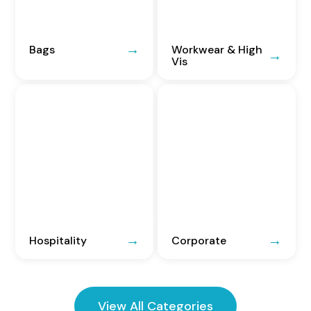
Bags
Workwear & High
Vis
Hospitality
Corporate
View All Categories