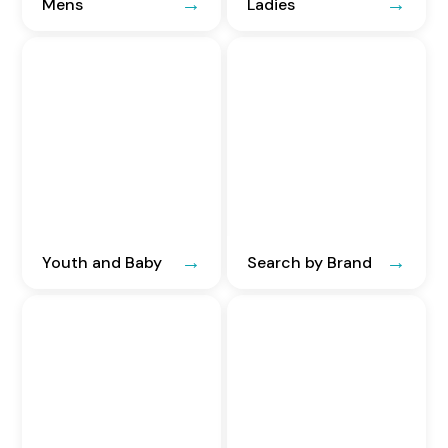
Mens
Ladies
Youth and Baby
Search by Brand