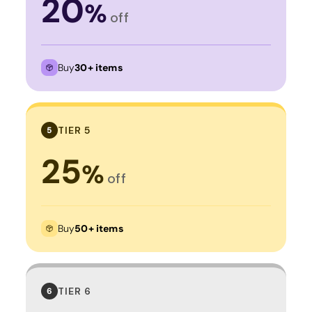
20
%
off
Buy
30+ items
TIER 5
5
25
%
off
Buy
50+ items
TIER 6
6