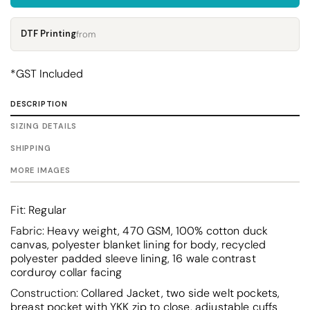
DTF Printing
from
*
GST Included
DESCRIPTION
SIZING DETAILS
SHIPPING
MORE IMAGES
Fit:
Regular
Fabric:
Heavy weight, 470 GSM, 100% cotton duck
canvas, polyester blanket lining for body, recycled
polyester padded sleeve lining, 16 wale contrast
corduroy collar facing
Construction:
Collared Jacket, two side welt pockets,
breast pocket with YKK zip to close, adjustable cuffs