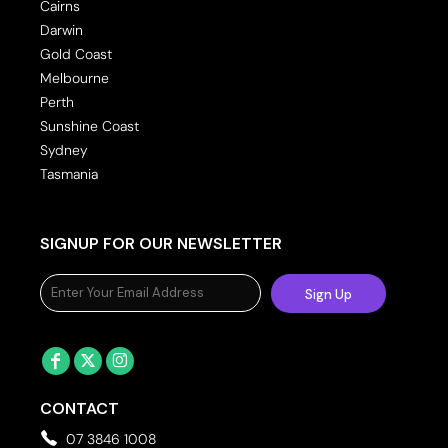
Cairns
Darwin
Gold Coast
Melbourne
Perth
Sunshine Coast
Sydney
Tasmania
SIGNUP FOR OUR NEWSLETTER
Sign Up
CONTACT
07 3846 1008