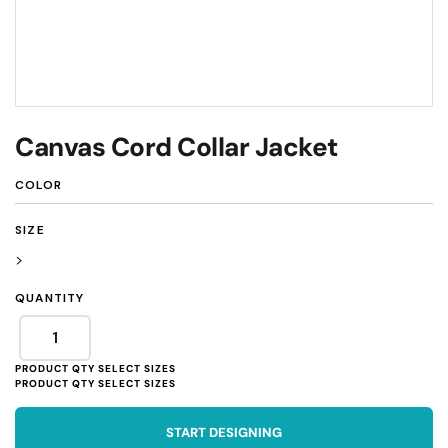
Canvas Cord Collar Jacket
COLOR
SIZE
>
QUANTITY
START DESIGNING