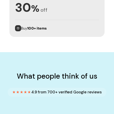
30
%
off
Buy
100+ items
What people think of us
★★★★★
4.9 from 700+ verified Google reviews