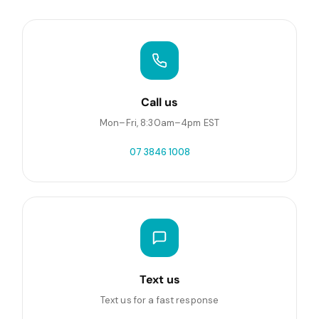
Call us
Mon–Fri, 8:30am–4pm EST
07 3846 1008
Text us
Text us for a fast response