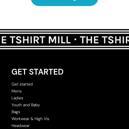
GET STARTED
Get started
Mens
Ladies
Youth and Baby
Bags
Workwear & High Vis
Headwear