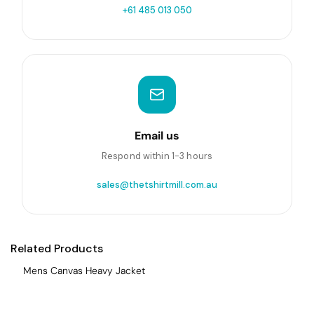
+61 485 013 050
Email us
Respond within 1-3 hours
sales@thetshirtmill.com.au
Related Products
Mens Canvas Heavy Jacket