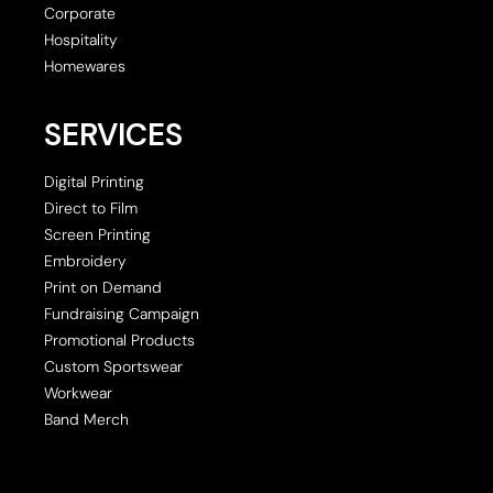
Corporate
Hospitality
Homewares
SERVICES
Digital Printing
Direct to Film
Screen Printing
Embroidery
Print on Demand
Fundraising Campaign
Promotional Products
Custom Sportswear
Workwear
Band Merch