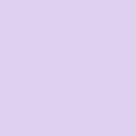
Digital Printing
Direct to Film
Screen Printing
Embroidery
Print on Demand
Fundraising Campaign
Promotional Products
Custom Sportswear
Workwear
Band Merch
HELP
F.A.Qs
Contact
Returns Policy