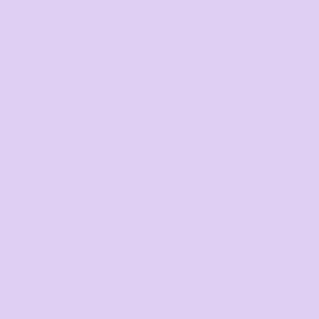
Sydney
Tasmania
SIGNUP FOR OUR NEWSLETTER
Sign Up
CONTACT
07 3846 1008
sales@thetshirtmill.com.au
11 Maud Street, Newstead Q 4006
8am - 4pm, Monday to Friday