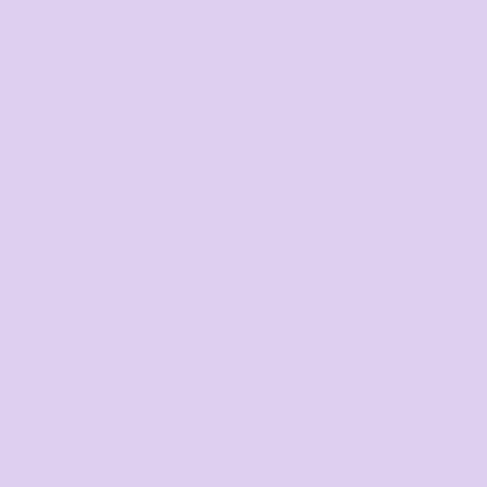
DISCOUNTS
Minimum purchase
Discount
5 + items
5.0%
10 + items
10.0%
20 + items
15.0%
30 + items
20.0%
50 + items
25.0%
100 + items
30.0%
Final price available after design added and quantity
selected
Average response time: 1–3 Hours