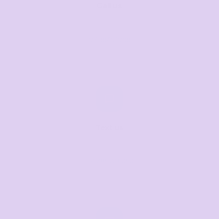
Call us
Mon–Fri, 8:30am–4pm EST
07 3846 1008
Text us
Text us for a fast response
+61 485 013 050