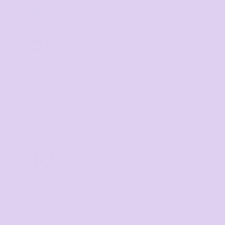
TIER 1
1
5
%
off
Buy
5+ items
TIER 2
2
10
%
off
Buy
10+ items