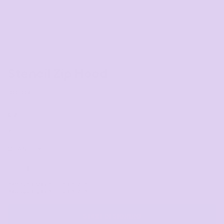
Stencil Zip Hood
COLOR
SIZE
>
QUANTITY
START DESIGNING