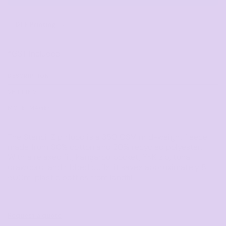
DTF Printing
from
*
GST Included
DESCRIPTION
SHIPPING
MORE IMAGES
The Stencil Zip Hood is a 350 GSM mid-weight fleece
made from 80% cotton and 20% recycled polyester.
With a relaxed fit, kangaroo pocket, YKK zip, tonal
drawcord, and ribbed cuffs, it saves approximately 8
500ml plastic bottles from landfill.
Request a quote