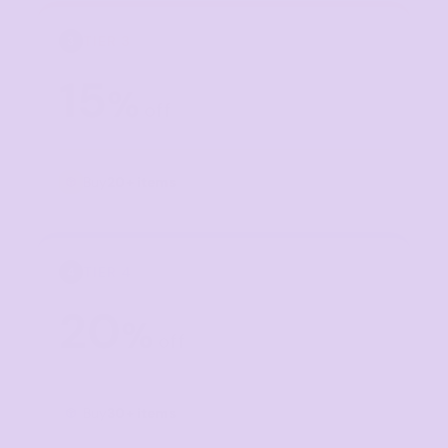
TIER 3
3
15
%
off
Buy
20+ items
TIER 4
4
20
%
off
Buy
30+ items