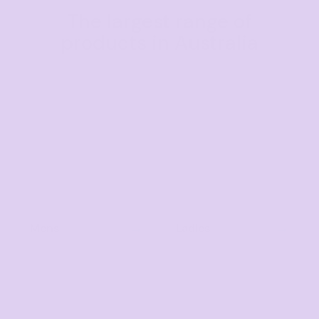
The largest range of
products in Australia
Mens
Ladies