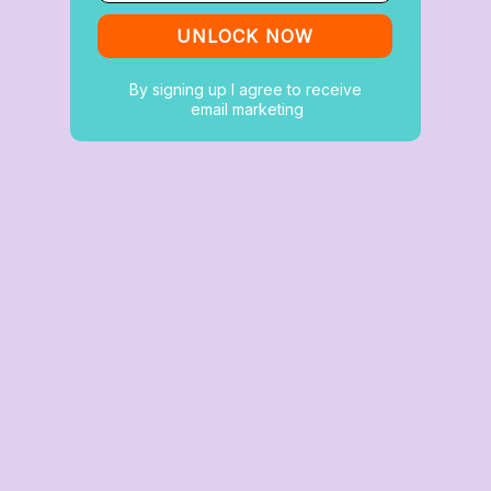
UNLOCK NOW
By signing up I agree to receive
email marketing
What people think of us
★★★★★
4.9 from 700+ verified Google reviews