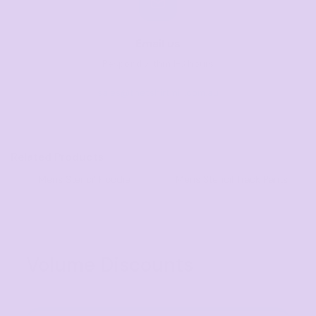
Email us
Respond within 1-3 hours
sales@thetshirtmill.com.au
Related Products
Mens Stencil Hoodie
Mens Stencil Track Pants
Volume Discounts