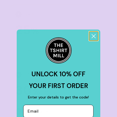
TIER 5
5
25
%
off
Buy
50+ items
UNLOCK 10% OFF
TIER 6
6
YOUR FIRST ORDER
30
%
off
Enter your details to get the code!
Email
Buy
100+ items