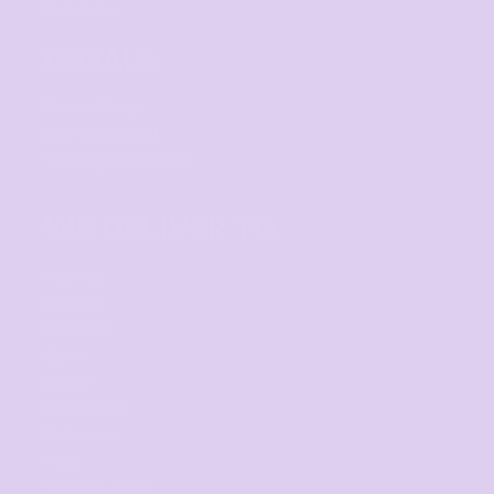
Guarantee
LEGALS
Privacy Policy
User Agreement
Shipping Information
WE DELIVER TO
Adelaide
Brisbane
Canberra
Cairns
Darwin
Gold Coast
Melbourne
Perth
Sunshine Coast