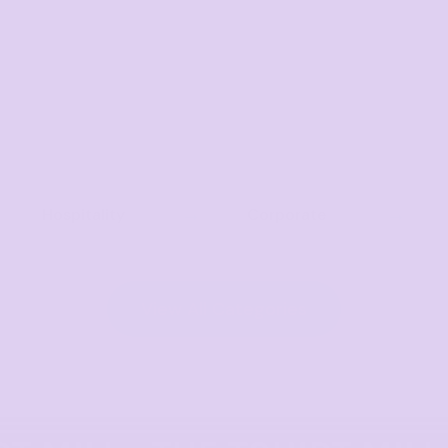
Hospitality
Corporate
View All Categories