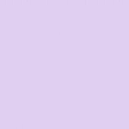
GET STARTED
Get started
Mens
Ladies
Youth and Baby
Bags
Workwear & High Vis
Headwear
Corporate
Hospitality
Homewares
SERVICES