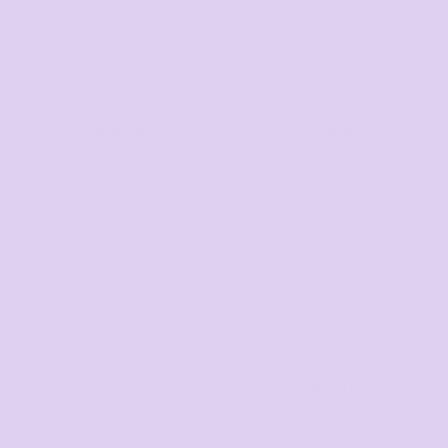
Youth and Baby
Search by Brand
Bags
Workwear & High
Vis