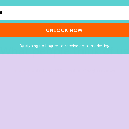
UNLOCK NOW
By signing up I agree to receive email marketing
What people think of us
★★★★★
4.9 from 700+ verified Google reviews