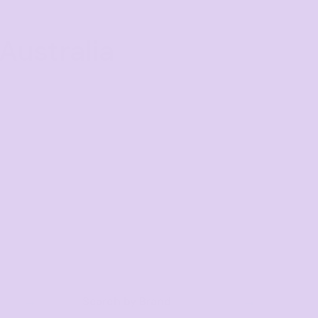
Australia
Search by Brand