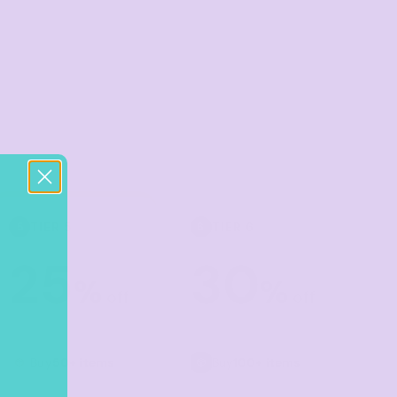
TIER 5
TIER 6
5
6
25
30
%
%
off
off
Buy
50+ items
Buy
100+ items