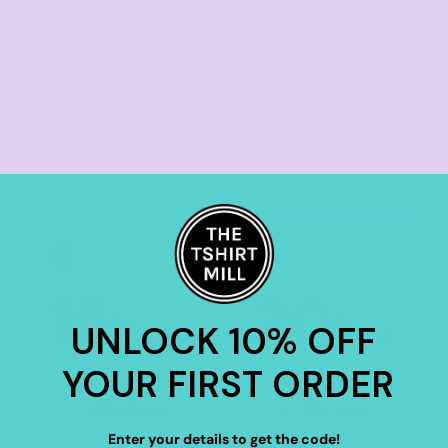
TIER 3
TIER 4
3
4
15
20
%
%
UNLOCK 10% OFF
off
off
YOUR FIRST ORDER
Buy
20+ items
Buy
30+ items
Enter your details to get the code!