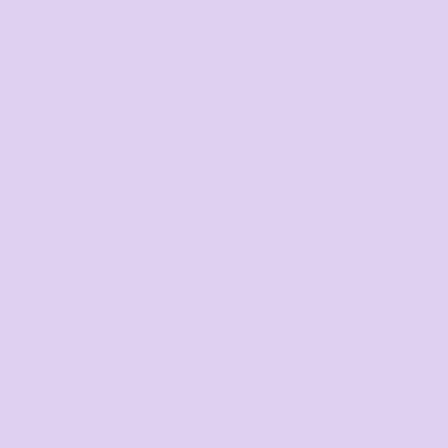
Thermo-regulating
Hypoallergenic
Naturally De-Odorizes
Anti-Charge preventing
UPF 30+
Easy care / Iron free
Come with loose pocket
Request a quote
DISCOUNTS
Minimum purchase
Dis
5 + items
5.0
10 + items
10.
20 + items
15.
30 + items
20.
50 + items
25.
100 + items
30.