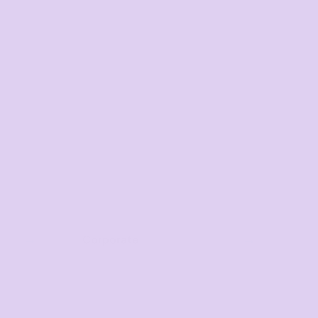
Corporate