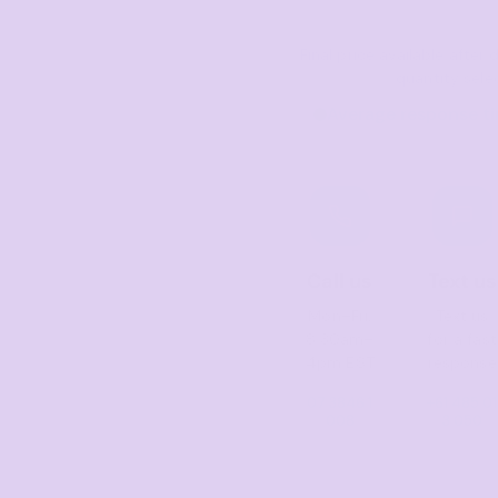
Final price available afte
quantity sele
Average response ti
Call us
Text us
Mon–Fri,
Text us
8:30am–
for a fast
4pm EST
response
07 3846 1
+61 485 01
008
3 050