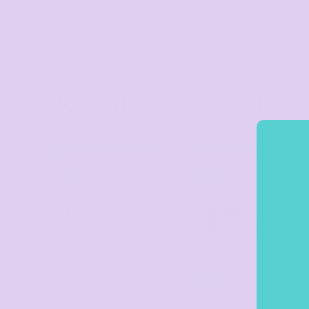
Crop Tops
Leggings
Shorts
Aprons
Volume Discounts
Tea Towels
Flags and Banners
Towels
Stubby Coolers
TIER 1
TIER 2
1
2
Drinkware
5
10
Mugs
%
%
off
off
Cushion Covers
Buy
5+ items
Buy
10+ items