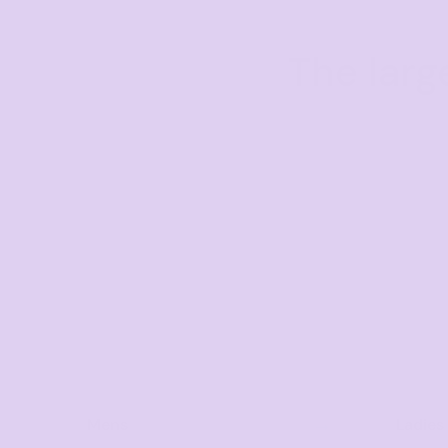
The larg
Mens
Ladies