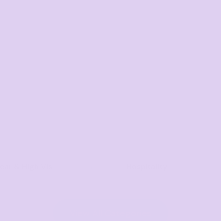
ar & High Vis
Hospitality
View All Categories