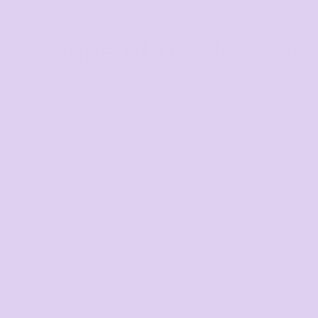
est range of products in 
Youth and Baby