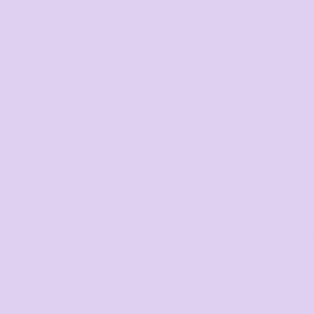
Bags
Workwe