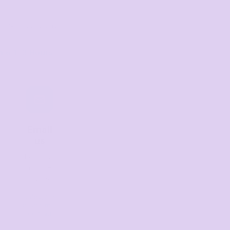
r design added and
cted
me: 1–3 Hours
Email
us
Respond
within 1-3
hours
sales@th
etshirtmill.
com.au