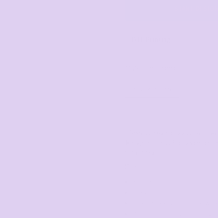
Corporate
Headwear - Premium
START DESIG
Polos
Dress Shirts
DTF Printing
from
*
GST Included
DESCRIPTION
SIZING DE
SHIPPING
MORE IMAGES
FABRIC:
Bamboo Charcoal 
165gsm - 50% polyester
charcoal
STYLE:
Knitted collar
Silky soft
Breathable & moisture-wic
Anti-bacterial & anti-funga