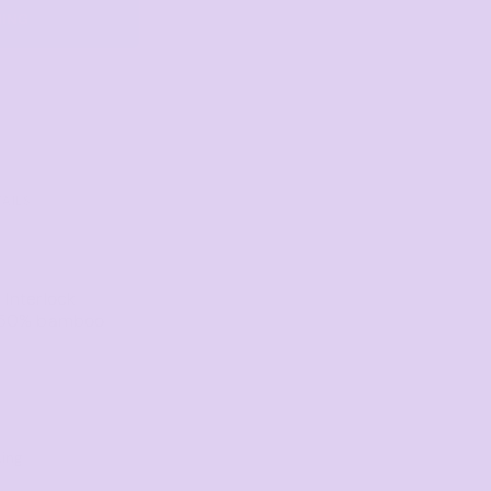
NING
Towels
Stubby Coolers
Drinkware
Mugs
Cushion Covers
TAILS
Interlock
, 50% bamboo
king
l