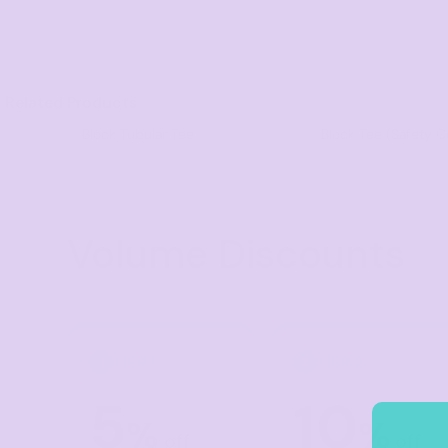
Visors
Headwear - Premium
Vests
Related Products
Shirts
Block Tubular Tee
Block Tee (Safety C
Polos
Fleecy
Aprons
Volume Discounts
Polos
Dress Shirts
Polos
Dress Shirts
TIER 1
TIER 2
1
2
T-shirts
5
10
Tanks & Singlets
%
%
off
off