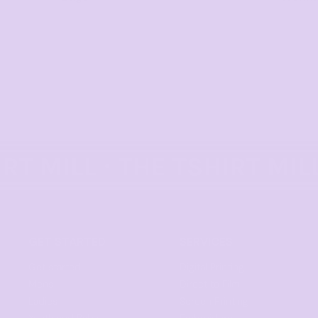
GET STARTED
SERVICES
Get started
Digital Printing
Mens
Direct to Film
Ladies
Screen Printing