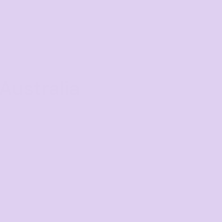
Australia