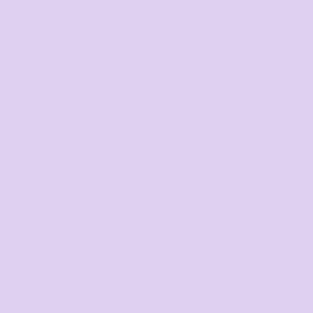
The larg