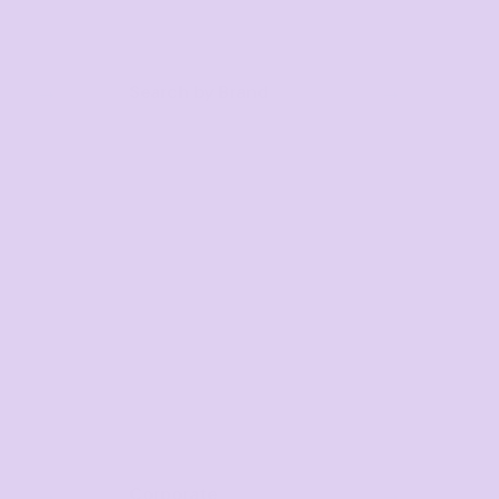
Search by Brand
Corporate