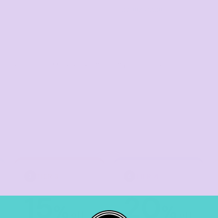
07 3846 1008
olours)
Mens Block L/S Tee (Safety Colours)
TIER 3
TIER 4
3
4
15
20
%
%
off
off