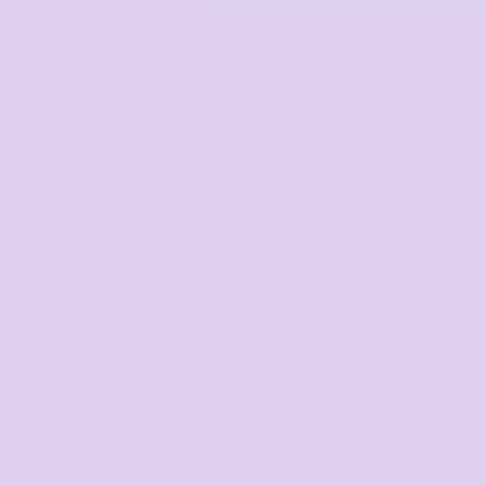
Corporate
Headwear - Premium
Polos
DTF Printing
from
Dress Shirts
*
GST Included
DESCRIPTION
SIZING DETAILS
S
Fit
:Oversized
Fabric
: Mid weight, 200 GSM, 20-
Construction
: Neck ribbing, tubula
dropped shoulders, shoulder to sh
minimise shrinkage
Request a quote
DISCOUNTS
Minimum purchase
Discount