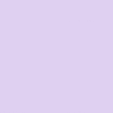
Youth and Baby
ar & High Vis
Hospitality