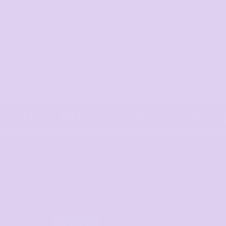
SIGNUP FOR OUR NEWSLETTER
Sign Up