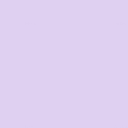
Mens
Ladies
Bags
Workwe