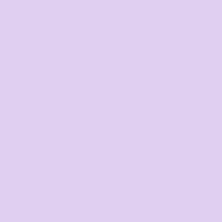
est range of products in 