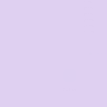
5 + items
5.0%
10 + items
10.0%
20 + items
15.0%
30 + items
20.0%
50 + items
25.0%
100 + items
30.0%
Final price available 
Average
Call us
Mon–Fri, 8:30am–4pm
EST