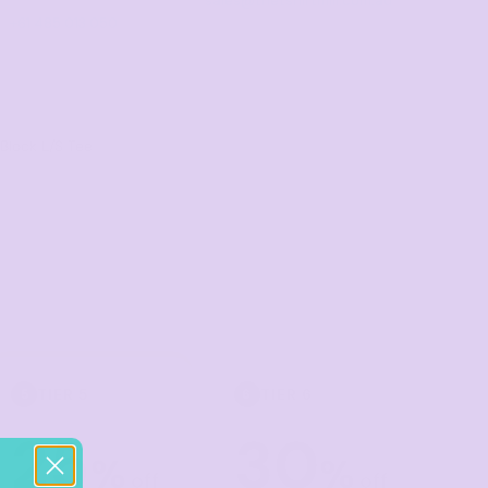
sales@thetshirtmill.com.au
+61 485 013 050
Block L/S Tee
TIER 5
TIER 6
5
6
25
30
%
%
off
off