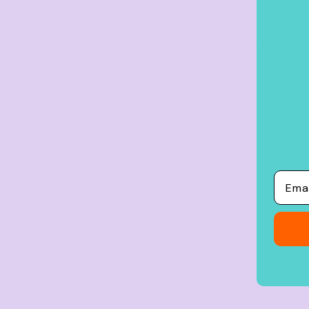
Crop Tops
Leggings
Buy
5+ items
Buy
10+ items
Shorts
Aprons
Tea Towels
Flags and Banners
Towels
Stubby Coolers
Email
Drinkware
Mugs
Cushion Covers