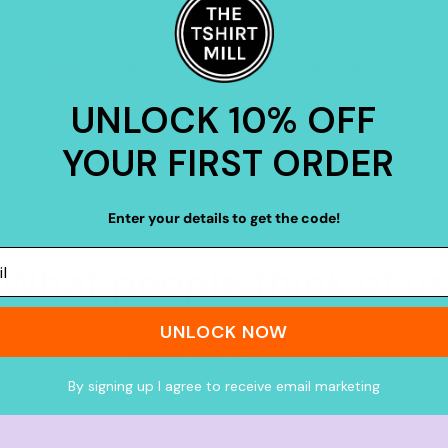
Buy
20+ items
Buy
30+ items
UNLOCK 10% OFF
YOUR FIRST ORDER
Enter your details to get the code!
What people think of us
UNLOCK NOW
★★★★★
4.9 from 700+ verified Google reviews
By signing up I agree to receive email marketing