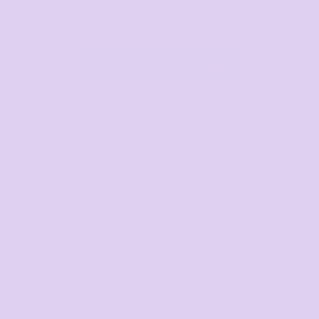
View All Categories
HELP
WE DELIVER TO
F.A.Qs
Adelaide
Contact
Brisbane
Returns Policy
Canberra