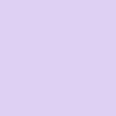
after design added and quantity selected
 response time: 1–3 Hours
Text us
Email us
Text us for a fast
Respond within 1-3 hours
response