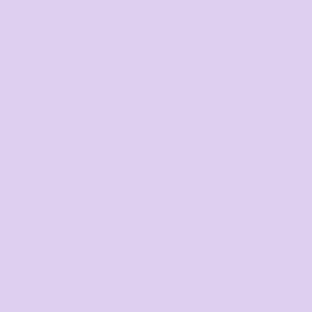
Towels
Stubby Coolers
Drinkware
Mugs
Cushion Covers
HIPPING
MORE IMAGES
singles, 100% carded cotton
r construction no side seam, oversized fit with
oulder tape, double needle hems, preshrunk to