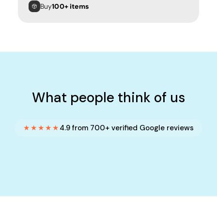
Buy
100+ items
What people think of us
★★★★★
4.9 from 700+ verified Google reviews