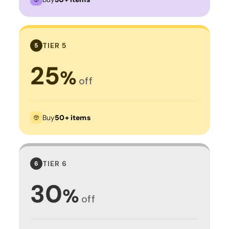
TIER 5
5
25
%
off
Buy
50+ items
TIER 6
6
30
%
off