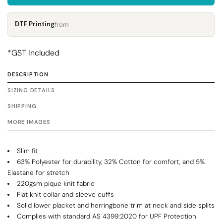
DTF Printing
from
*
GST Included
DESCRIPTION
SIZING DETAILS
SHIPPING
MORE IMAGES
Slim fit
63% Polyester for durability, 32% Cotton for comfort, and 5%
Elastane for stretch
220gsm pique knit fabric
Flat knit collar and sleeve cuffs
Solid lower placket and herringbone trim at neck and side splits
Complies with standard AS 4399:2020 for UPF Protection