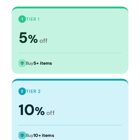
TIER 1
1
5
%
off
Buy
5+ items
TIER 2
2
10
%
off
Buy
10+ items