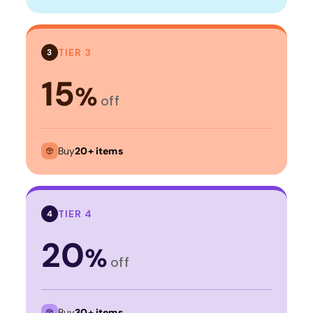
TIER 3
3
15
%
off
Buy
20+ items
TIER 4
4
20
%
off
Buy
30+ items