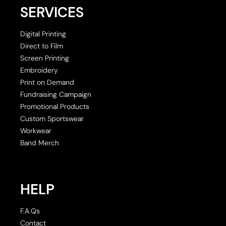
SERVICES
Digital Printing
Direct to Film
Screen Printing
Embroidery
Print on Demand
Fundraising Campaign
Promotional Products
Custom Sportswear
Workwear
Band Merch
HELP
F.A.Qs
Contact