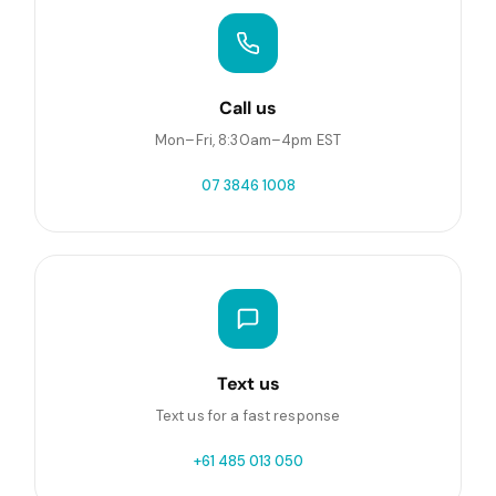
Call us
Mon–Fri, 8:30am–4pm EST
07 3846 1008
Text us
Text us for a fast response
+61 485 013 050