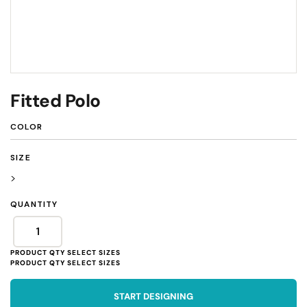
Fitted Polo
COLOR
SIZE
>
QUANTITY
START DESIGNING