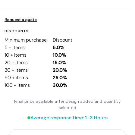
Request a quote
DISCOUNTS
Minimum purchase
Discount
5 + items
5.0%
10 + items
10.0%
20 + items
15.0%
30 + items
20.0%
50 + items
25.0%
100 + items
30.0%
Final price available after design added and quantity
selected
Average response time: 1–3 Hours