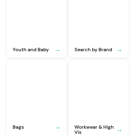
Youth and Baby
Search by Brand
Bags
Workwear & High
Vis