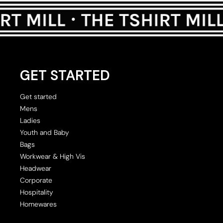
GET STARTED
Get started
Mens
Ladies
Youth and Baby
Bags
Workwear & High Vis
Headwear
Corporate
Hospitality
Homewares