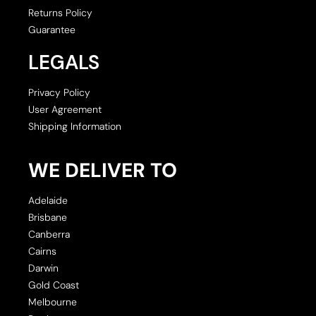
Returns Policy
Guarantee
LEGALS
Privacy Policy
User Agreement
Shipping Information
WE DELIVER TO
Adelaide
Brisbane
Canberra
Cairns
Darwin
Gold Coast
Melbourne