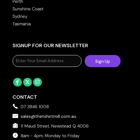
Perth
Sunshine Coast
Sydney
Tasmania
SIGNUP FOR OUR NEWSLETTER
Sign Up
CONTACT
07 3846 1008
sales@thetshirtmill.com.au
11 Maud Street, Newstead Q 4006
8am - 4pm, Monday to Friday