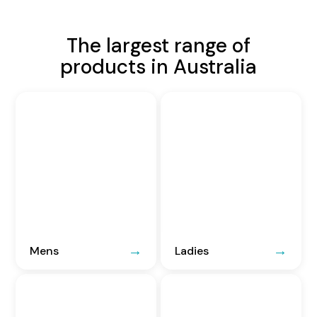
The largest range of
products in Australia
Mens
Ladies