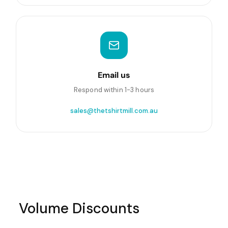
Email us
Respond within 1-3 hours
sales@thetshirtmill.com.au
Volume Discounts