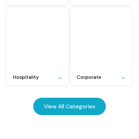
Hospitality
Corporate
View All Categories