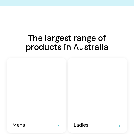
The largest range of
products in Australia
Mens
Ladies