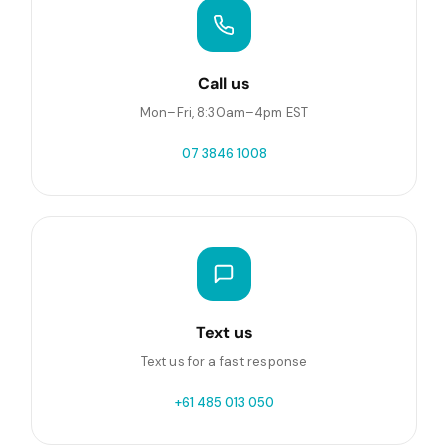
Call us
Mon–Fri, 8:30am–4pm EST
07 3846 1008
Text us
Text us for a fast response
+61 485 013 050