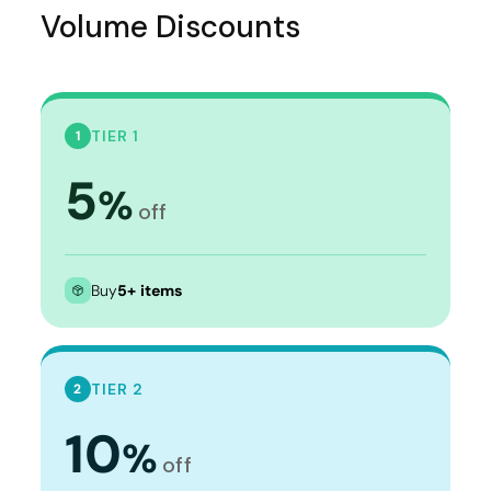
Volume Discounts
TIER 1
1
5
%
off
Buy
5+ items
TIER 2
2
10
%
off