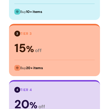
Buy
10+ items
TIER 3
3
15
%
off
Buy
20+ items
TIER 4
4
20
%
off