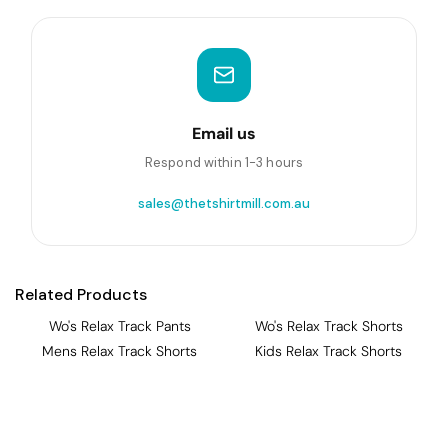
Email us
Respond within 1-3 hours
sales@thetshirtmill.com.au
Related Products
Wo's Relax Track Pants
Wo's Relax Track Shorts
Mens Relax Track Shorts
Kids Relax Track Shorts