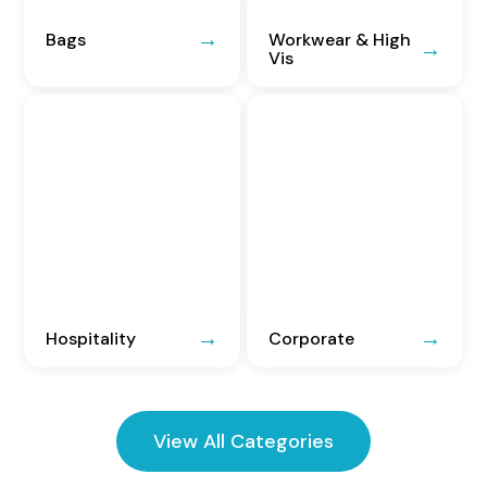
Bags
Workwear & High
Vis
Hospitality
Corporate
View All Categories