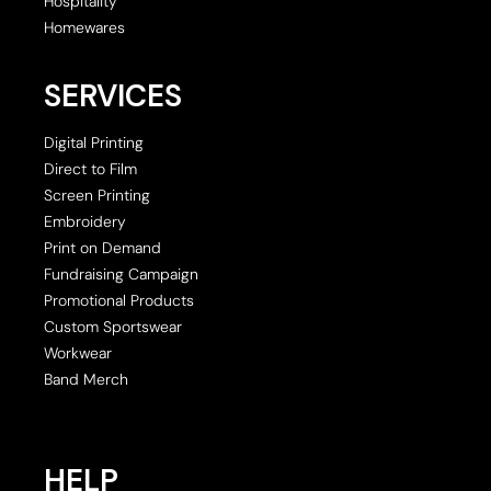
Hospitality
Homewares
SERVICES
Digital Printing
Direct to Film
Screen Printing
Embroidery
Print on Demand
Fundraising Campaign
Promotional Products
Custom Sportswear
Workwear
Band Merch
HELP