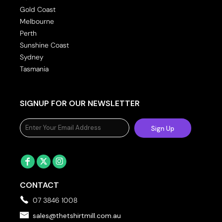
Gold Coast
Melbourne
Perth
Sunshine Coast
Sydney
Tasmania
SIGNUP FOR OUR NEWSLETTER
Sign Up
CONTACT
07 3846 1008
sales@thetshirtmill.com.au