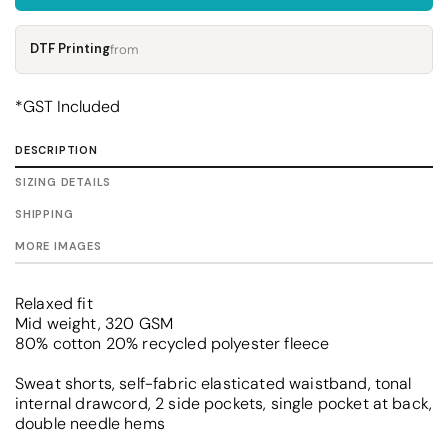
DTF Printing
from
*
GST Included
DESCRIPTION
SIZING DETAILS
SHIPPING
MORE IMAGES
Relaxed fit
Mid weight, 320 GSM
80% cotton 20% recycled polyester fleece
Sweat shorts, self-fabric elasticated waistband, tonal
internal drawcord, 2 side pockets, single pocket at back,
double needle hems