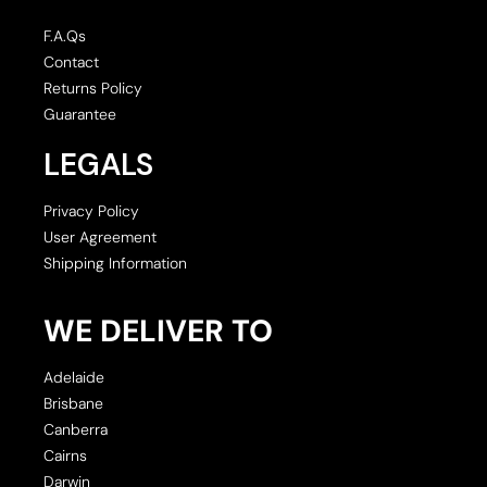
F.A.Qs
Contact
Returns Policy
Guarantee
LEGALS
Privacy Policy
User Agreement
Shipping Information
WE DELIVER TO
Adelaide
Brisbane
Canberra
Cairns
Darwin