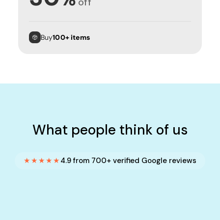
off
Buy
100+ items
What people think of us
★★★★★
4.9 from 700+ verified Google reviews