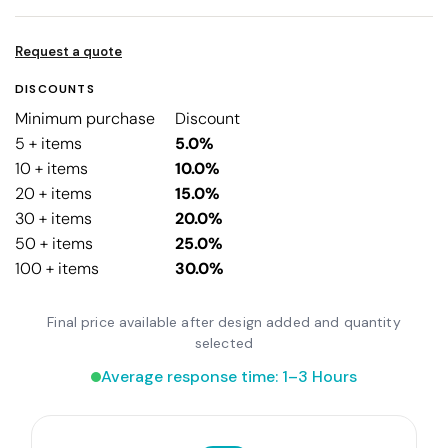
Request a quote
DISCOUNTS
Minimum purchase
Discount
5 + items
5.0%
10 + items
10.0%
20 + items
15.0%
30 + items
20.0%
50 + items
25.0%
100 + items
30.0%
Final price available after design added and quantity
selected
Average response time: 1–3 Hours