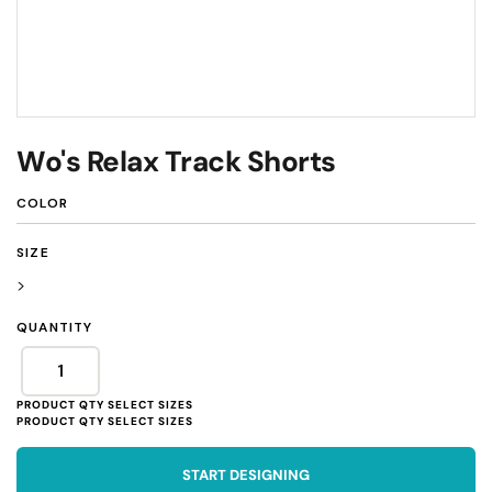
Wo's Relax Track Shorts
COLOR
SIZE
>
QUANTITY
START DESIGNING