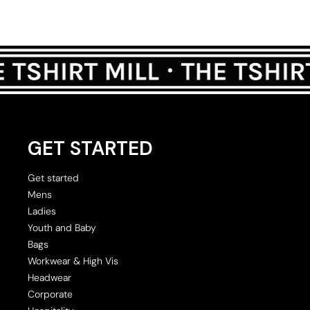
GET STARTED
Get started
Mens
Ladies
Youth and Baby
Bags
Workwear & High Vis
Headwear
Corporate