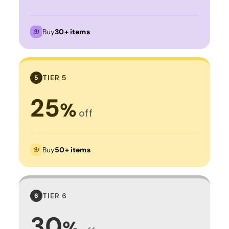
Buy
30+ items
TIER 5
5
25
%
off
Buy
50+ items
TIER 6
6
30
%