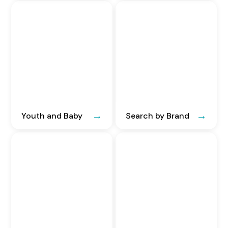
Youth and Baby
Search by Brand