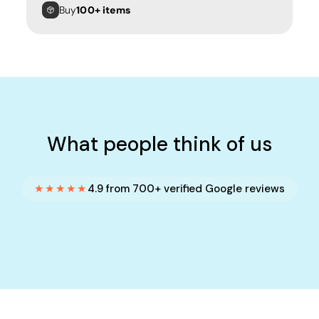
Buy
100+ items
What people think of us
★★★★★
4.9 from 700+ verified Google reviews