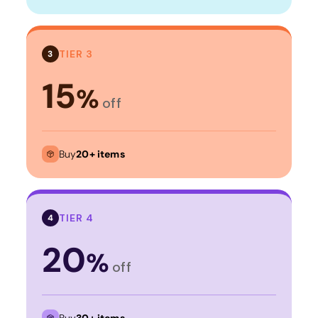
TIER 3
3
15
%
off
Buy
20+ items
TIER 4
4
20
%
off
Buy
30+ items