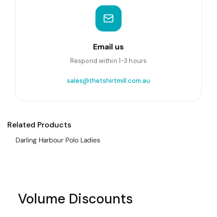
Email us
Respond within 1-3 hours
sales@thetshirtmill.com.au
Related Products
Darling Harbour Polo Ladies
Volume Discounts