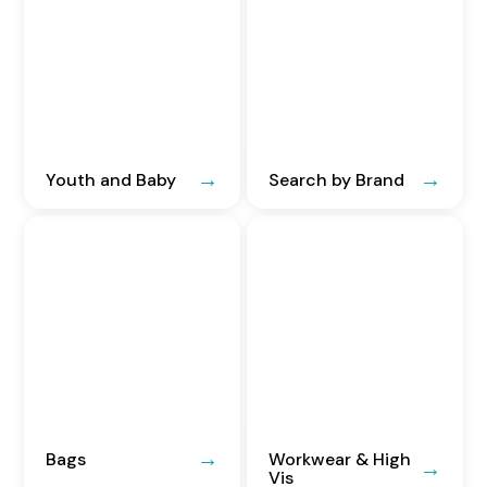
Youth and Baby
Search by Brand
Bags
Workwear & High
Vis