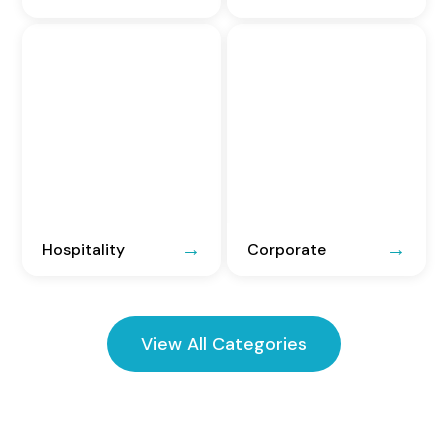
Hospitality
Corporate
View All Categories