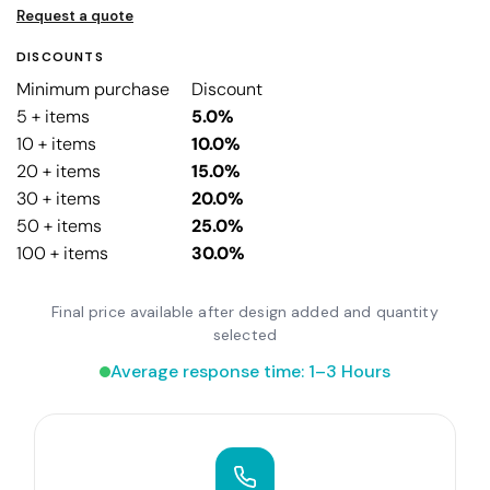
Request a quote
DISCOUNTS
Minimum purchase
Discount
5 + items
5.0%
10 + items
10.0%
20 + items
15.0%
30 + items
20.0%
50 + items
25.0%
100 + items
30.0%
Final price available after design added and quantity
selected
Average response time: 1–3 Hours