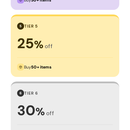
TIER 5
5
25
%
off
Buy
50+ items
TIER 6
6
30
%
off