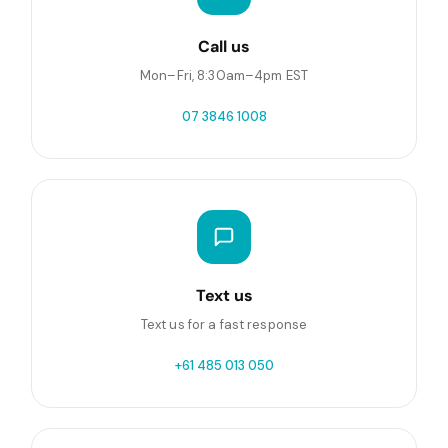
Call us
Mon–Fri, 8:30am–4pm EST
07 3846 1008
Text us
Text us for a fast response
+61 485 013 050