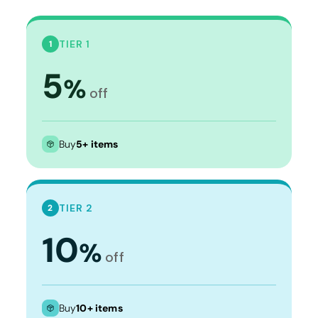
TIER 1
1
5
%
off
Buy
5+ items
TIER 2
2
10
%
off
Buy
10+ items