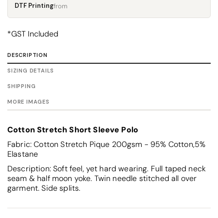
DTF Printing
from
*
GST Included
DESCRIPTION
SIZING DETAILS
SHIPPING
MORE IMAGES
Cotton Stretch Short Sleeve Polo
Fabric: Cotton Stretch Pique 200gsm - 95% Cotton,5%
Elastane
Description: Soft feel, yet hard wearing. Full taped neck
seam & half moon yoke. Twin needle stitched all over
garment. Side splits.