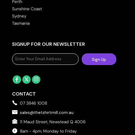
Perth
Sunshine Coast
Sydney
Tasmania
SIGNUP FOR OUR NEWSLETTER
Sign Up
CONTACT
07 3846 1008
sales@thetshirtmill.com.au
11 Maud Street, Newstead Q 4006
8am - 4pm, Monday to Friday