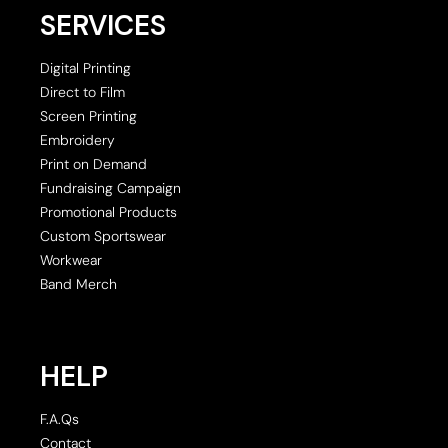
SERVICES
Digital Printing
Direct to Film
Screen Printing
Embroidery
Print on Demand
Fundraising Campaign
Promotional Products
Custom Sportswear
Workwear
Band Merch
HELP
F.A.Qs
Contact