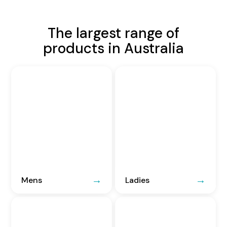
The largest range of
products in Australia
Mens
Ladies