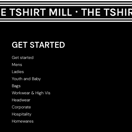
GET STARTED
Get started
Mens
Ladies
Youth and Baby
Bags
Workwear & High Vis
Headwear
Corporate
Hospitality
Homewares