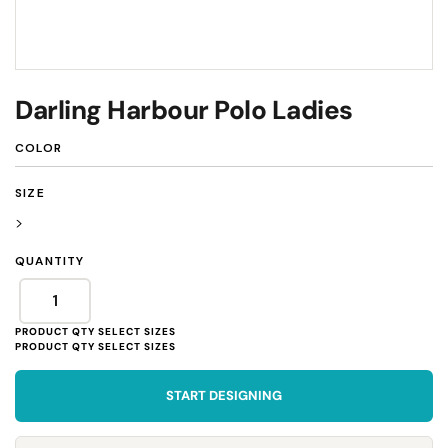
Darling Harbour Polo Ladies
COLOR
SIZE
>
QUANTITY
START DESIGNING