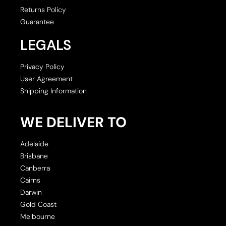
Returns Policy
Guarantee
LEGALS
Privacy Policy
User Agreement
Shipping Information
WE DELIVER TO
Adelaide
Brisbane
Canberra
Cairns
Darwin
Gold Coast
Melbourne