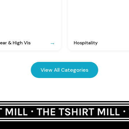
ar & High Vis
Hospitality
View All Categories