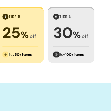
TIER 5
TIER 6
5
6
25
30
%
%
off
off
Buy
50+ items
Buy
100+ items