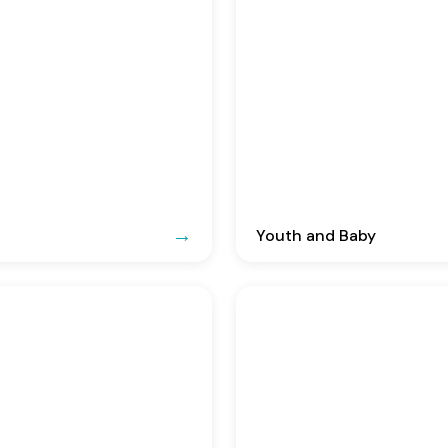
Youth and Baby