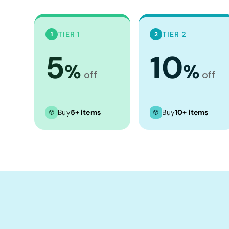
Crop Tops
Leggings
TIER 1
TIER 2
1
2
Shorts
5
10
Aprons
%
%
Tea Towels
off
off
Flags and Banners
Towels
Buy
5+ items
Buy
10+ items
Stubby Coolers
Drinkware
Mugs
Cushion Covers