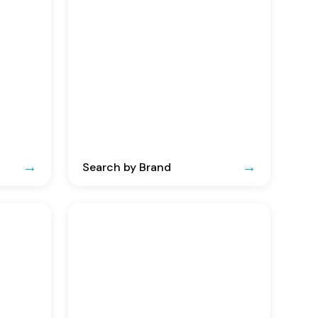
Search by Brand