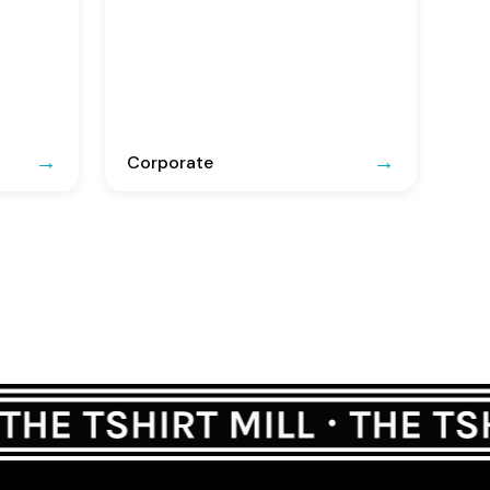
Corporate