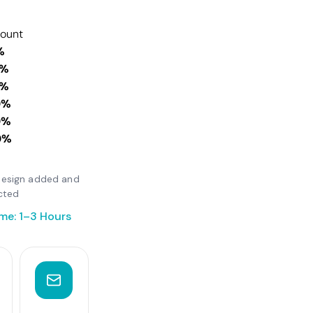
count
%
0%
0%
0%
0%
0%
r design added and
cted
me: 1–3 Hours