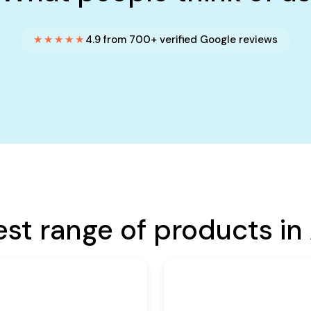
★★★★★
4.9 from 700+ verified Google reviews
est range of products in 