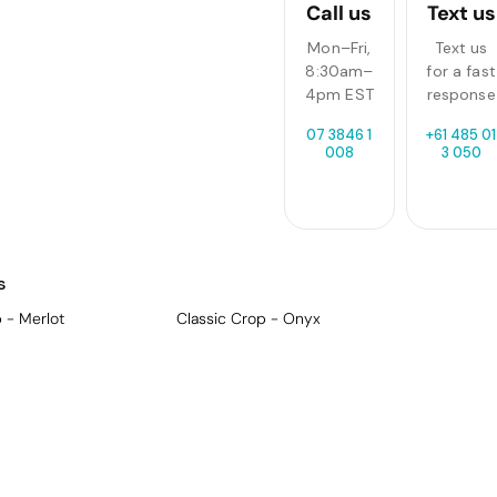
Call us
Text us
Mon–Fri,
Text us
8:30am–
for a fast
4pm EST
response
07 3846 1
+61 485 01
008
3 050
s
 - Merlot
Classic Crop - Onyx