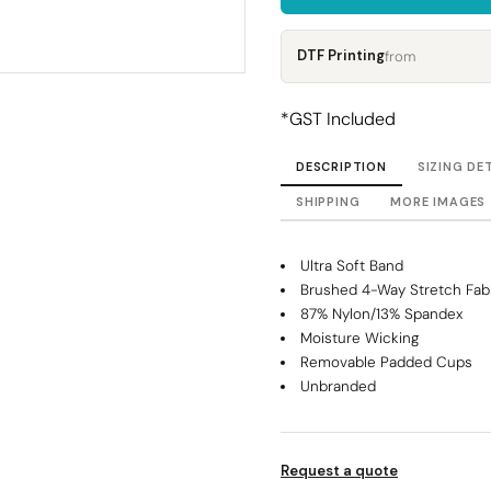
Corporate
Headwear - Premium
Polos
DTF Printing
from
Dress Shirts
*
GST Included
DESCRIPTION
SIZING DE
SHIPPING
MORE IMAGES
Ultra Soft Band
Brushed 4-Way Stretch Fab
87% Nylon/13% Spandex
Moisture Wicking
Removable Padded Cups
Unbranded
Request a quote