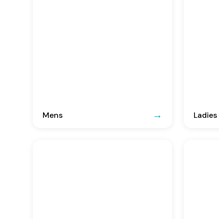
Mens
Ladies