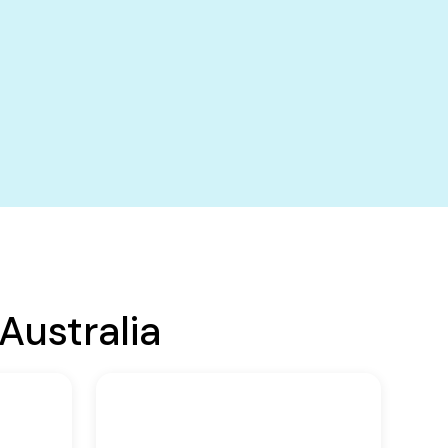
Australia