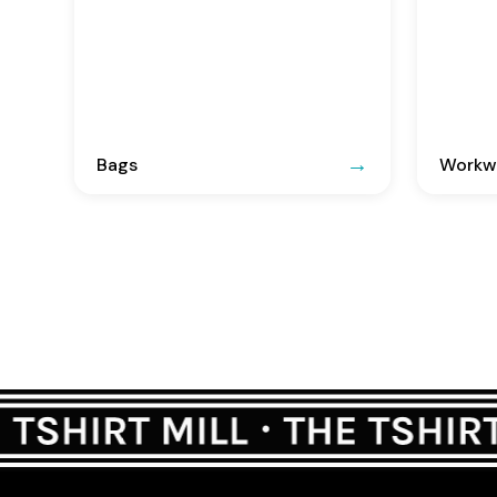
Bags
Workwe