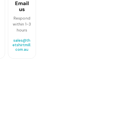
Email
us
Respond
within 1-3
hours
sales@th
etshirtmill.
com.au