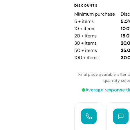
DISCOUNTS
Minimum purchase
Dis
5 + items
5.0
10 + items
10.
20 + items
15.
30 + items
20.
50 + items
25.
100 + items
30.
Final price available afte
quantity sele
Average response ti