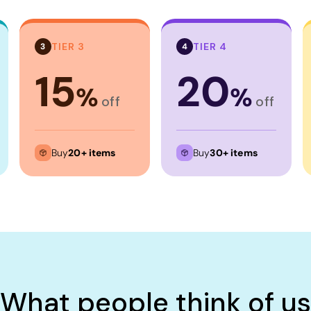
TIER 3
TIER 4
3
4
15
20
%
%
off
off
Buy
20+ items
Buy
30+ items
What people think of us