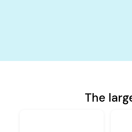
The larg