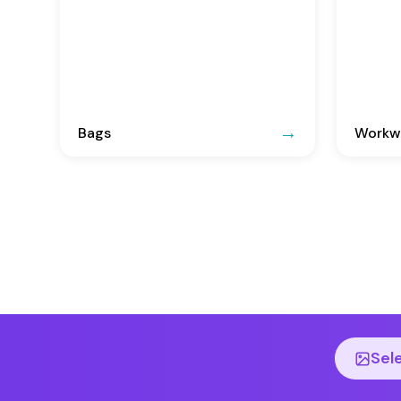
Bags
Workwe
Sel