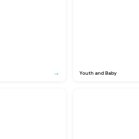
Youth and Baby