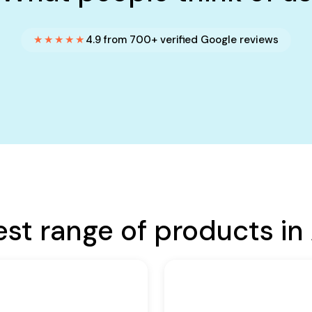
★★★★★
4.9 from 700+ verified Google reviews
est range of products in 