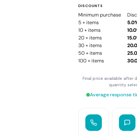
DISCOUNTS
Minimum purchase
Dis
5 + items
5.0
10 + items
10.
20 + items
15.
30 + items
20.
50 + items
25.
100 + items
30.
Final price available afte
quantity sele
Average response ti