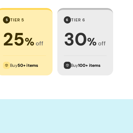
TIER 5
TIER 6
5
6
25
30
%
%
off
off
Buy
50+ items
Buy
100+ items