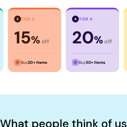
TIER 3
TIER 4
3
4
15
20
%
%
off
off
Buy
20+ items
Buy
30+ items
What people think of us