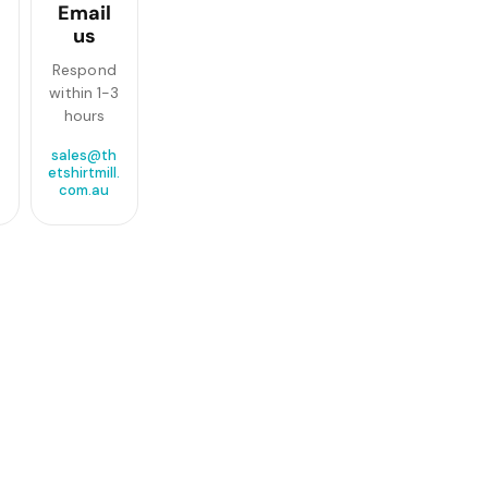
Email
us
Respond
within 1-3
hours
sales@th
etshirtmill.
com.au