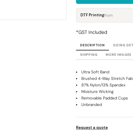
Corporate
Headwear - Premium
Polos
DTF Printing
from
Dress Shirts
*
GST Included
DESCRIPTION
SIZING DE
SHIPPING
MORE IMAGES
Ultra Soft Band
Brushed 4-Way Stretch Fab
87% Nylon/13% Spandex
Moisture Wicking
Removable Padded Cups
Unbranded
Request a quote