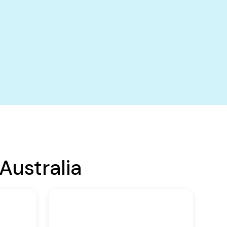
Australia