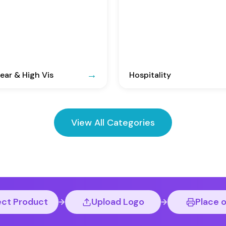
ar & High Vis
Hospitality
View All Categories
ect Product
Upload Logo
Place 