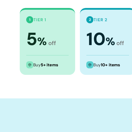
Crop Tops
Leggings
TIER 1
TIER 2
1
2
Shorts
5
10
Aprons
%
%
Tea Towels
off
off
Flags and Banners
Towels
Buy
5+ items
Buy
10+ items
Stubby Coolers
Drinkware
Mugs
Cushion Covers