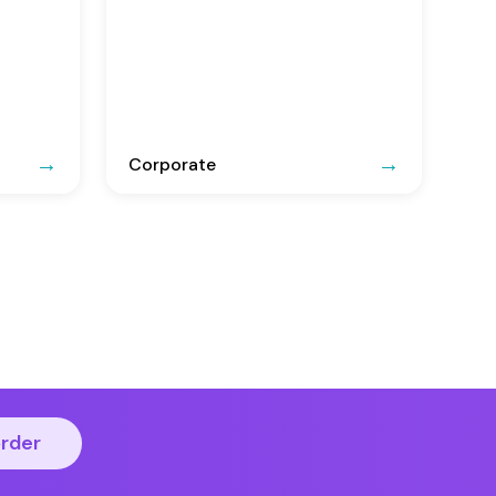
Corporate
order