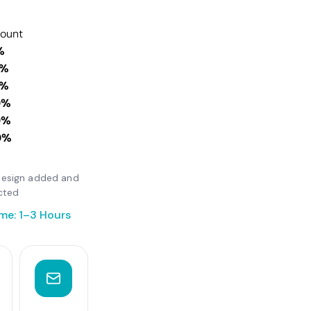
count
%
0%
0%
0%
0%
0%
r design added and
cted
me: 1–3 Hours