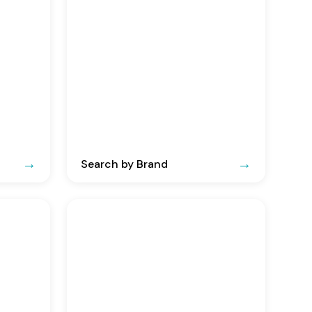
Search by Brand