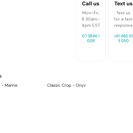
Call us
Text us
Mon–Fri,
Text us
8:30am–
for a fast
4pm EST
response
07 3846 1
+61 485 01
008
3 050
s
 - Marine
Classic Crop - Onyx