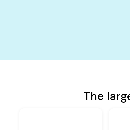
The larg