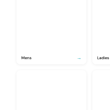
Mens
Ladies