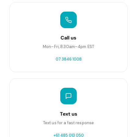
Call us
Mon–Fri, 8:30am–4pm EST
07 3846 1008
Text us
Text us for a fast response
+61 485 013 050