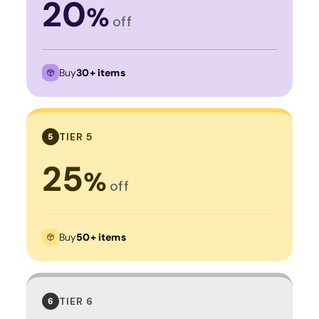
20
%
off
Buy
30+ items
TIER 5
5
25
%
off
Buy
50+ items
TIER 6
6