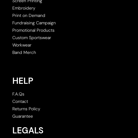
Screen Printing
Embroidery
Print on Demand
Fundraising Campaign
Promotional Products
Custom Sportswear
Workwear
Band Merch
HELP
F.A.Qs
Contact
Returns Policy
Guarantee
LEGALS