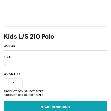
Kids L/S 210 Polo
COLOR
SIZE
>
QUANTITY
START DESIGNING