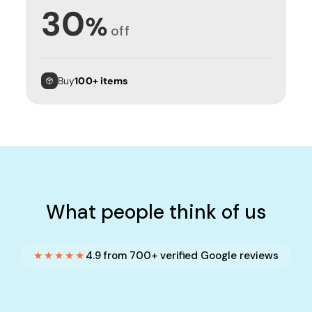
30
%
off
Buy
100+ items
What people think of us
★★★★★
4.9 from 700+ verified Google reviews