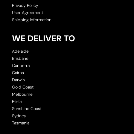
Privacy Policy
User Agreement
Shipping Information
WE DELIVER TO
Adelaide
Brisbane
Canberra
Cairns
Darwin
Gold Coast
Melbourne
Perth
Sunshine Coast
Sydney
Tasmania