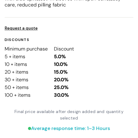
care, reduced pilling fabric
Request a quote
DISCOUNTS
Minimum purchase
Discount
5 + items
5.0%
10 + items
10.0%
20 + items
15.0%
30 + items
20.0%
50 + items
25.0%
100 + items
30.0%
Final price available after design added and quantity
selected
Average response time: 1–3 Hours