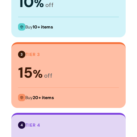
10
%
off
Buy
10+ items
TIER 3
3
15
%
off
Buy
20+ items
TIER 4
4