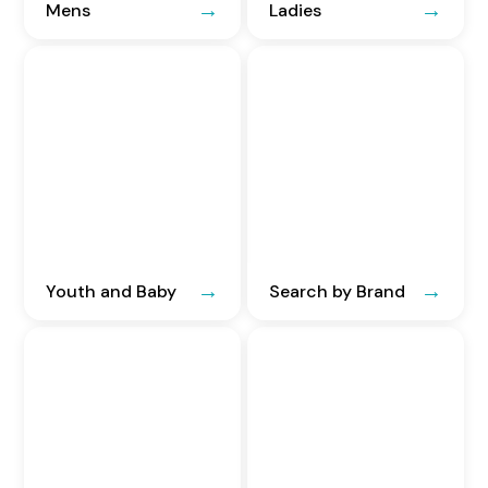
Mens
Ladies
Youth and Baby
Search by Brand