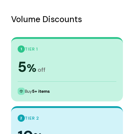
Volume Discounts
TIER 1
1
5
%
off
Buy
5+ items
TIER 2
2