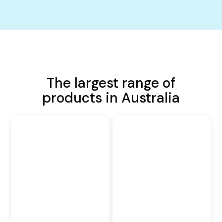
The largest range of
products in Australia