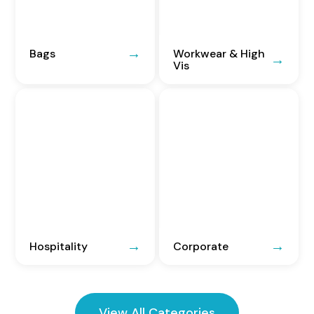
Bags
Workwear & High
Vis
Hospitality
Corporate
View All Categories