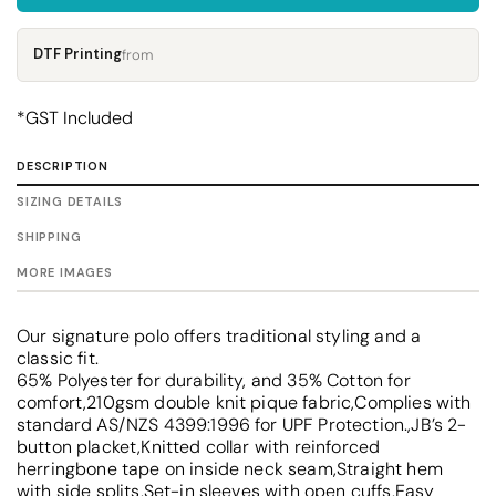
DTF Printing
from
*
GST Included
DESCRIPTION
SIZING DETAILS
SHIPPING
MORE IMAGES
Our signature polo offers traditional styling and a
classic fit.
65% Polyester for durability, and 35% Cotton for
comfort,210gsm double knit pique fabric,Complies with
standard AS/NZS 4399:1996 for UPF Protection.,JB’s 2-
button placket,Knitted collar with reinforced
herringbone tape on inside neck seam,Straight hem
with side splits,Set-in sleeves with open cuffs,Easy