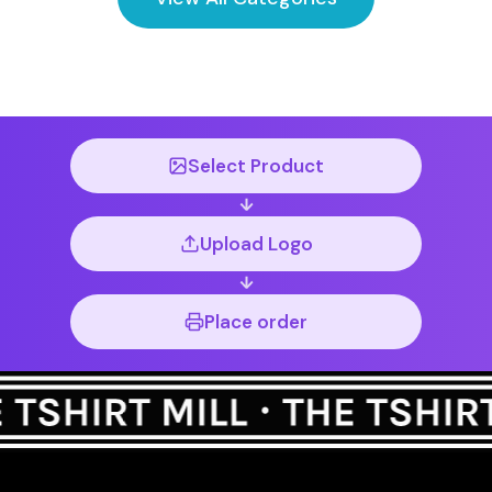
Select Product
Upload Logo
Place order