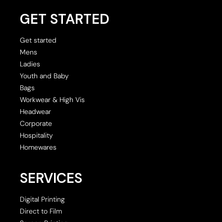
GET STARTED
Get started
Mens
Ladies
Youth and Baby
Bags
Workwear & High Vis
Headwear
Corporate
Hospitality
Homewares
SERVICES
Digital Printing
Direct to Film