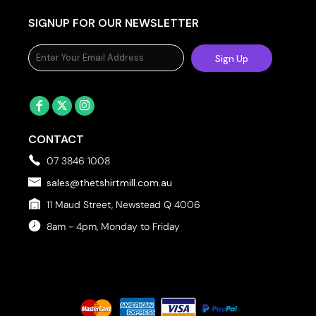
SIGNUP FOR OUR NEWSLETTER
Sign Up
CONTACT
07 3846 1008
sales@thetshirtmill.com.au
11 Maud Street, Newstead Q 4006
8am - 4pm, Monday to Friday