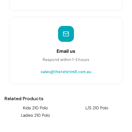
Email us
Respond within 1-3 hours
sales@thetshirtmill.com.au
Related Products
Kids 210 Polo
L/S 210 Polo
Ladies 210 Polo