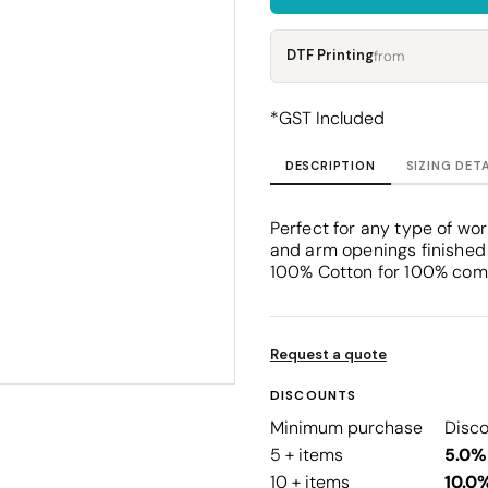
Corporate
Headwear - Premium
Polos
DTF Printing
from
Dress Shirts
*
GST Included
DESCRIPTION
SIZING DET
Perfect for any type of wor
and arm openings finished w
100% Cotton for 100% comf
Request a quote
DISCOUNTS
Minimum purchase
Disc
5 + items
5.0%
10 + items
10.0