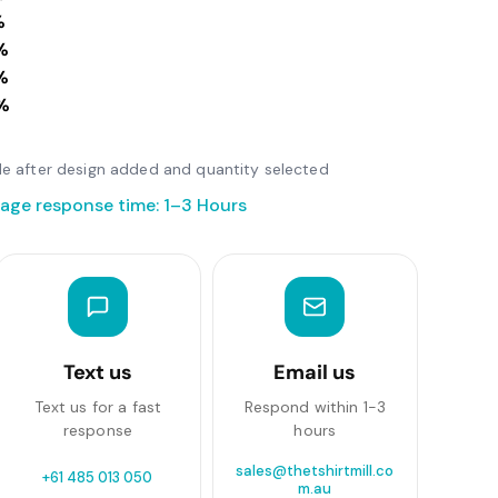
%
%
%
%
able after design added and quantity selected
age response time: 1–3 Hours
Text us
Email us
Text us for a fast
Respond within 1-3
response
hours
sales@thetshirtmill.co
+61 485 013 050
m.au