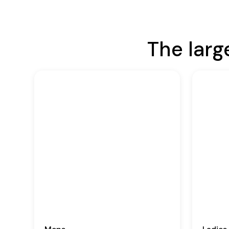
The larg