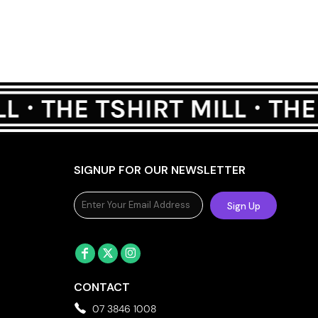
SIGNUP FOR OUR NEWSLETTER
Sign Up
CONTACT
07 3846 1008