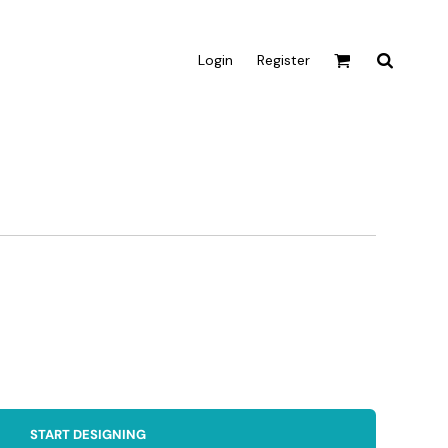
Login
Register
Active & Sport
T-shirts
Tanks & Singlets
Crop Tops
Leggings
Shorts
Homewares
Aprons
Tea Towels
START DESIGNING
Flags and Banners