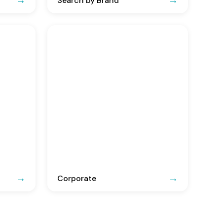
Search by Brand
Corporate