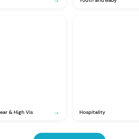
Youth and Baby
ar & High Vis
Hospitality