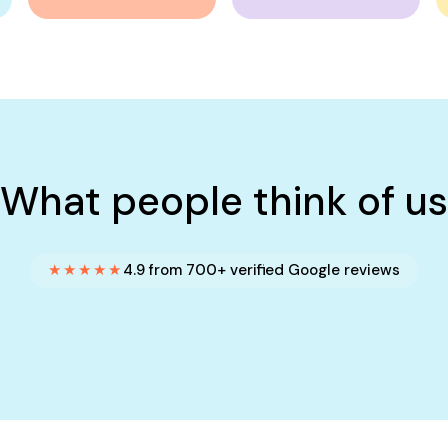
What people think of us
★★★★★
4.9 from 700+ verified Google reviews