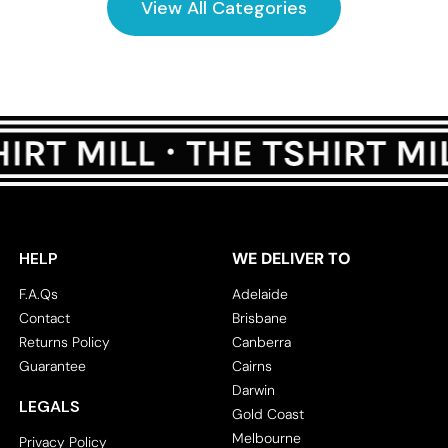
View All Categories
HELP
WE DELIVER TO
F.A.Qs
Adelaide
Contact
Brisbane
Returns Policy
Canberra
Guarantee
Cairns
Darwin
LEGALS
Gold Coast
Melbourne
Privacy Policy