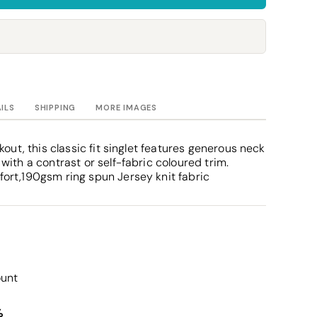
Towels
Stubby Coolers
Drinkware
Mugs
Cushion Covers
AILS
SHIPPING
MORE IMAGES
kout, this classic fit singlet features generous neck
ith a contrast or self-fabric coloured trim.
ort,190gsm ring spun Jersey knit fabric
ount
%