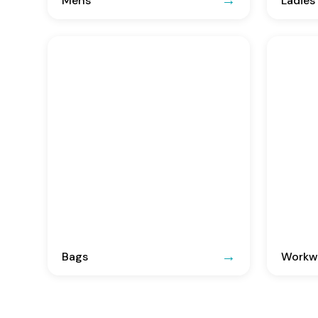
Mens
Ladies
Bags
Workwe