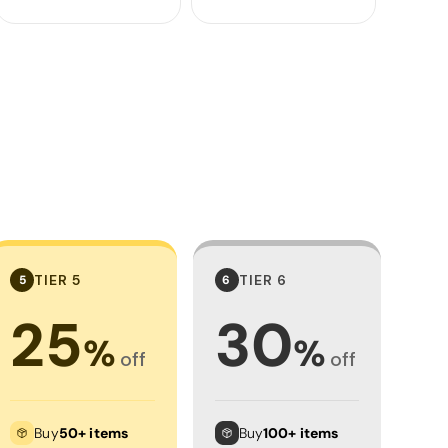
TIER 5
TIER 6
5
6
25
30
%
%
off
off
Buy
50+ items
Buy
100+ items