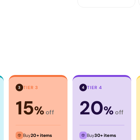
TIER 3
TIER 4
3
4
15
20
%
%
off
off
Buy
20+ items
Buy
30+ items