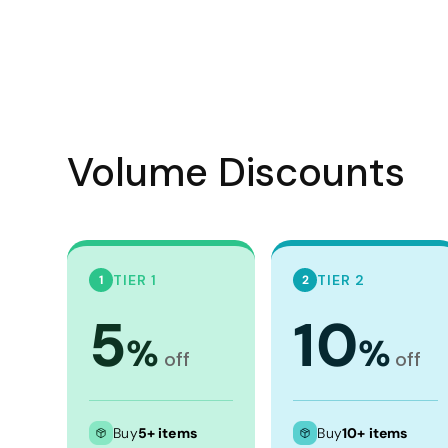
Visors
Headwear - Premium
Vests
Shirts
Polos
Volume Discounts
Fleecy
Aprons
Polos
TIER 1
TIER 2
1
2
Dress Shirts
5
10
Polos
%
%
Dress Shirts
off
off
T-shirts
Tanks & Singlets
Buy
5+ items
Buy
10+ items