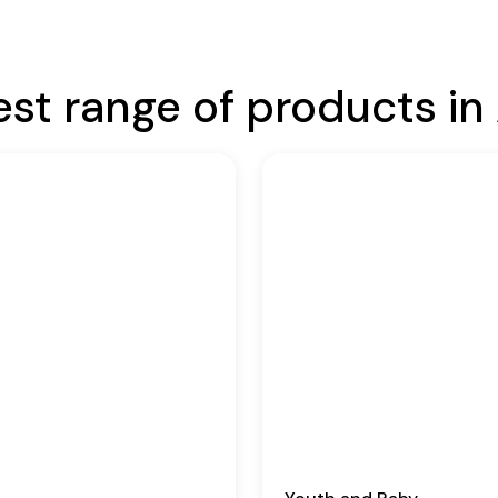
est range of products in 