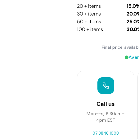
20 + items
15.0
30 + items
20.0
50 + items
25.0
100 + items
30.0
Final price avail
Aver
Call us
Mon–Fri, 8:30am–
4pm EST
07 3846 1008