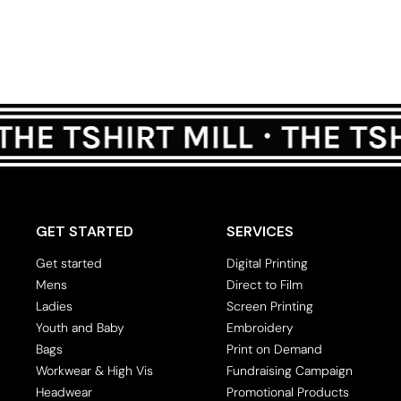
GET STARTED
SERVICES
Get started
Digital Printing
Mens
Direct to Film
Ladies
Screen Printing
Youth and Baby
Embroidery
Bags
Print on Demand
Workwear & High Vis
Fundraising Campaign
Headwear
Promotional Products