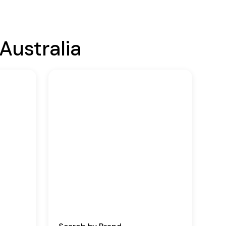
Australia