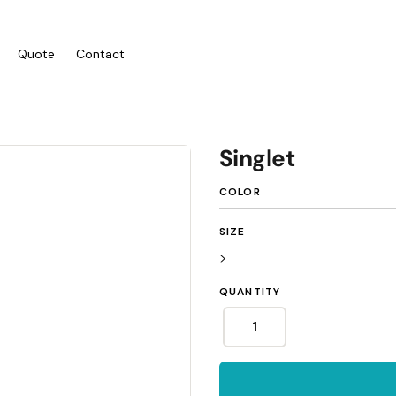
Quote
Contact
ies/Kids
Bags
Workwear
Singlet
 Neck Tees
Totes
Vests
COLOR
y
Backpacks
Shirts
sies
Duffels
Polos
SIZE
anic
Cooler Bags
Fleecy
>
s
Hospitality
QUANTITY
Headwear
tshirts & Hoodies
Aprons
 Sleeve
Caps
Polos
s and Shorts
Buckets
Dress Shirts
h - Premium
Visors