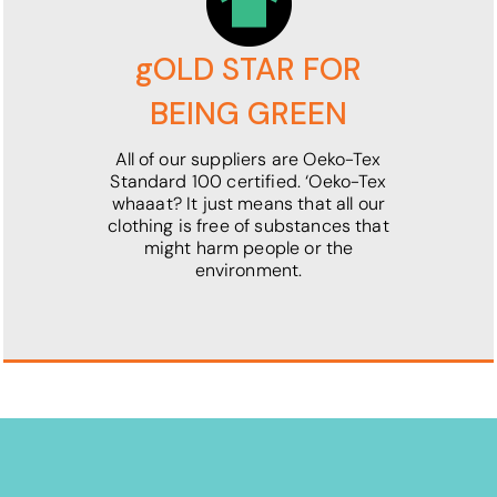
gOLD STAR FOR
BEING GREEN
All of our suppliers are Oeko-Tex
Standard 100 certified. ‘Oeko-Tex
whaaat? It just means that all our
clothing is free of substances that
might harm people or the
environment.