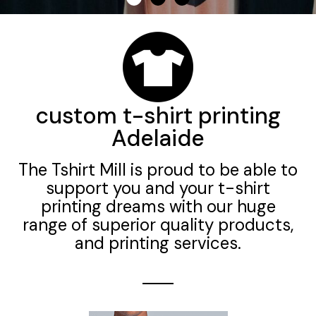
custom t-shirt printing
Adelaide
The Tshirt Mill is proud to be able to
support you and your t-shirt
printing dreams with our huge
range of superior quality products,
and printing services.