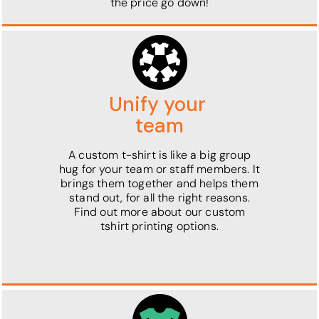
the price go down!
Unify your
team
A custom t-shirt is like a big group
hug for your team or staff members. It
brings them together and helps them
stand out, for all the right reasons.
Find out more about our custom
tshirt printing options.