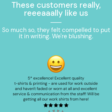
These customers really,
reeeaaally like us
So much so, they felt compelled to put
it in writing. We're blushing.
5* excellence! Excellent quality
t-shirts & printing - are used for work outside
and haven't faded or worn at all and excellent
service & communication from the staff! Will be
getting all our work shirts from here!