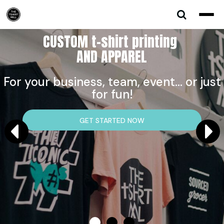
CUSTOM t-shirt printing
AND APPAREL
For your business, team, event... or just
for fun!
GET STARTED NOW