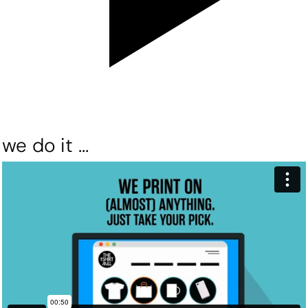
we do it ...