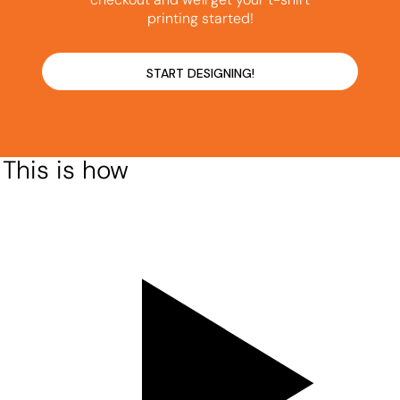
printing started!
START DESIGNING!
This is how