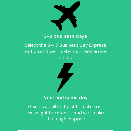
3-5 business days
Select the 3 – 5 Business Day Express
option and we’ll make your tee’s arrive
in time
Next and same day
Give us a call first just to make sure
we’ve got the stock … and we'll make
the magic happen