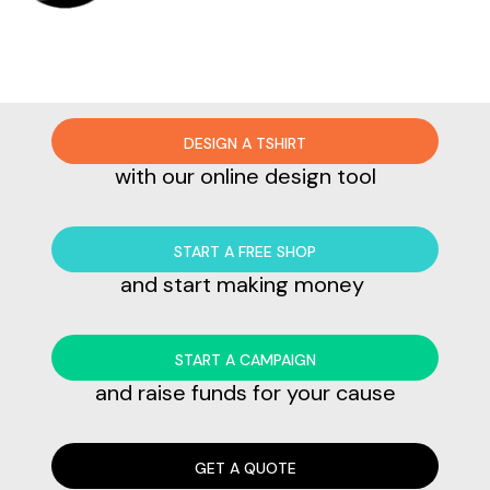
DESIGN A TSHIRT
with our online design tool
START A FREE SHOP
and start making money
START A CAMPAIGN
and raise funds for your cause
GET A QUOTE