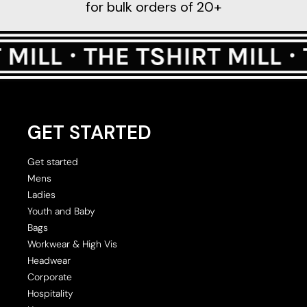
for bulk orders of 20+
GET STARTED
Get started
Mens
Ladies
Youth and Baby
Bags
Workwear & High Vis
Headwear
Corporate
Hospitality