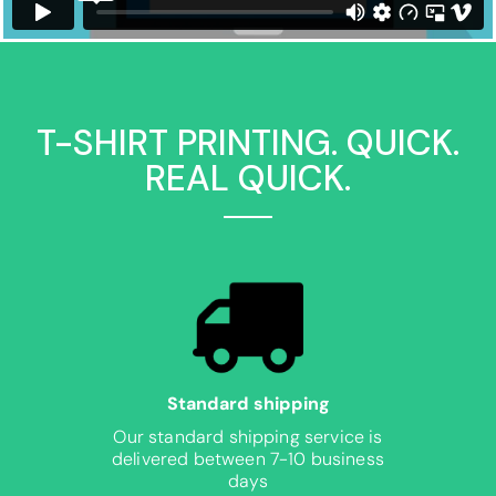
T-SHIRT PRINTING. QUICK.
REAL QUICK.
Standard shipping
Our standard shipping service is
delivered between 7-10 business
days