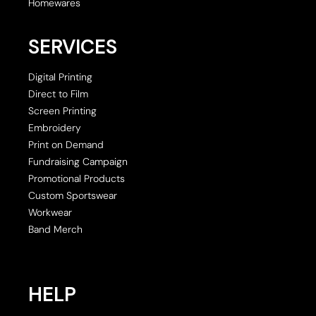
Homewares
SERVICES
Digital Printing
Direct to Film
Screen Printing
Embroidery
Print on Demand
Fundraising Campaign
Promotional Products
Custom Sportswear
Workwear
Band Merch
HELP