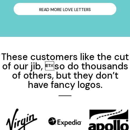
READ MORE LOVE LETTERS
These customers like the cut
of our jib, so do thousands
of others, but they don’t
have fancy logos.