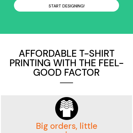
START DESIGNING!
AFFORDABLE T-SHIRT
PRINTING WITH THE FEEL-
GOOD FACTOR
Big orders, little