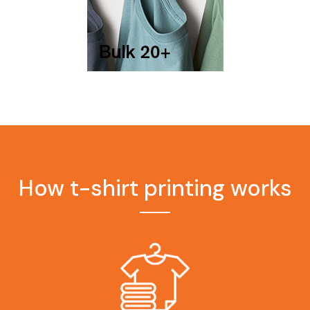
How t-shirt printing works