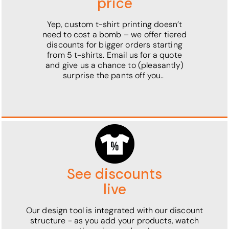
price
Yep, custom t-shirt printing doesn’t
need to cost a bomb – we offer tiered
discounts for bigger orders starting
from 5 t-shirts. Email us for a quote
and give us a chance to (pleasantly)
surprise the pants off you..
See discounts
live
Our design tool is integrated with our discount
structure - as you add your products, watch