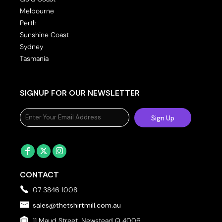
Melbourne
Perth
Sunshine Coast
Sydney
Tasmania
SIGNUP FOR OUR NEWSLETTER
Sign Up
CONTACT
07 3846 1008
sales@thetshirtmill.com.au
11 Maud Street, Newstead Q 4006