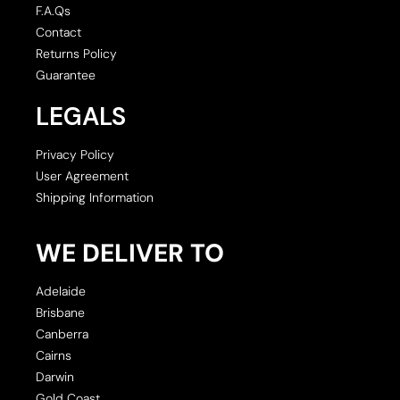
F.A.Qs
Contact
Returns Policy
Guarantee
LEGALS
Privacy Policy
User Agreement
Shipping Information
WE DELIVER TO
Adelaide
Brisbane
Canberra
Cairns
Darwin
Gold Coast