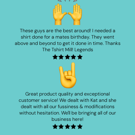
These guys are the best around! I needed a
shirt done for a mates birthday. They went
above and beyond to get it done in time. Thanks
The Tshirt Mill! Legends
Great product quality and exceptional
customer service! We dealt with Kat and she
dealt with all our fussiness & modifications
without hesitation. We'll be bringing all of our
business here!