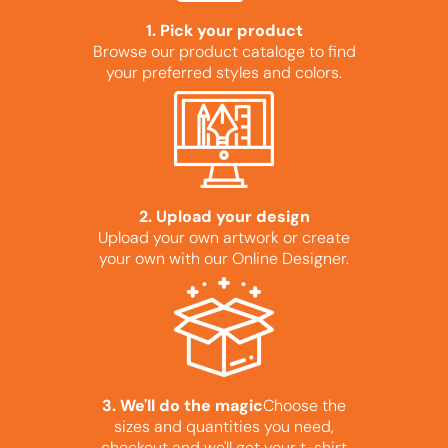
1. Pick your product
Browse our product cataloge to find
your preferred styles and colors.
2. Upload your design
Upload your own artwork or create
your own with our Online Designer.
3. We'll do the magic
Choose the
sizes and quantities you need,
checkout and we'll get your t-shirt