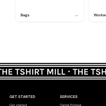
Bags
Workwe
GET STARTED
SERVICES
Get started
Digital Printing