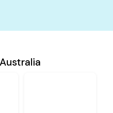
Australia