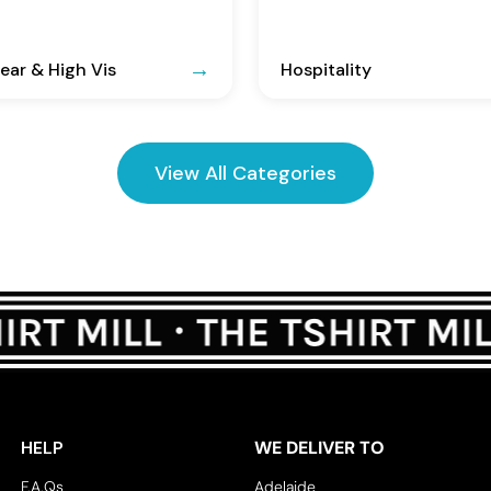
ar & High Vis
Hospitality
View All Categories
HELP
WE DELIVER TO
F.A.Qs
Adelaide