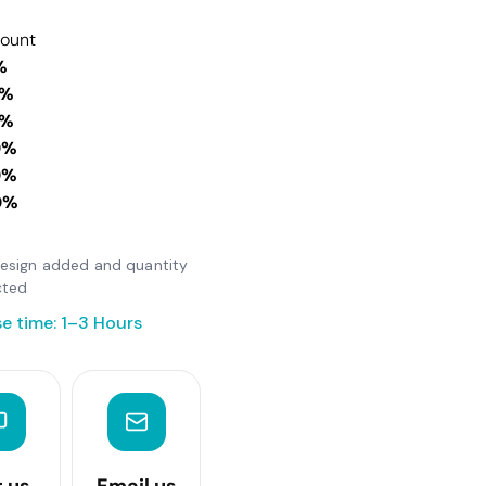
count
%
0%
0%
0%
0%
0%
 design added and quantity
cted
e time: 1–3 Hours
t us
Email us