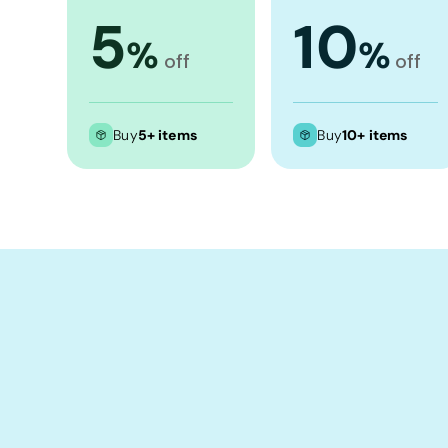
Crop Tops
5
10
Leggings
%
%
off
off
Shorts
Aprons
Buy
5+ items
Buy
10+ items
Tea Towels
Flags and Banners
Towels
Stubby Coolers
Drinkware
Mugs
Cushion Covers