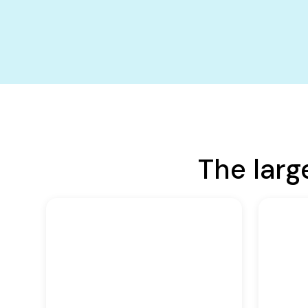
The larg