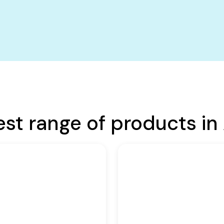
est range of products in 