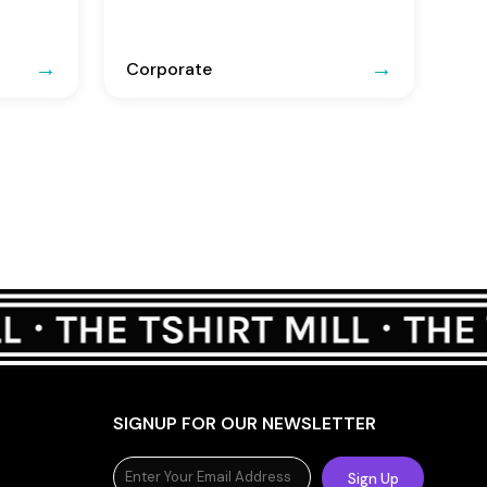
Corporate
SIGNUP FOR OUR NEWSLETTER
Sign Up