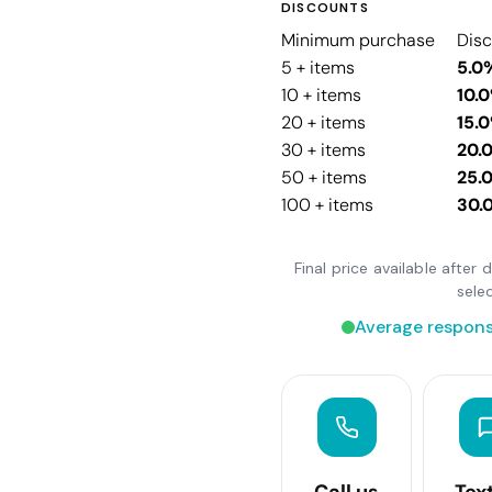
DISCOUNTS
Minimum purchase
Dis
5 + items
5.0
10 + items
10.
20 + items
15.
30 + items
20.
50 + items
25.
100 + items
30.
Final price available after
sele
Average respons
Call us
Tex