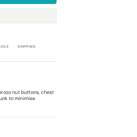
Towels
Stubby Coolers
Drinkware
Mugs
Cushion Covers
TAILS
SHIPPING
corozo nut buttons, chest
runk to minimise