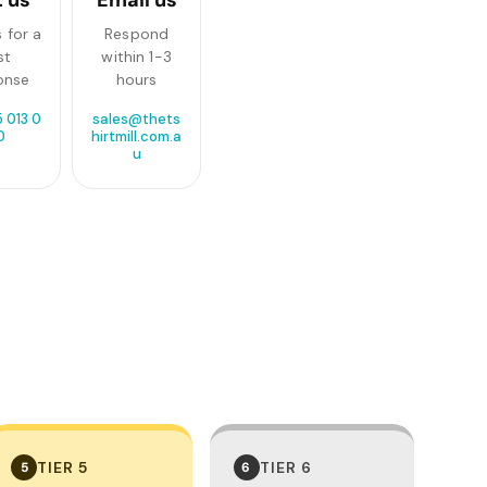
 for a
Respond
st
within 1-3
onse
hours
 013 0
sales@thets
0
hirtmill.com.a
u
TIER 5
TIER 6
5
6