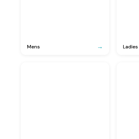
Mens
Ladies