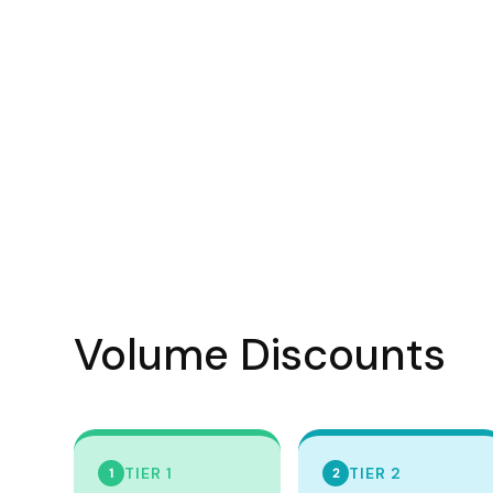
Visors
Headwear - Premium
Vests
Shirts
Polos
Fleecy
Aprons
Polos
Dress Shirts
Volume Discounts
Polos
Dress Shirts
T-shirts
Tanks & Singlets
TIER 1
TIER 2
1
2