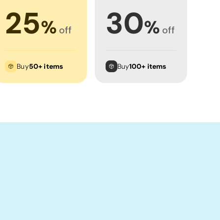
25
30
%
%
off
off
Buy
50+ items
Buy
100+ items