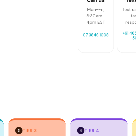
Mon–Fri,
Text us
8:30am–
fa
4pm EST
resp
+61 485
07 3846 1008
5
TIER 3
TIER 4
3
4