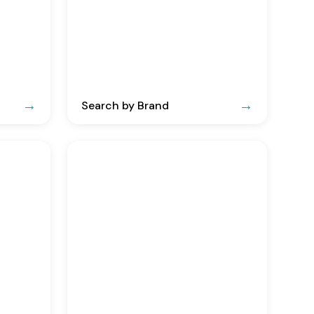
Search by Brand