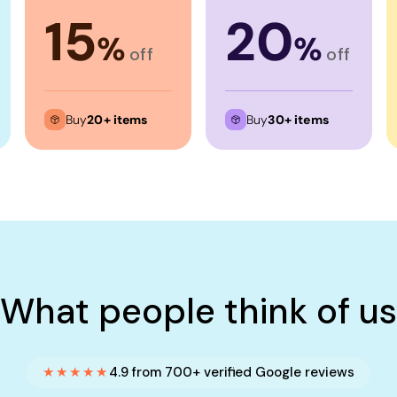
15
20
%
%
off
off
Buy
20+ items
Buy
30+ items
What people think of us
★★★★★
4.9 from 700+ verified Google reviews