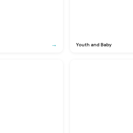
Youth and Baby