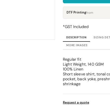
Corporate
Headwear - Premium
Polos
DTF Printing
from
Dress Shirts
*
GST Included
DESCRIPTION
SIZING DE
MORE IMAGES
Regular fit
Light Weight, 140 GSM
100% Linen
Short sleeve shirt, tonal 
pocket, back yoke, presh
shrinkage
Request a quote