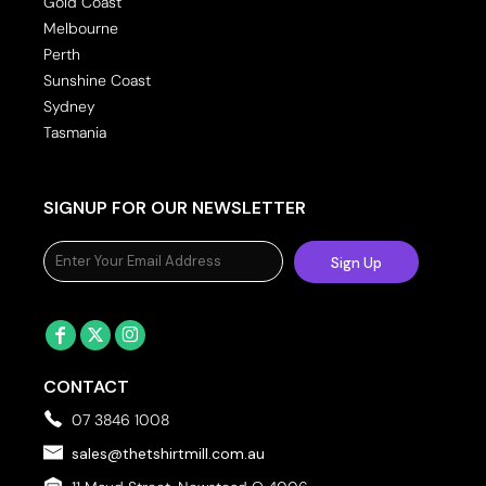
Gold Coast
Melbourne
Perth
Sunshine Coast
Sydney
Tasmania
SIGNUP FOR OUR NEWSLETTER
Sign Up
CONTACT
07 3846 1008
sales@thetshirtmill.com.au