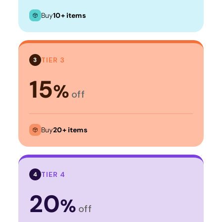
Buy
10+ items
TIER 3
3
15
%
off
Buy
20+ items
TIER 4
4
20
%
off