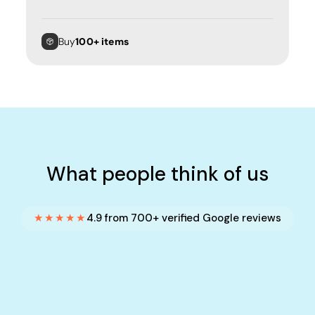
Buy
100+ items
What people think of us
★★★★★
4.9 from 700+ verified Google reviews