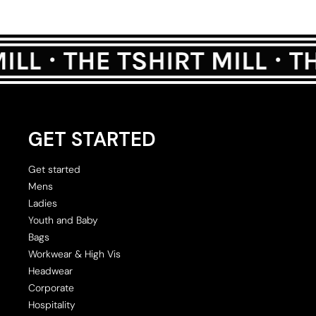
GET STARTED
Get started
Mens
Ladies
Youth and Baby
Bags
Workwear & High Vis
Headwear
Corporate
Hospitality