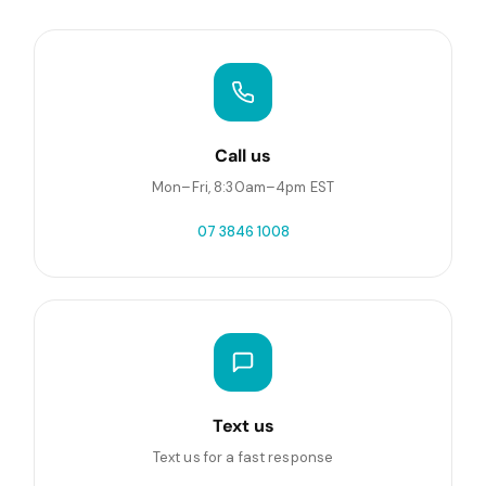
Call us
Mon–Fri, 8:30am–4pm EST
07 3846 1008
Text us
Text us for a fast response