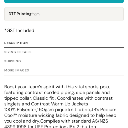
DTF Printing
from
*
GST Included
DESCRIPTION
SIZING DETAILS
SHIPPING
MORE IMAGES
Boost your team’s spirit with this vital sports polo,
featuring contrast corded piping, side panels and
tipped collar. Classic fit . Coordinates with contrast
singlets and Contrast Warm Up Jackets
100% Polyester,160gsm pique knit fabric,JB’s Podium
Cool™ moisture wicking fabric designed to help keep
you cool and dry,Complies with standard AS/NZS
4399:1996 for UPF Protection,JB’s 2-button