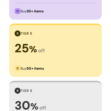
Buy
30+ items
TIER 5
5
25
%
off
Buy
50+ items
TIER 6
6
30
%
off