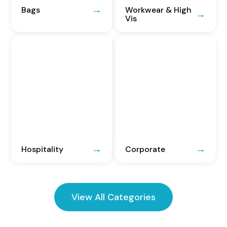
Bags
Workwear & High
Vis
Hospitality
Corporate
View All Categories