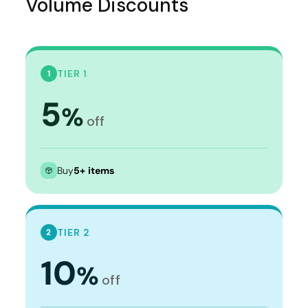
Volume Discounts
TIER 1
1
5
%
off
Buy
5+ items
TIER 2
2
10
%
off