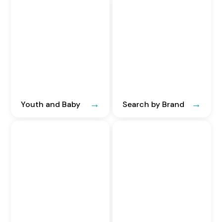
Youth and Baby
Search by Brand