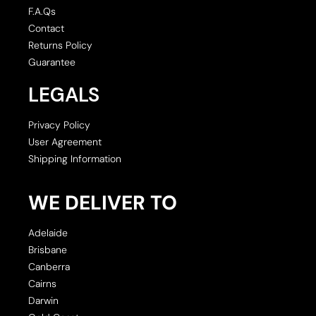
F.A.Qs
Contact
Returns Policy
Guarantee
LEGALS
Privacy Policy
User Agreement
Shipping Information
WE DELIVER TO
Adelaide
Brisbane
Canberra
Cairns
Darwin