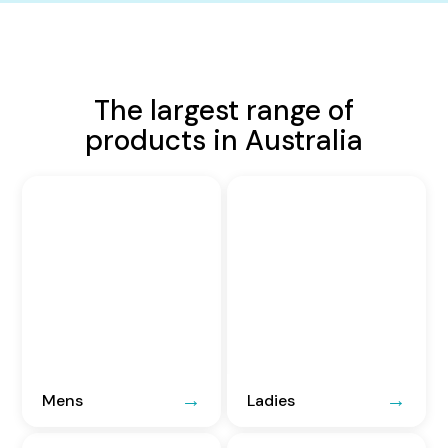
The largest range of
products in Australia
Mens
Ladies