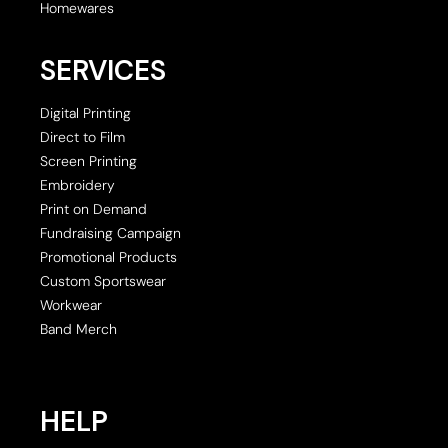
Homewares
SERVICES
Digital Printing
Direct to Film
Screen Printing
Embroidery
Print on Demand
Fundraising Campaign
Promotional Products
Custom Sportswear
Workwear
Band Merch
HELP