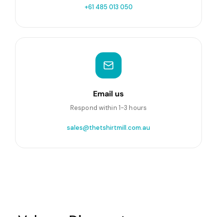
+61 485 013 050
Email us
Respond within 1-3 hours
sales@thetshirtmill.com.au