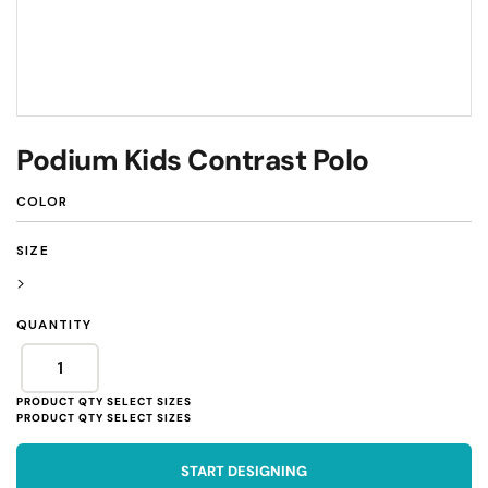
Podium Kids Contrast Polo
COLOR
SIZE
>
QUANTITY
START DESIGNING