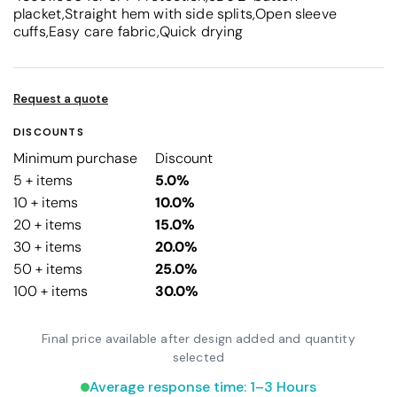
placket,Straight hem with side splits,Open sleeve
cuffs,Easy care fabric,Quick drying
Request a quote
DISCOUNTS
Minimum purchase
Discount
5 + items
5.0%
10 + items
10.0%
20 + items
15.0%
30 + items
20.0%
50 + items
25.0%
100 + items
30.0%
Final price available after design added and quantity
selected
Average response time: 1–3 Hours