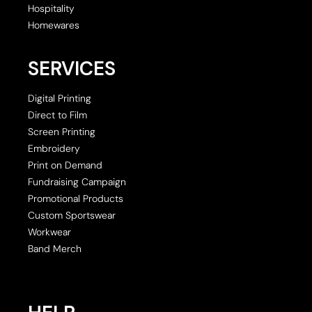
Hospitality
Homewares
SERVICES
Digital Printing
Direct to Film
Screen Printing
Embroidery
Print on Demand
Fundraising Campaign
Promotional Products
Custom Sportswear
Workwear
Band Merch