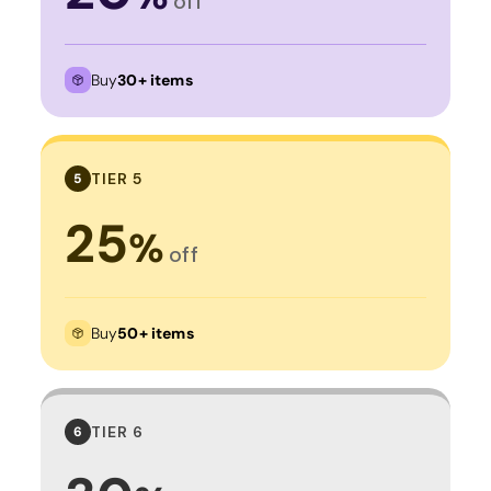
off
Buy
30+ items
TIER 5
5
25
%
off
Buy
50+ items
TIER 6
6