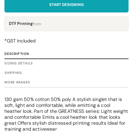
START DESIGNING
DTF Printing
from
*
GST Included
DESCRIPTION
SIZING DETAILS
SHIPPING
MORE IMAGES
130 gsm 50% cotton 50% poly A stylish singlet that is
soft, light and comfortable, while emitting a cool
heather look. Part of the GREATNESS series: Light weight
and comfortable Emits a cool heather look that looks
great Offers stylish distressed printing results Ideal for
training and activewear