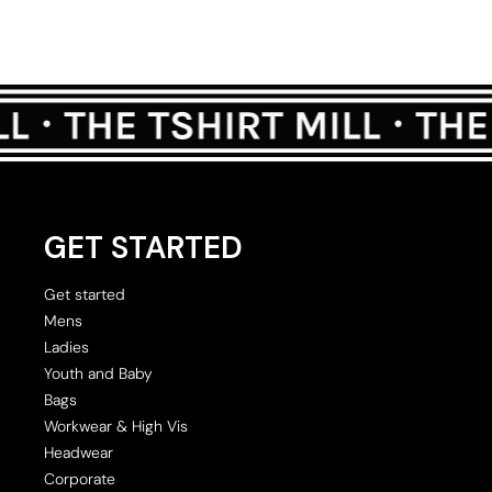
GET STARTED
Get started
Mens
Ladies
Youth and Baby
Bags
Workwear & High Vis
Headwear
Corporate