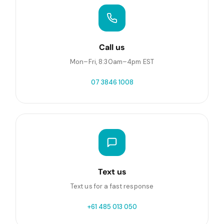
Call us
Mon–Fri, 8:30am–4pm EST
07 3846 1008
Text us
Text us for a fast response
+61 485 013 050