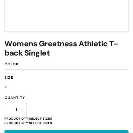
Womens Greatness Athletic T-
back Singlet
COLOR
SIZE
>
QUANTITY