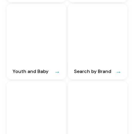
Youth and Baby
Search by Brand