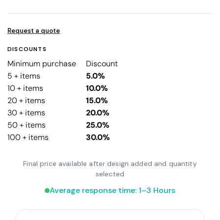
Request a quote
DISCOUNTS
Minimum purchase
Discount
5 + items
5.0%
10 + items
10.0%
20 + items
15.0%
30 + items
20.0%
50 + items
25.0%
100 + items
30.0%
Final price available after design added and quantity
selected
Average response time: 1–3 Hours