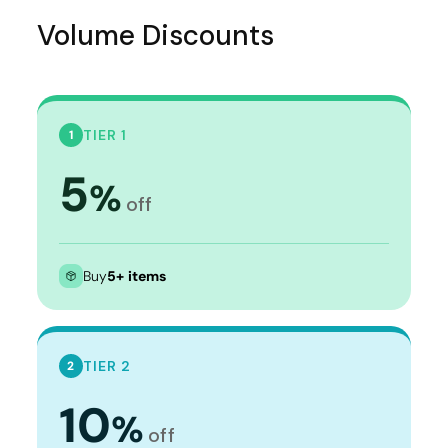
Volume Discounts
TIER 1
1
5
%
off
Buy
5+ items
TIER 2
2
10
%
off