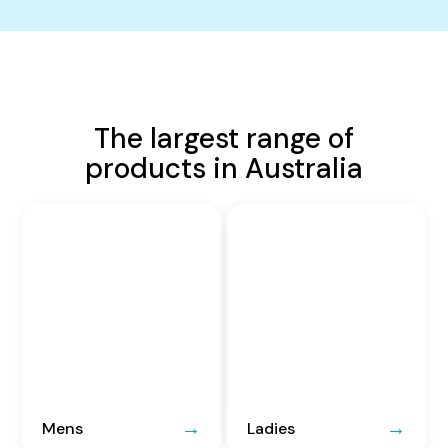
The largest range of
products in Australia
Mens
Ladies