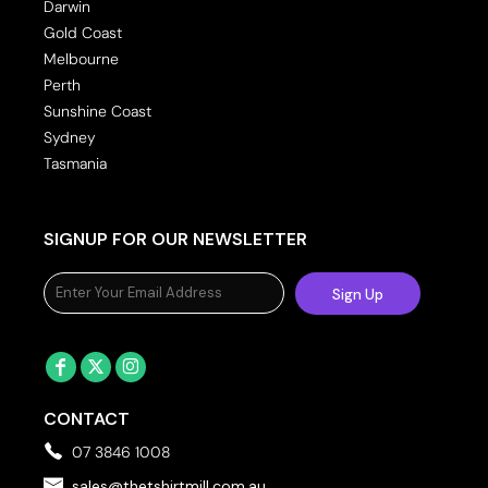
Darwin
Gold Coast
Melbourne
Perth
Sunshine Coast
Sydney
Tasmania
SIGNUP FOR OUR NEWSLETTER
Sign Up
CONTACT
07 3846 1008
sales@thetshirtmill.com.au