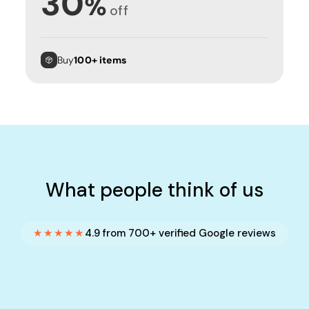
30
%
off
Buy
100+ items
What people think of us
★★★★★
4.9 from 700+ verified Google reviews