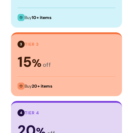
Buy
10+ items
TIER 3
3
15
%
off
Buy
20+ items
TIER 4
4
20
%