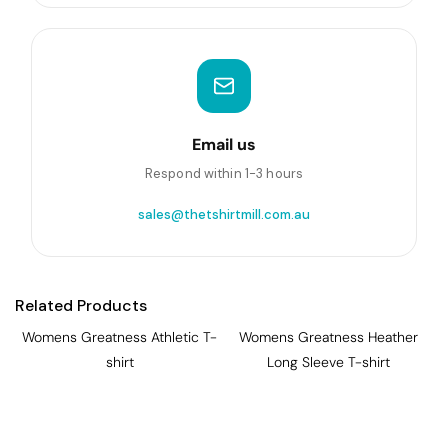
Email us
Respond within 1-3 hours
sales@thetshirtmill.com.au
Related Products
Womens Greatness Athletic T-
Womens Greatness Heather
shirt
Long Sleeve T-shirt