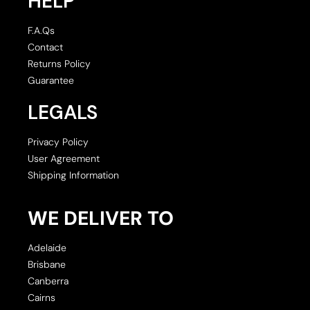
HELP
F.A.Qs
Contact
Returns Policy
Guarantee
LEGALS
Privacy Policy
User Agreement
Shipping Information
WE DELIVER TO
Adelaide
Brisbane
Canberra
Cairns