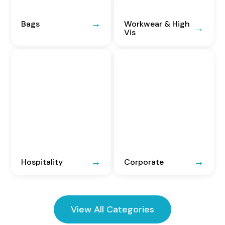
Bags
Workwear & High
Vis
Hospitality
Corporate
View All Categories