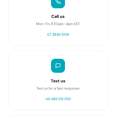
Call us
Mon–Fri, 8:30am–4pm EST
07 3846 1008
Text us
Text us for a fast response
+61 485 013 050