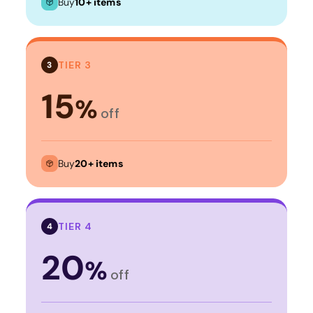
Buy
10+ items
TIER 3
3
15
%
off
Buy
20+ items
TIER 4
4
20
%
off