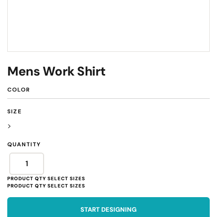
Mens Work Shirt
COLOR
SIZE
>
QUANTITY
START DESIGNING