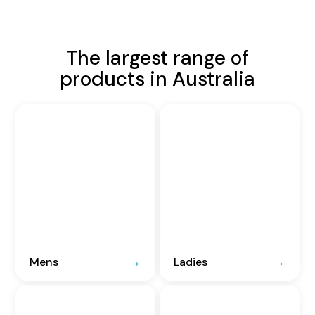
The largest range of
products in Australia
Mens
Ladies