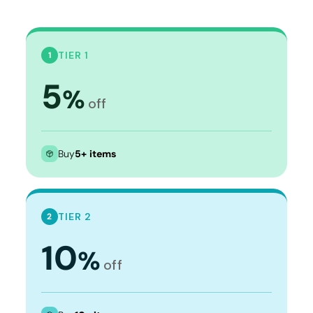
TIER 1
1
5
%
off
Buy
5+ items
TIER 2
2
10
%
off