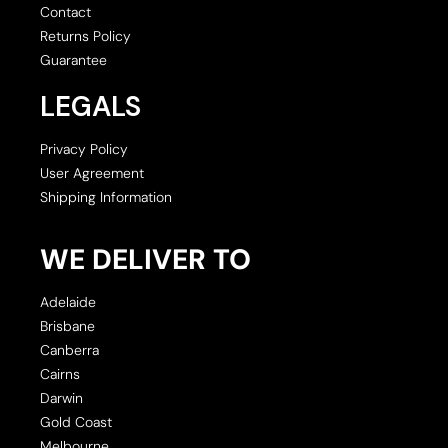
Contact
Returns Policy
Guarantee
LEGALS
Privacy Policy
User Agreement
Shipping Information
WE DELIVER TO
Adelaide
Brisbane
Canberra
Cairns
Darwin
Gold Coast
Melbourne