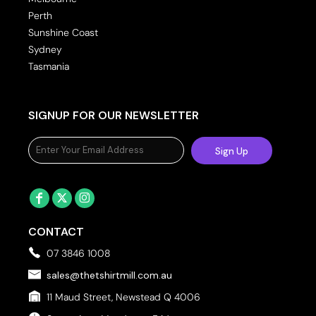
Perth
Sunshine Coast
Sydney
Tasmania
SIGNUP FOR OUR NEWSLETTER
Sign Up
CONTACT
07 3846 1008
sales@thetshirtmill.com.au
11 Maud Street, Newstead Q 4006