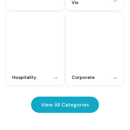
Vis
Hospitality
Corporate
View All Categories