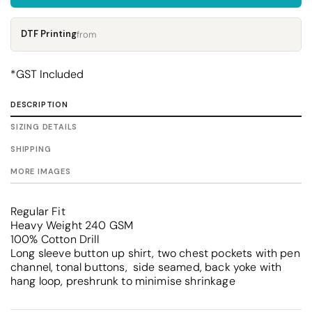
DTF Printing
from
*
GST Included
DESCRIPTION
SIZING DETAILS
SHIPPING
MORE IMAGES
Regular Fit
Heavy Weight 240 GSM
100% Cotton Drill
Long sleeve button up shirt, two chest pockets with pen
channel, tonal buttons, side seamed, back yoke with
hang loop, preshrunk to minimise shrinkage