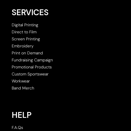
SERVICES
Digital Printing
Direct to Film
Screen Printing
Embroidery
Print on Demand
Fundraising Campaign
Promotional Products
Custom Sportswear
Workwear
Band Merch
HELP
F.A.Qs