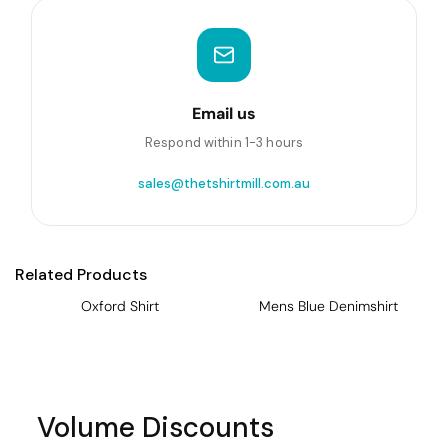
Email us
Respond within 1-3 hours
sales@thetshirtmill.com.au
Related Products
Oxford Shirt
Mens Blue Denimshirt
Volume Discounts