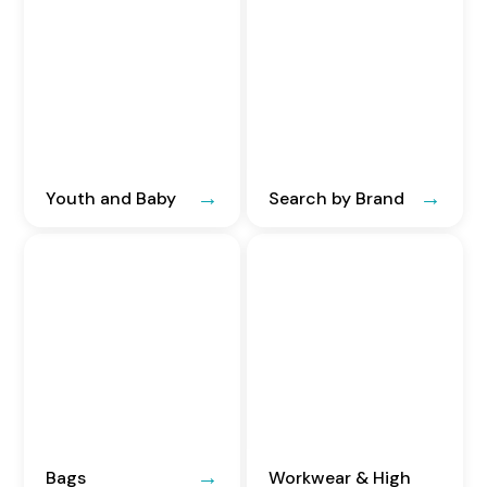
Youth and Baby
Search by Brand
Bags
Workwear & High