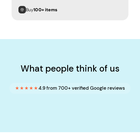
Buy
100+ items
What people think of us
★★★★★
4.9 from 700+ verified Google reviews