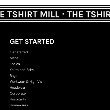
GET STARTED
Get started
Mens
Ladies
Youth and Baby
Bags
Workwear & High Vis
Headwear
Corporate
Hospitality
Homewares