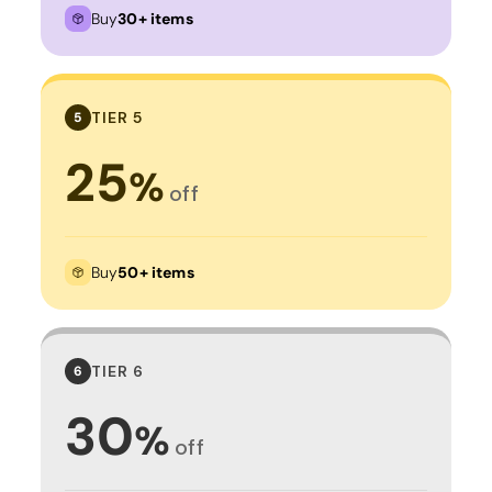
Buy
30+ items
TIER 5
5
25
%
off
Buy
50+ items
TIER 6
6
30
%
off