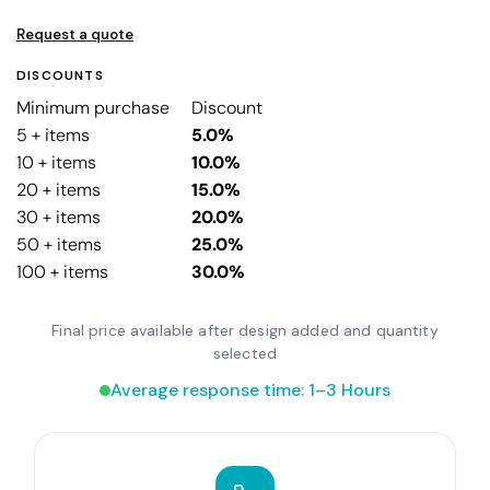
Request a quote
DISCOUNTS
Minimum purchase
Discount
5 + items
5.0%
10 + items
10.0%
20 + items
15.0%
30 + items
20.0%
50 + items
25.0%
100 + items
30.0%
Final price available after design added and quantity
selected
Average response time: 1–3 Hours