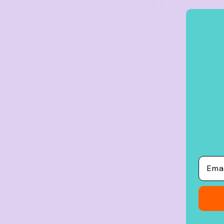
5
10
%
%
Crop Tops
off
off
Leggings
Shorts
Buy
5+ items
Buy
10+ items
Aprons
Tea Towels
Flags and Banners
Towels
Stubby Coolers
Drinkware
Mugs
Email
Cushion Covers