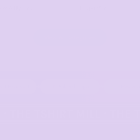
ar & High Vis
Hospitality
View All Categories
ect Product
Upload Logo
Place 