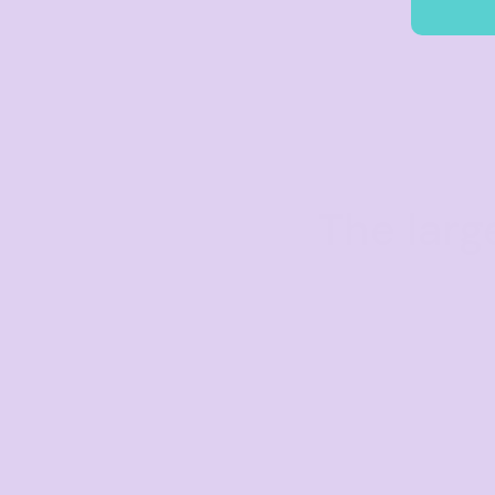
The larg