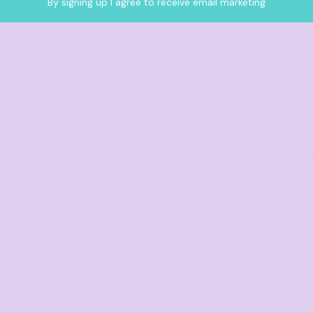
By signing up I agree to receive email marketing
est range of products in 