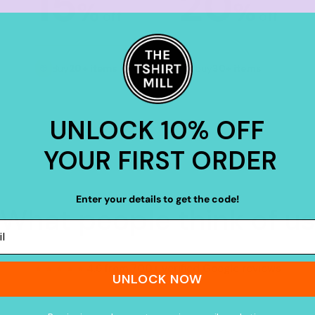
15
20
%
%
off
off
Buy
20+ items
Buy
30+ items
UNLOCK 10% OFF
YOUR FIRST ORDER
Enter your details to get the code!
What people think of us
★★★★★
4.9 from 700+ verified Google reviews
UNLOCK NOW