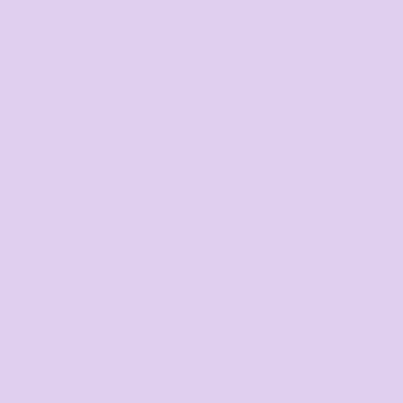
Corporate
Headwear - Premium
Polos
DTF Printing
from
Dress Shirts
*
GST Included
DESCRIPTION
SIZING DE
Cotton Pique Knit Short
Fabric: Combed Cotton P
Description: Rib knitted c
armholes,boxed placket wi
at the hem.
Request a quote
DISCOUNTS