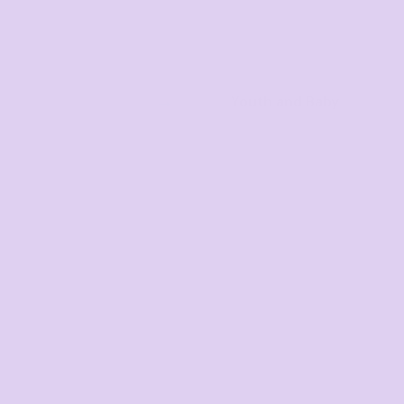
Youth and Baby