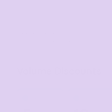
Visors
Headwear - Premium
Vests
Shirts
Related Products
Polos
Longbeach Polo Ladies
Fleecy
Aprons
Polos
Volume Discounts
Dress Shirts
Polos
Dress Shirts
T-shirts
TIER 1
TIER 2
1
2
Tanks & Singlets