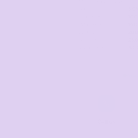
Minimum purchase
Dis
5 + items
5.0
10 + items
10.
20 + items
15.
30 + items
20.
50 + items
25.
100 + items
30.
Final price availa
Aver
Call us
Mon–Fri, 8:30am–
4pm EST