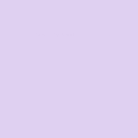
Search by Brand