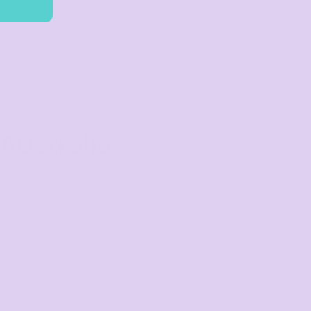
Australia