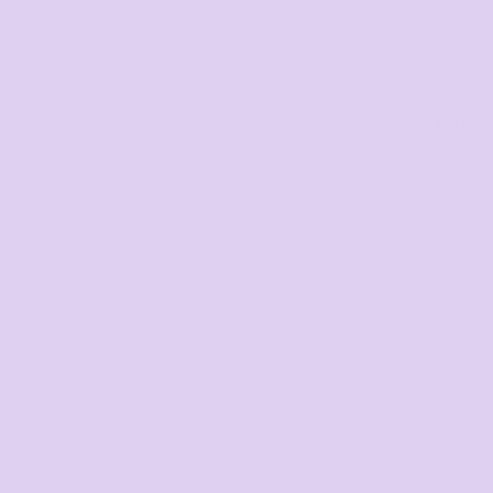
Mens
Ladies