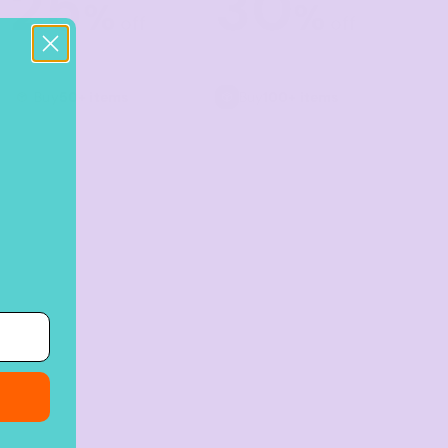
25
30
%
%
off
off
Buy
50+ items
Buy
100+ items