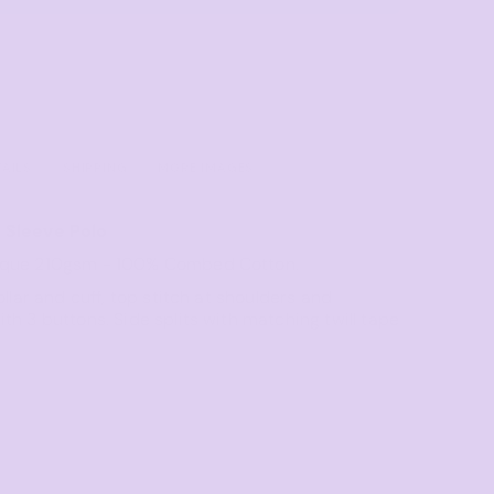
Towels
Stubby Coolers
Drinkware
Mugs
Cushion Covers
TAILS
SHIPPING
MORE IMAGES
 Sleeve Polo
ique 210gsm - 100% Combed Cotton.
ollar and cuff, top stitch at shoulders and
th 3 buttons. Side splits with matching twill tape