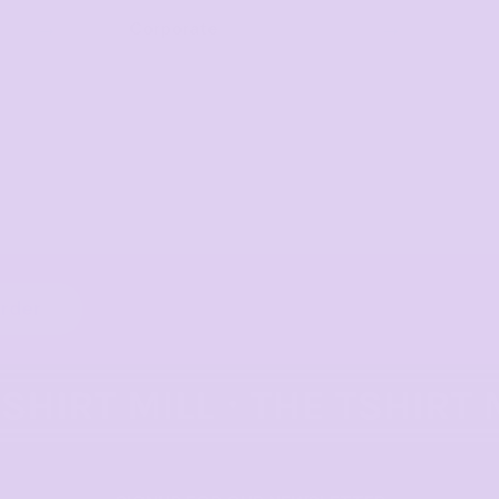
Corporate
order