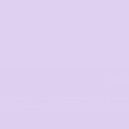
Bags
Workwe
Sel