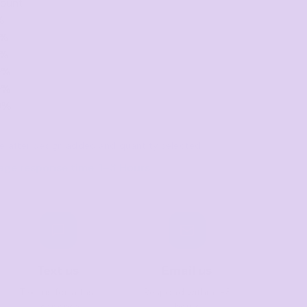
count
%
0%
0%
0%
0%
0%
ble after design added and quantity selected
age response time: 1–3 Hours
Text us
Email us
Text us for a fast
Respond within 1-3
response
hours