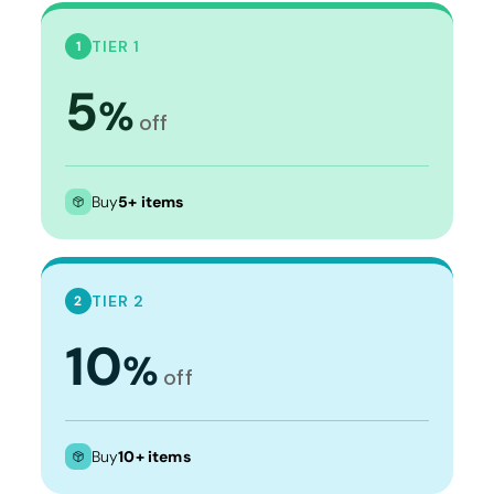
TIER 1
1
5
%
off
Buy
5+ items
TIER 2
2
10
%
off
Buy
10+ items