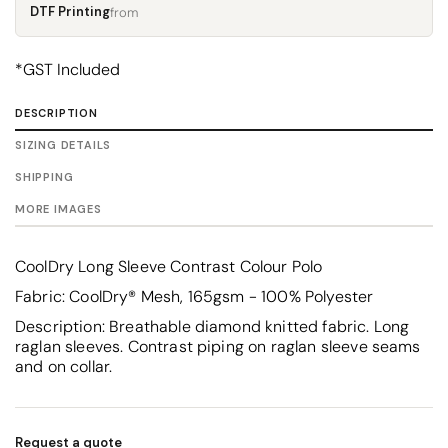
DTF Printing
from
*
GST Included
DESCRIPTION
SIZING DETAILS
SHIPPING
MORE IMAGES
CoolDry Long Sleeve Contrast Colour Polo
Fabric: CoolDry® Mesh, 165gsm - 100% Polyester
Description: Breathable diamond knitted fabric. Long
raglan sleeves. Contrast piping on raglan sleeve seams
and on collar.
Request a quote