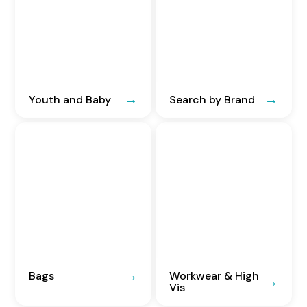
Youth and Baby
Search by Brand
Bags
Workwear & High
Vis