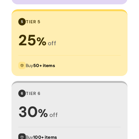
TIER 5
5
25
%
off
Buy
50+ items
TIER 6
6
30
%
off
Buy
100+ items