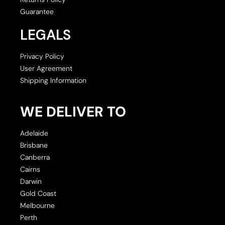
Guarantee
LEGALS
Privacy Policy
User Agreement
Shipping Information
WE DELIVER TO
Adelaide
Brisbane
Canberra
Cairns
Darwin
Gold Coast
Melbourne
Perth