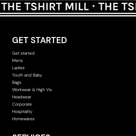
GET STARTED
Get started
Mens
Ladies
Youth and Baby
Bags
Workwear & High Vis
Headwear
Corporate
Hospitality
Homewares