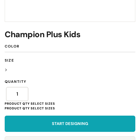
Champion Plus Kids
COLOR
SIZE
>
QUANTITY
START DESIGNING