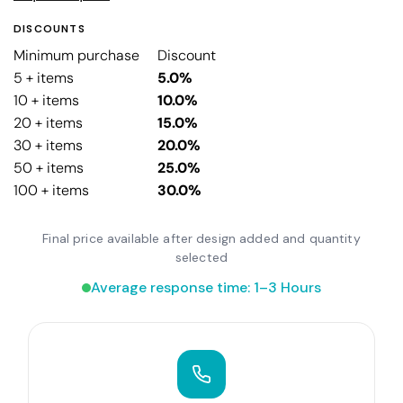
DISCOUNTS
Minimum purchase
Discount
5 + items
5.0%
10 + items
10.0%
20 + items
15.0%
30 + items
20.0%
50 + items
25.0%
100 + items
30.0%
Final price available after design added and quantity
selected
Average response time: 1–3 Hours