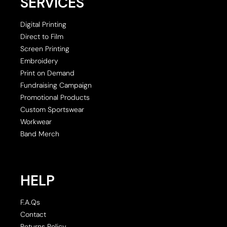
SERVICES
Digital Printing
Direct to Film
Screen Printing
Embroidery
Print on Demand
Fundraising Campaign
Promotional Products
Custom Sportswear
Workwear
Band Merch
HELP
F.A.Qs
Contact
Returns Policy