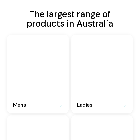
The largest range of
products in Australia
Mens
Ladies