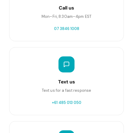
Call us
Mon–Fri, 8:30am–4pm EST
07 3846 1008
Text us
Text us for a fast response
+61 485 013 050