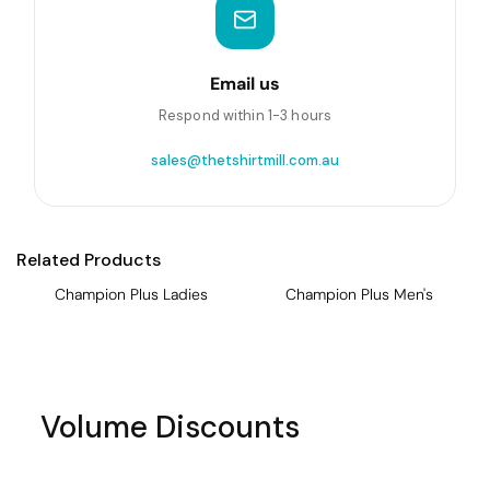
Email us
Respond within 1-3 hours
sales@thetshirtmill.com.au
Related Products
Champion Plus Ladies
Champion Plus Men's
Volume Discounts