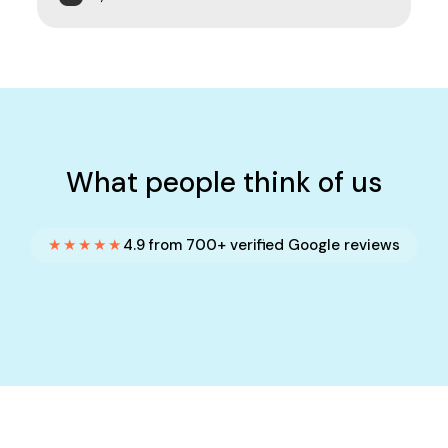
What people think of us
★★★★★
4.9 from 700+ verified Google reviews