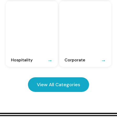
Hospitality
Corporate
View All Categories