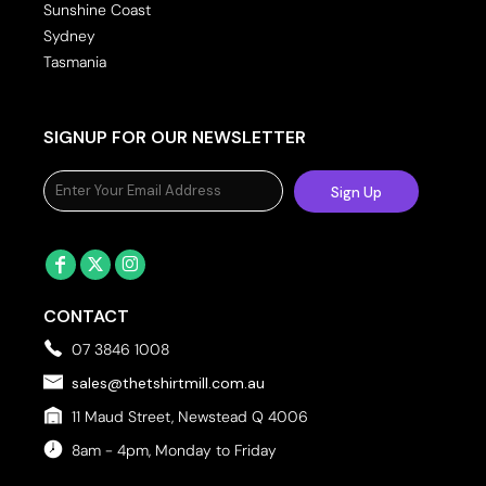
Sunshine Coast
Sydney
Tasmania
SIGNUP FOR OUR NEWSLETTER
Sign Up
CONTACT
07 3846 1008
sales@thetshirtmill.com.au
11 Maud Street, Newstead Q 4006
8am - 4pm, Monday to Friday