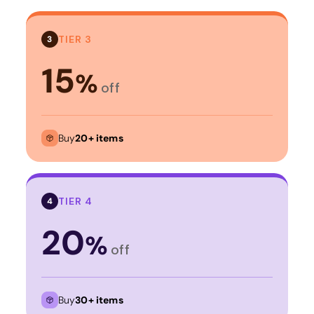
TIER 3
3
15
%
off
Buy
20+ items
TIER 4
4
20
%
off
Buy
30+ items