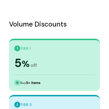
Volume Discounts
TIER 1
1
5
%
off
Buy
5+ items
TIER 2
2