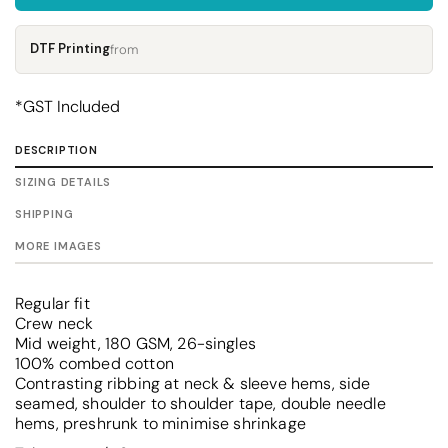
DTF Printing
from
*
GST Included
DESCRIPTION
SIZING DETAILS
SHIPPING
MORE IMAGES
Regular fit
Crew neck
Mid weight, 180 GSM, 26-singles
100% combed cotton
Contrasting ribbing at neck & sleeve hems, side
seamed, shoulder to shoulder tape, double needle
hems, preshrunk to minimise shrinkage