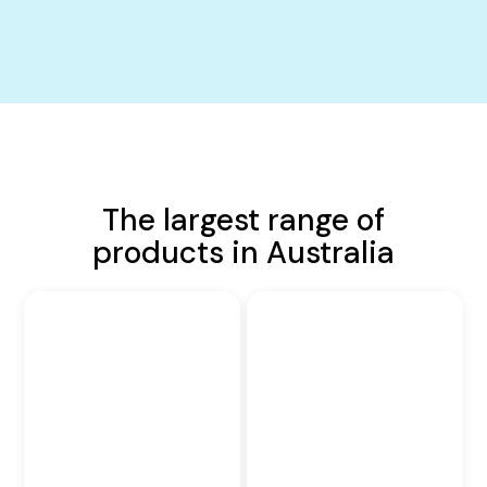
The largest range of
products in Australia