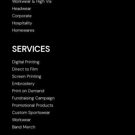
Workwear & High Vis
Headwear
Corporate
Hospitality
Homewares
SERVICES
Digital Printing
Direct to Film
Screen Printing
Embroidery
Print on Demand
Fundraising Campaign
Promotional Products
Custom Sportswear
Workwear
Band Merch