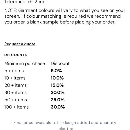
Tolerance: +/- 2cm
NOTE: Garment colours will vary to what you see on your
screen. If colour matching is required we recommend
you order a blank sample before placing your order.
Request a quote
DISCOUNTS
Minimum purchase
Discount
5 + items
5.0%
10 + items
10.0%
20 + items
15.0%
30 + items
20.0%
50 + items
25.0%
100 + items
30.0%
Final price available after design added and quantity
selected