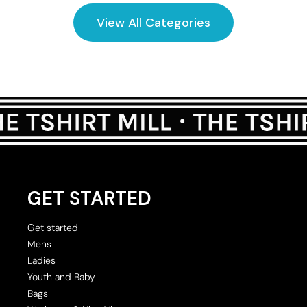
View All Categories
GET STARTED
Get started
Mens
Ladies
Youth and Baby
Bags