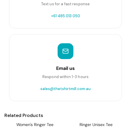
Text us for a fast response
+61 485 013 050
Email us
Respond within 1-3 hours
sales@thetshirtmill.com.au
Related Products
Women's Ringer Tee
Ringer Unisex Tee