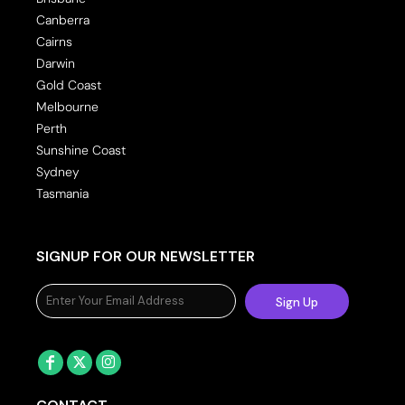
Canberra
Cairns
Darwin
Gold Coast
Melbourne
Perth
Sunshine Coast
Sydney
Tasmania
SIGNUP FOR OUR NEWSLETTER
Sign Up