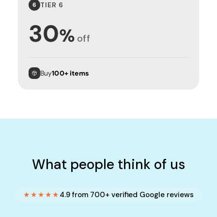
TIER 6
6
30
%
off
Buy
100+ items
What people think of us
★★★★★
4.9 from 700+ verified Google reviews