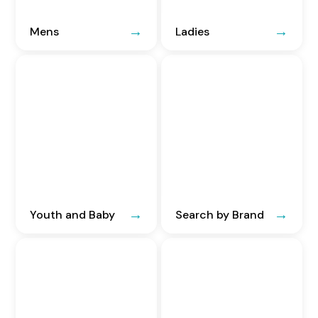
Mens
Ladies
Youth and Baby
Search by Brand