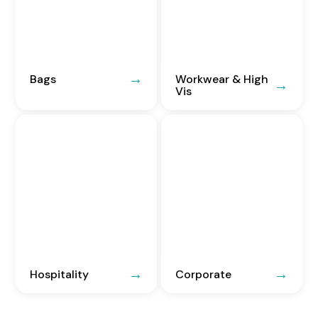
Bags
Workwear & High
Vis
Hospitality
Corporate