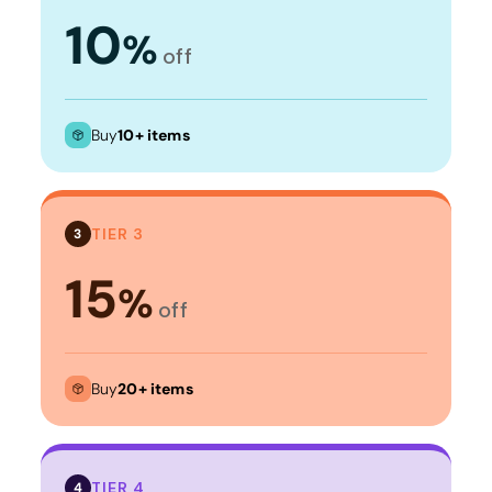
10
%
off
Buy
10+ items
TIER 3
3
15
%
off
Buy
20+ items
TIER 4
4