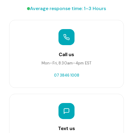
Average response time: 1–3 Hours
Call us
Mon–Fri, 8:30am–4pm EST
07 3846 1008
Text us