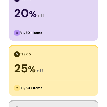
20
%
off
Buy
30+ items
TIER 5
5
25
%
off
Buy
50+ items