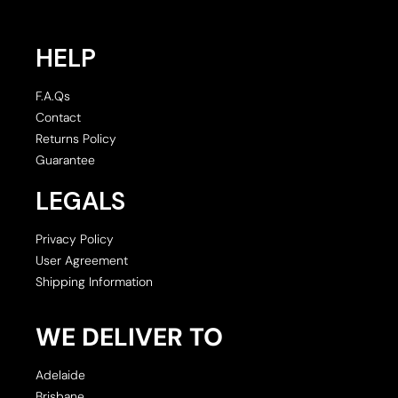
HELP
F.A.Qs
Contact
Returns Policy
Guarantee
LEGALS
Privacy Policy
User Agreement
Shipping Information
WE DELIVER TO
Adelaide
Brisbane