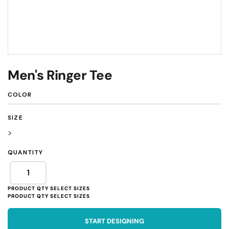
Men's Ringer Tee
COLOR
SIZE
>
QUANTITY
START DESIGNING