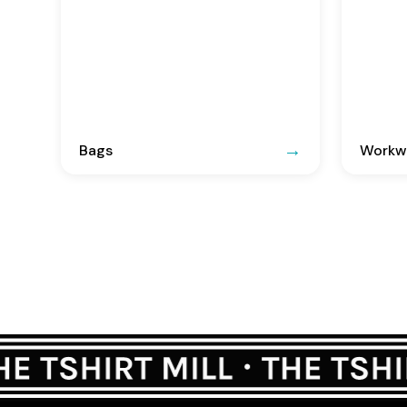
Bags
Workwe