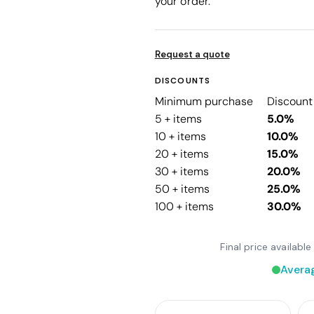
your order.
Request a quote
DISCOUNTS
Minimum purchase
Discount
5 + items
5.0%
10 + items
10.0%
20 + items
15.0%
30 + items
20.0%
50 + items
25.0%
100 + items
30.0%
Final price availab
Avera