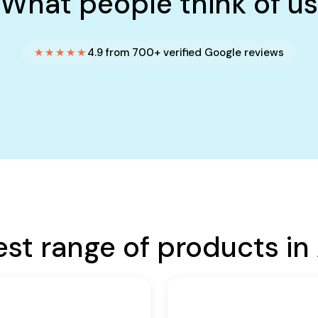
What people think of us
★★★★★
4.9 from 700+ verified Google reviews
est range of products in 