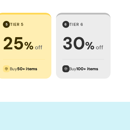
TIER 5
TIER 6
5
6
25
30
%
%
off
off
Buy
50+ items
Buy
100+ items