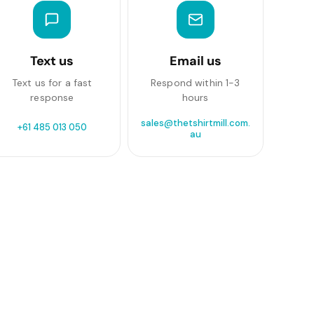
Text us
Email us
Text us for a fast
Respond within 1-3
response
hours
sales@thetshirtmill.com.
+61 485 013 050
au