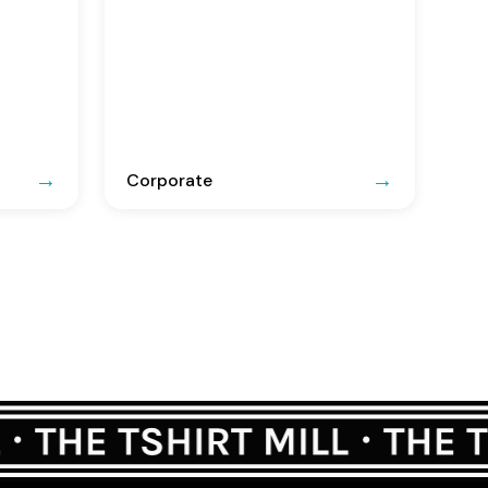
Corporate