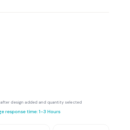
le after design added and quantity selected
ge response time: 1–3 Hours