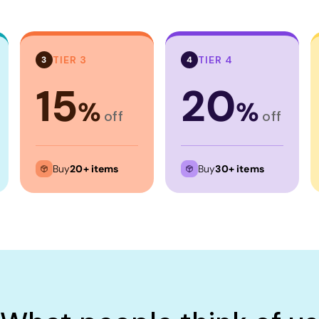
TIER 3
TIER 4
3
4
15
20
%
%
off
off
Buy
20+ items
Buy
30+ items