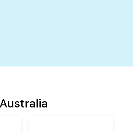
Australia