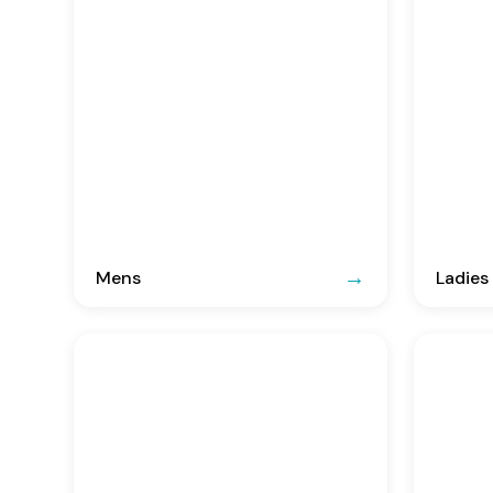
Mens
Ladies