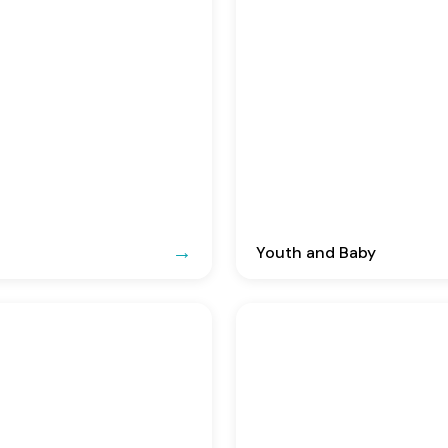
Youth and Baby