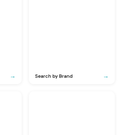
Search by Brand