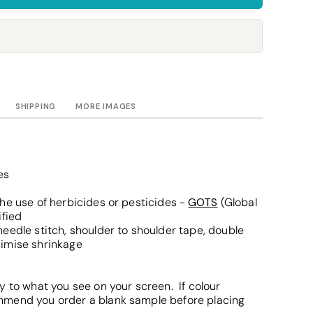
Towels
Stubby Coolers
Drinkware
Mugs
Cushion Covers
SHIPPING
MORE IMAGES
es
he use of herbicides or pesticides -
GOTS
(Global
ified
eedle stitch, shoulder to shoulder tape, double
nimise shrinkage
y to what you see on your screen. If colour
mmend you order a blank sample before placing