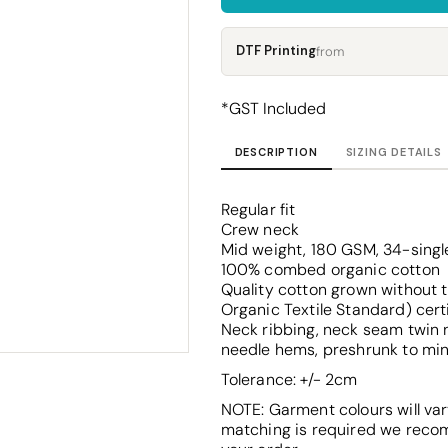
Corporate
Headwear - Premium
Polos
DTF Printing
from
Dress Shirts
*
GST Included
DESCRIPTION
SIZING DETAILS
Regular fit
Crew neck
Mid weight, 180 GSM, 34-singl
100% combed organic cotton
Quality cotton grown without t
Organic Textile Standard) cert
Neck ribbing, neck seam twin n
needle hems, preshrunk to mi
Tolerance: +/- 2cm
NOTE: Garment colours will var
matching is required we reco