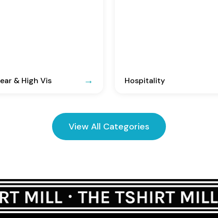
ar & High Vis
Hospitality
View All Categories