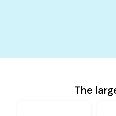
The larg