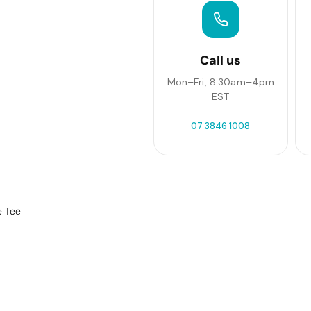
Call us
Mon–Fri, 8:30am–4pm
EST
07 3846 1008
e Tee