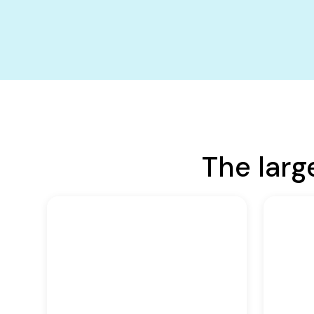
The larg