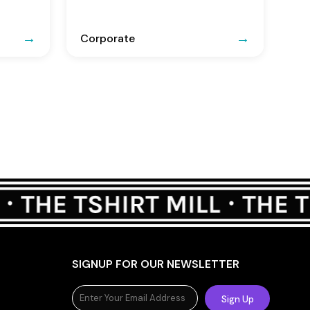
Corporate
SIGNUP FOR OUR NEWSLETTER
Sign Up