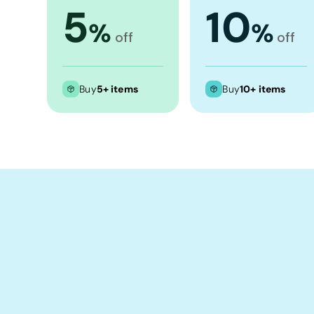
Crop Tops
5
10
%
%
Leggings
off
off
Shorts
Aprons
Buy
5+ items
Buy
10+ items
Tea Towels
Flags and Banners
Towels
Stubby Coolers
Drinkware
Mugs
Cushion Covers