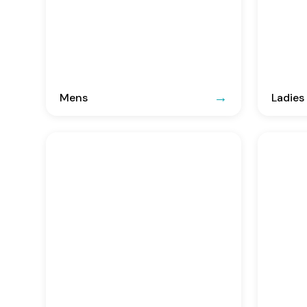
Mens
Ladies