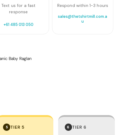
Text us for a fast
Respond within 1-3 hours
response
sales@thetshirtmill.com.a
u
+61 485 013 050
anic Baby Raglan
TIER 5
TIER 6
5
6