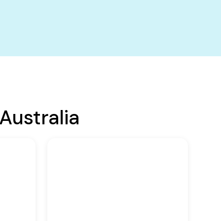
Australia