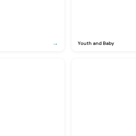
Youth and Baby