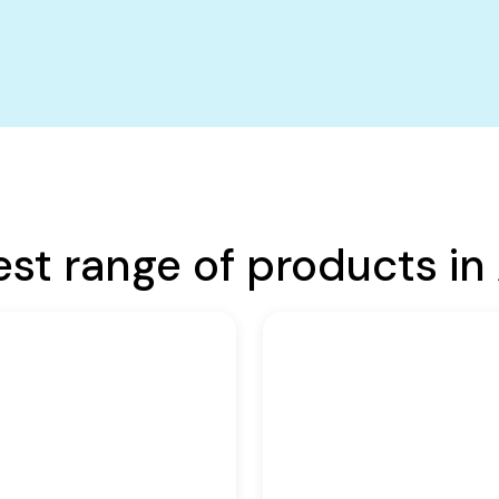
est range of products in 