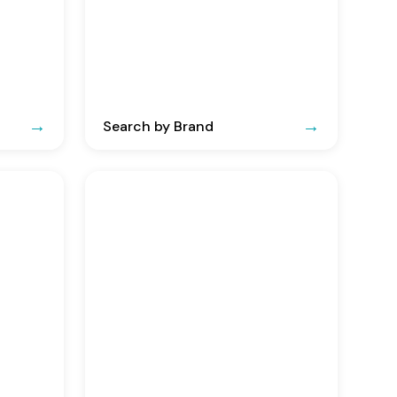
Search by Brand