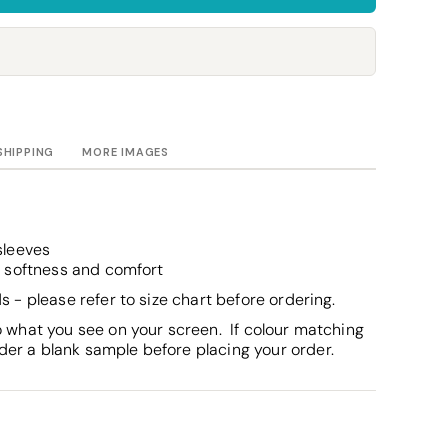
Towels
Stubby Coolers
Drinkware
Mugs
Cushion Covers
SHIPPING
MORE IMAGES
sleeves
r softness and comfort
s - please refer to size chart before ordering.
o what you see on your screen. If colour matching
er a blank sample before placing your order.