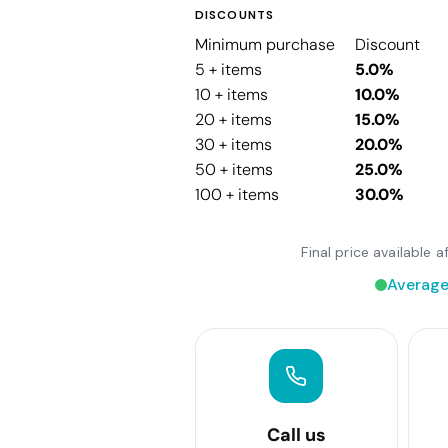
DISCOUNTS
Minimum purchase
Discount
5 + items
5.0%
10 + items
10.0%
20 + items
15.0%
30 + items
20.0%
50 + items
25.0%
100 + items
30.0%
Final price available
Average
Call us