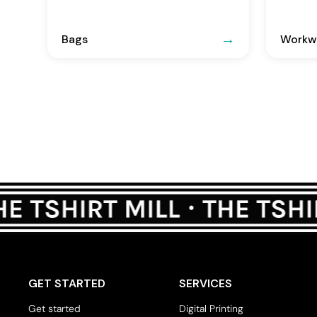
Bags
Workwe
GET STARTED
SERVICES
Get started
Digital Printing