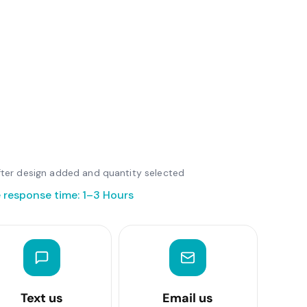
 after design added and quantity selected
 response time: 1–3 Hours
Text us
Email us