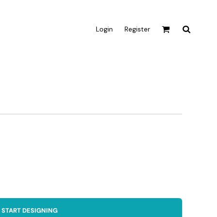
Login
Register
Active & Sport
T-shirts
Tanks & Singlets
Crop Tops
Leggings
Shorts
Homewares
Aprons
Tea Towels
START DESIGNING
Flags and Banners