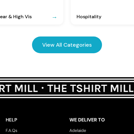
ar & High Vis
Hospitality
View All Categories
HELP
WE DELIVER TO
F.A.Qs
Adelaide