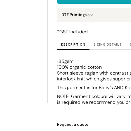
Corporate
Headwear - Premium
Polos
DTF Printing
from
Dress Shirts
*
GST Included
DESCRIPTION
SIZING DETAILS
185gsm
100% organic cotton
Short sleeve raglan with contrast 
interlock knit which gives superio
This garment is for Baby's AND Kid
NOTE: Garment colours will vary t
is required we recommend you ord
Request a quote