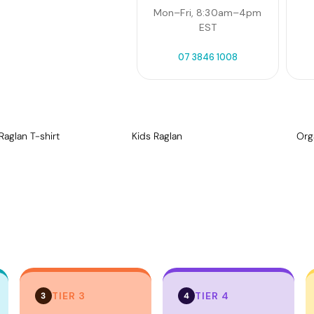
Mon–Fri, 8:30am–4pm
EST
07 3846 1008
Raglan T-shirt
Kids Raglan
Org
TIER 3
TIER 4
3
4