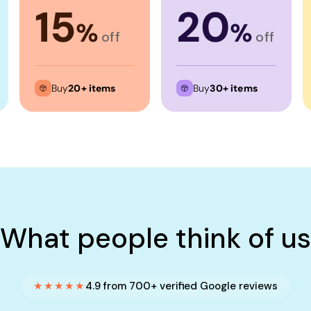
15
20
%
%
off
off
Buy
20+ items
Buy
30+ items
What people think of us
★★★★★
4.9 from 700+ verified Google reviews