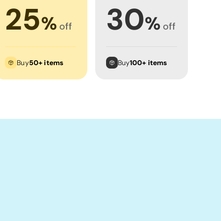
25
30
%
%
off
off
Buy
50+ items
Buy
100+ items