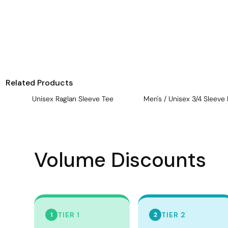
Visors
Headwear - Premium
Vests
Shirts
Polos
Related Products
Fleecy
Unisex Raglan Sleeve Tee
Men's / Unisex 3/4 Sleeve 
Aprons
Polos
Dress Shirts
Volume Discounts
Polos
Dress Shirts
T-shirts
Tanks & Singlets
TIER 1
TIER 2
1
2