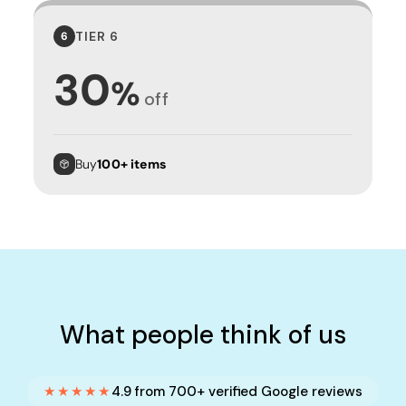
TIER 6
6
30
%
off
Buy
100+ items
What people think of us
★★★★★
4.9 from 700+ verified Google reviews