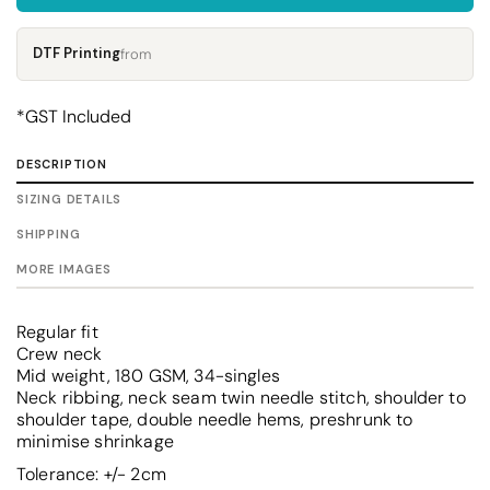
DTF Printing
from
*
GST Included
DESCRIPTION
SIZING DETAILS
SHIPPING
MORE IMAGES
Regular fit
Crew neck
Mid weight, 180 GSM, 34-singles
Neck ribbing, neck seam twin needle stitch, shoulder to
shoulder tape, double needle hems, preshrunk to
minimise shrinkage
Tolerance: +/- 2cm