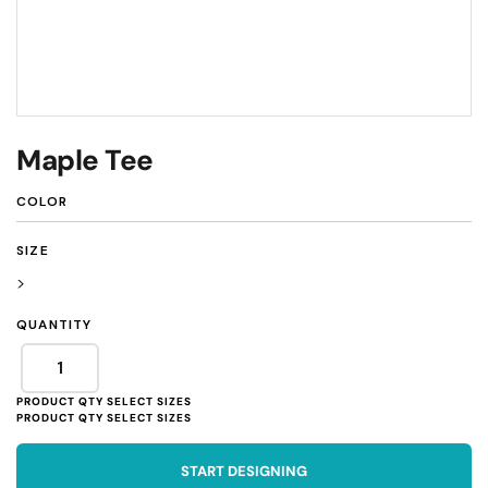
Maple Tee
COLOR
SIZE
>
QUANTITY
START DESIGNING