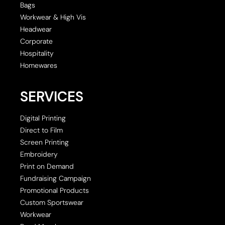
Bags
Workwear & High Vis
Headwear
Corporate
Hospitality
Homewares
SERVICES
Digital Printing
Direct to Film
Screen Printing
Embroidery
Print on Demand
Fundraising Campaign
Promotional Products
Custom Sportswear
Workwear