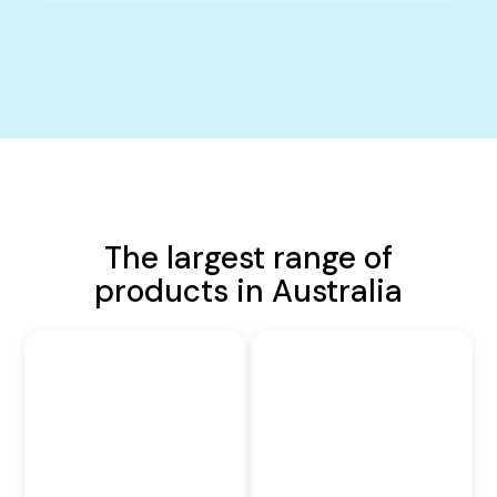
The largest range of
products in Australia