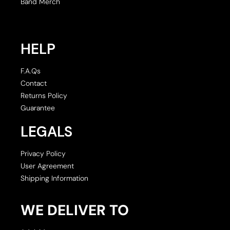
Band Merch
HELP
F.A.Qs
Contact
Returns Policy
Guarantee
LEGALS
Privacy Policy
User Agreement
Shipping Information
WE DELIVER TO