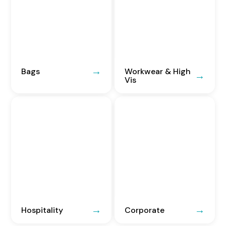
Bags
Workwear & High
Vis
Hospitality
Corporate