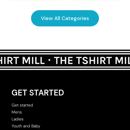
View All Categories
GET STARTED
Get started
Mens
Ladies
Youth and Baby