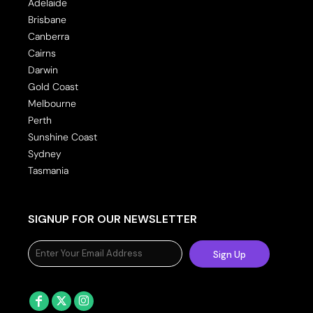
Adelaide
Brisbane
Canberra
Cairns
Darwin
Gold Coast
Melbourne
Perth
Sunshine Coast
Sydney
Tasmania
SIGNUP FOR OUR NEWSLETTER
Sign Up