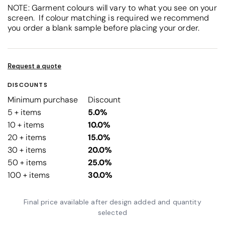
NOTE: Garment colours will vary to what you see on your
screen. If colour matching is required we recommend
you order a blank sample before placing your order.
Request a quote
DISCOUNTS
Minimum purchase
Discount
5 + items
5.0%
10 + items
10.0%
20 + items
15.0%
30 + items
20.0%
50 + items
25.0%
100 + items
30.0%
Final price available after design added and quantity
selected