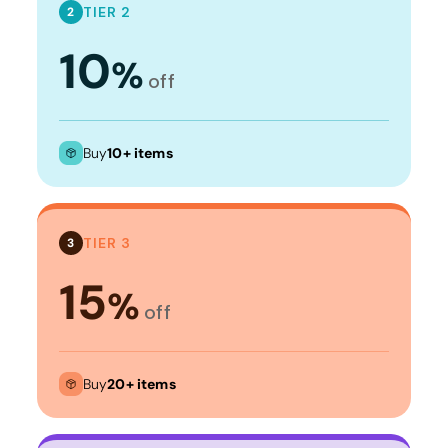
TIER 2
2
10
%
off
Buy
10+ items
TIER 3
3
15
%
off
Buy
20+ items