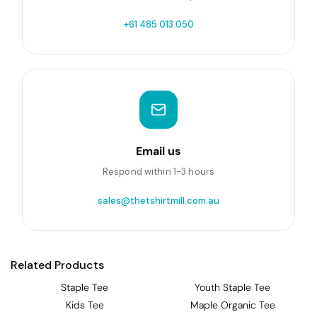
+61 485 013 050
Email us
Respond within 1-3 hours
sales@thetshirtmill.com.au
Related Products
Staple Tee
Youth Staple Tee
Kids Tee
Maple Organic Tee