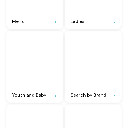
Mens
Ladies
Youth and Baby
Search by Brand