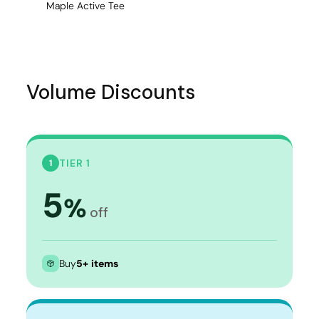
Maple Active Tee
Volume Discounts
TIER 1
1
5
%
off
Buy
5+ items