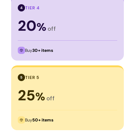
TIER 4
4
20
%
off
Buy
30+ items
TIER 5
5
25
%
off
Buy
50+ items