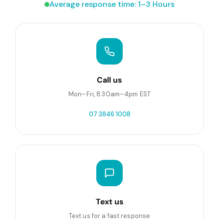
Average response time: 1–3 Hours
Call us
Mon–Fri, 8:30am–4pm EST
07 3846 1008
Text us
Text us for a fast response