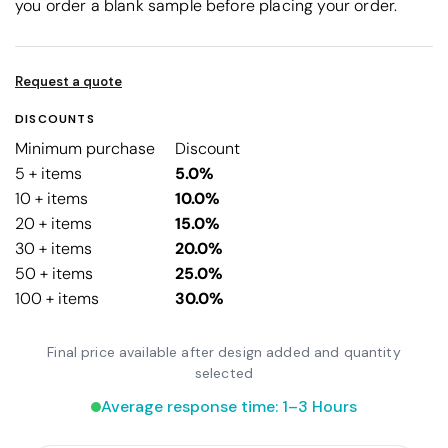
you order a blank sample before placing your order.
Request a quote
DISCOUNTS
Minimum purchase
Discount
5 + items
5.0%
10 + items
10.0%
20 + items
15.0%
30 + items
20.0%
50 + items
25.0%
100 + items
30.0%
Final price available after design added and quantity
selected
Average response time: 1–3 Hours