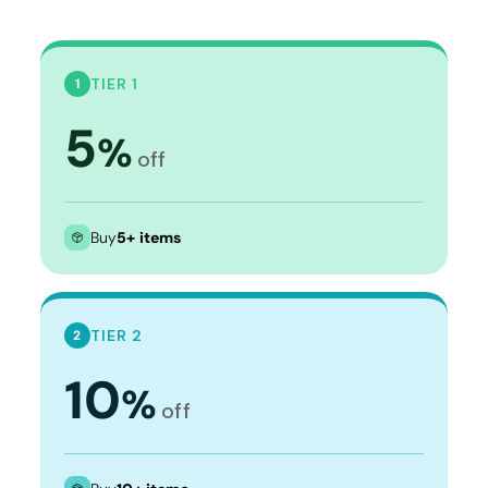
TIER 1
1
5
%
off
Buy
5+ items
TIER 2
2
10
%
off