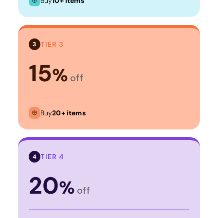
Buy
10+ items
TIER 3
3
15
%
off
Buy
20+ items
TIER 4
4
20
%
off