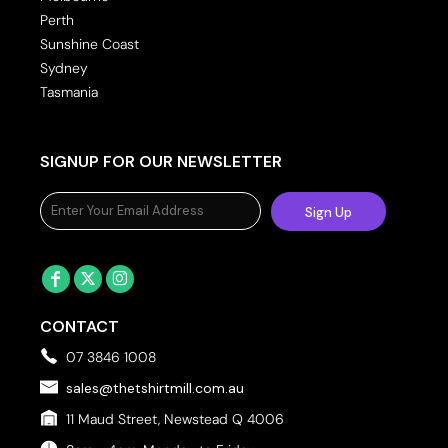
Perth
Sunshine Coast
Sydney
Tasmania
SIGNUP FOR OUR NEWSLETTER
Sign Up
CONTACT
07 3846 1008
sales@thetshirtmill.com.au
11 Maud Street, Newstead Q 4006