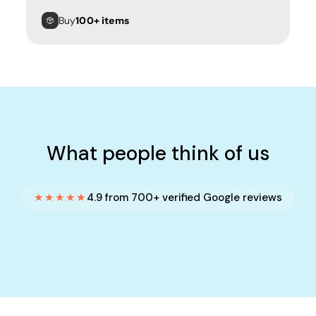
Buy
100+ items
What people think of us
★★★★★
4.9 from 700+ verified Google reviews