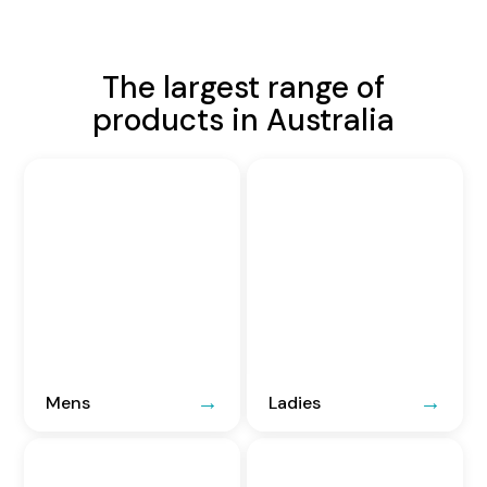
The largest range of
products in Australia
Mens
Ladies