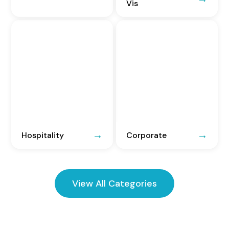
Vis
Hospitality
Corporate
View All Categories