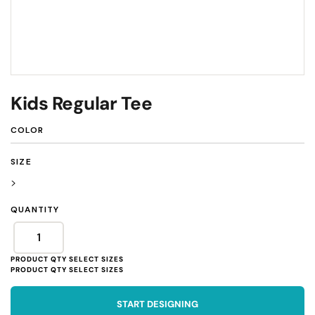
Kids Regular Tee
COLOR
SIZE
>
QUANTITY
START DESIGNING