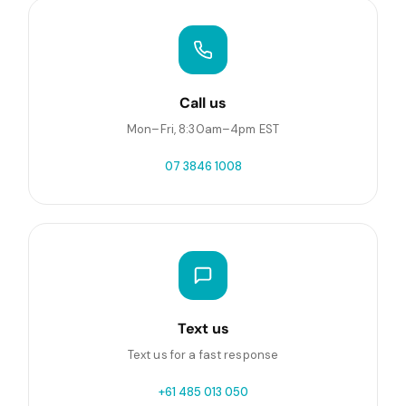
Call us
Mon–Fri, 8:30am–4pm EST
07 3846 1008
Text us
Text us for a fast response
+61 485 013 050