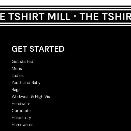
GET STARTED
Get started
Mens
Ladies
Youth and Baby
Bags
Workwear & High Vis
Headwear
Corporate
Hospitality
Homewares