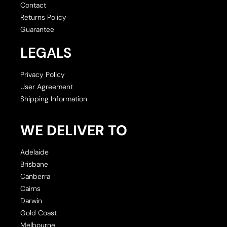
Contact
Returns Policy
Guarantee
LEGALS
Privacy Policy
User Agreement
Shipping Information
WE DELIVER TO
Adelaide
Brisbane
Canberra
Cairns
Darwin
Gold Coast
Melbourne