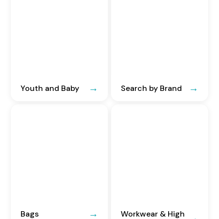
Youth and Baby
Search by Brand
Bags
Workwear & High