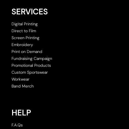
SERVICES
Digital Printing
Direct to Film
Screen Printing
Embroidery
Print on Demand
Fundraising Campaign
Promotional Products
Custom Sportswear
Workwear
Band Merch
HELP
F.A.Qs