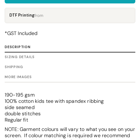
DTF Printing
from
*
GST Included
DESCRIPTION
SIZING DETAILS
SHIPPING
MORE IMAGES
190-195 gsm
100% cotton kids tee with spandex ribbing
side seamed
double stitches
Regular fit
NOTE: Garment colours will vary to what you see on your
screen. If colour matching is required we recommend