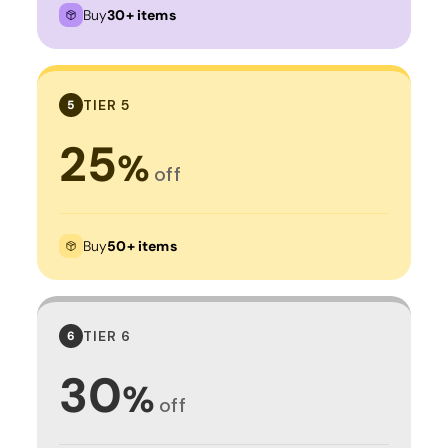
Buy
30+ items
TIER 5
5
25
%
off
Buy
50+ items
TIER 6
6
30
%
off