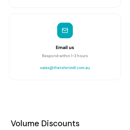
Email us
Respond within 1-3 hours
sales@thetshirtmill.com.au
Volume Discounts