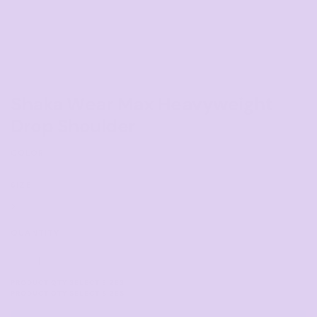
Shaka Wear Max Heavyweight
Drop Shoulder
COLOR
SIZE
>
QUANTITY