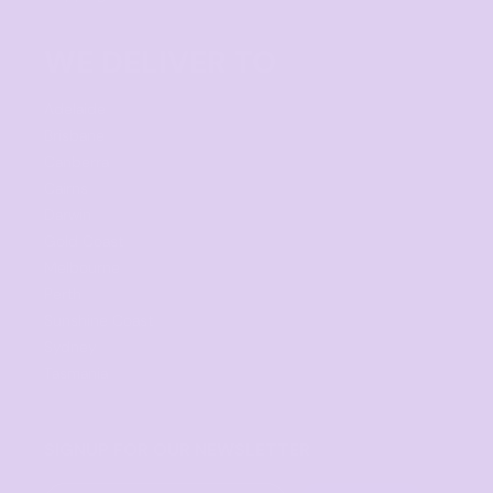
WE DELIVER TO
Adelaide
Brisbane
Canberra
Cairns
Darwin
Gold Coast
Melbourne
Perth
Sunshine Coast
Sydney
Tasmania
SIGNUP FOR OUR NEWSLETTER