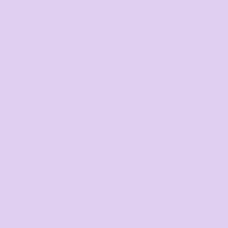
Get started
Mens
Ladies
Youth and Baby
Bags
Workwear & High Vis
Headwear
Corporate
Hospitality
Homewares
SERVICES
Digital Printing
Direct to Film
Screen Printing
Embroidery
Print on Demand