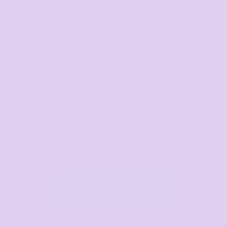
Bags
Workwear & High
Vis
Hospitality
Corporate
View All Categories