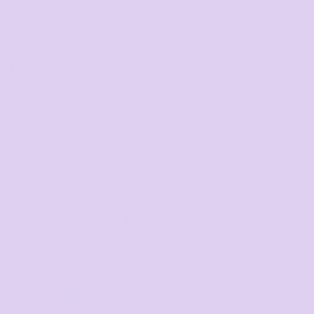
look. For the ideal fit, we recommend wearing a size down.
Request a quote
DISCOUNTS
Minimum purchase
Discount
5 + items
5.0%
10 + items
10.0%
20 + items
15.0%
30 + items
20.0%
50 + items
25.0%
100 + items
30.0%
Final price available after design added and quantity
selected
Average response time: 1–3 Hours