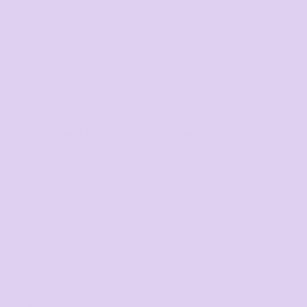
Youth and Baby
Search by Brand