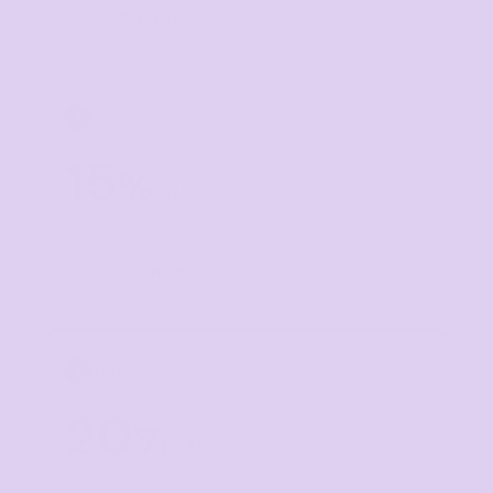
Buy
10+ items
TIER 3
3
15
%
off
Buy
20+ items
TIER 4
4
20
%
off