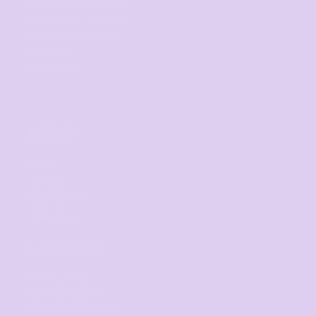
Fundraising Campaign
Promotional Products
Custom Sportswear
Workwear
Band Merch
HELP
F.A.Qs
Contact
Returns Policy
Guarantee
LEGALS
Privacy Policy
User Agreement
Shipping Information