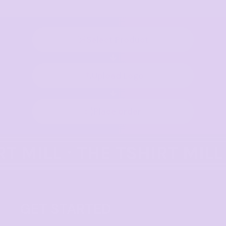
Select Product
Upload Logo
Place order
GET STARTED