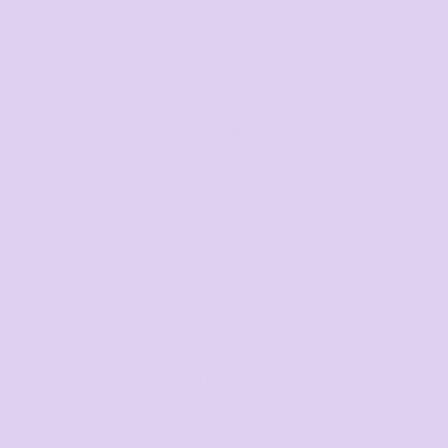
Call us
Mon–Fri, 8:30am–4pm EST
07 3846 1008
Text us
Text us for a fast response
+61 485 013 050