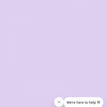
Sign Up
CONTACT
07 3846 1008
sales@thetshirtmill.com.au
11 Maud Street, Newstead Q 4006
8am - 4pm, Monday to Friday
© 2024 The Tshirt Mill. All Rights Reserved. 
Design by vimstudio.design x