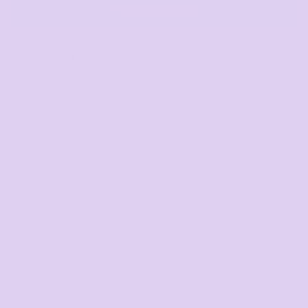
START DESIGNING
DTF Printing
from
*
GST Included
DESCRIPTION
SIZING DETAILS
SHIPPING
MORE IMAGES
Max Heavyweight garment dye fabric
100% USA Cotton
7.5 oz / 255 GSM
Available Sizes: S - 2XL
Cold machine wash with similar colours
Fit tip: Pair it with loose-fit jeans or cargos for a bold, laid-back