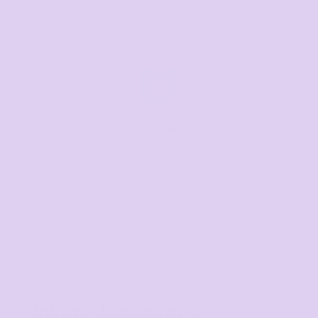
Email us
Respond within 1-3 hours
sales@thetshirtmill.com.au
Volume Discounts