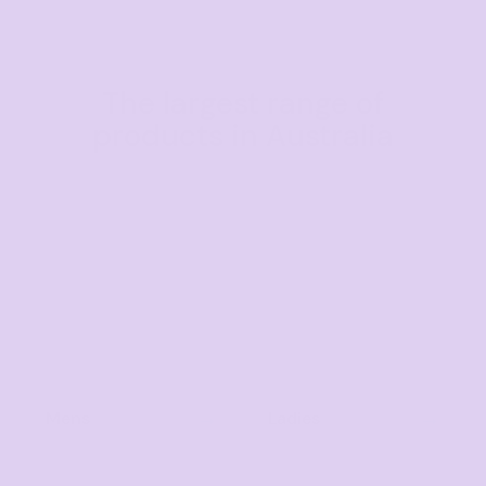
The largest range of
products in Australia
Mens
Ladies