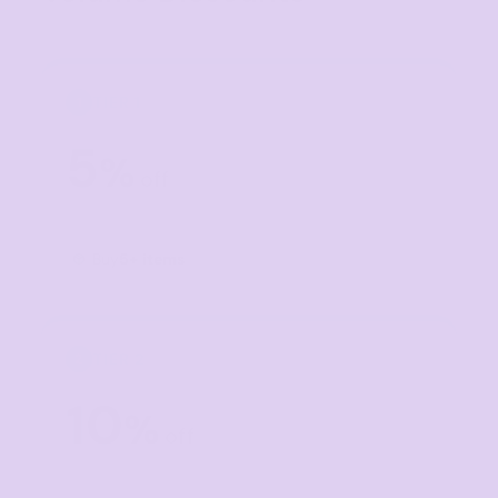
TIER 1
1
5
%
off
Buy
5+ items
TIER 2
2
10
%
off