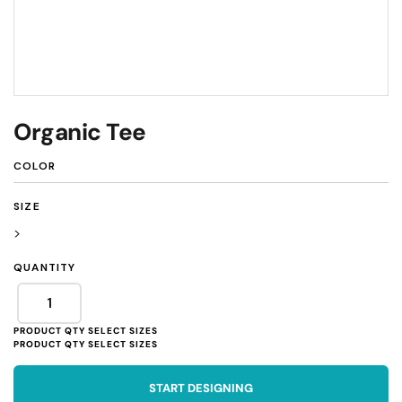
Organic Tee
COLOR
SIZE
>
QUANTITY
START DESIGNING