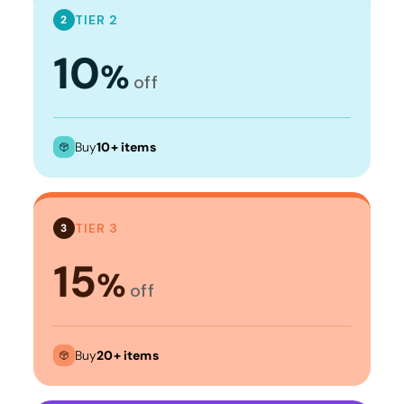
TIER 2
2
10
%
off
Buy
10+ items
TIER 3
3
15
%
off
Buy
20+ items