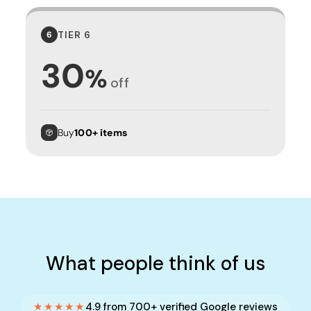
TIER 6
6
30
%
off
Buy
100+ items
What people think of us
★★★★★
4.9 from 700+ verified Google reviews