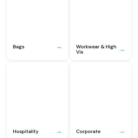
Bags
Workwear & High
Vis
Hospitality
Corporate