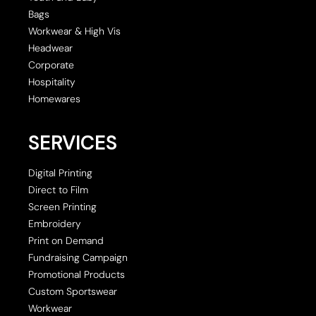
Bags
Workwear & High Vis
Headwear
Corporate
Hospitality
Homewares
SERVICES
Digital Printing
Direct to Film
Screen Printing
Embroidery
Print on Demand
Fundraising Campaign
Promotional Products
Custom Sportswear
Workwear