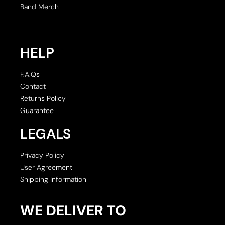
Band Merch
HELP
F.A.Qs
Contact
Returns Policy
Guarantee
LEGALS
Privacy Policy
User Agreement
Shipping Information
WE DELIVER TO