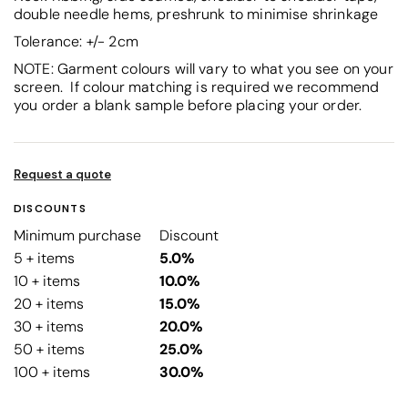
double needle hems, preshrunk to minimise shrinkage
Tolerance: +/- 2cm
NOTE: Garment colours will vary to what you see on your
screen. If colour matching is required we recommend
you order a blank sample before placing your order.
Request a quote
DISCOUNTS
Minimum purchase
Discount
5 + items
5.0%
10 + items
10.0%
20 + items
15.0%
30 + items
20.0%
50 + items
25.0%
100 + items
30.0%