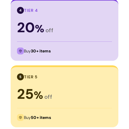
TIER 4
4
20
%
off
Buy
30+ items
TIER 5
5
25
%
off
Buy
50+ items