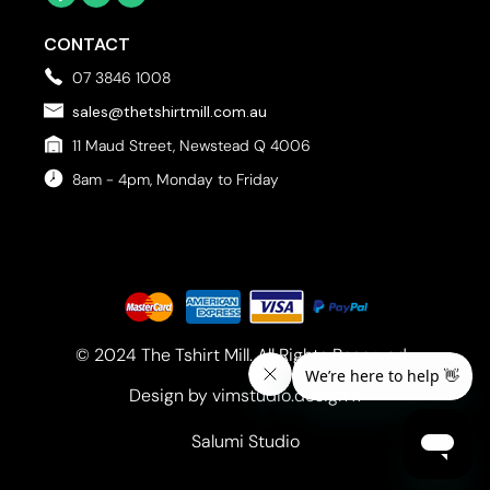
CONTACT
07 3846 1008
sales@thetshirtmill.com.au
11 Maud Street, Newstead Q 4006
8am - 4pm, Monday to Friday
© 2024 The Tshirt Mill. All Rights Reserved. 
Design by vimstudio.design x
Salumi Studio