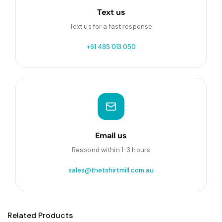
Text us
Text us for a fast response
+61 485 013 050
Email us
Respond within 1-3 hours
sales@thetshirtmill.com.au
Related Products