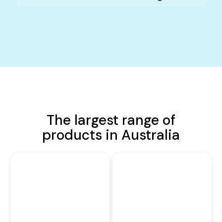
The largest range of
products in Australia