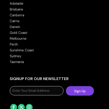
Adelaide
Brisbane
Canberra
Cairns
Darwin
Gold Coast
Melbourne
Perth
Sunshine Coast
Sydney
Tasmania
SIGNUP FOR OUR NEWSLETTER
Sign Up