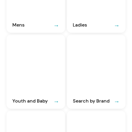
Mens
Ladies
Youth and Baby
Search by Brand