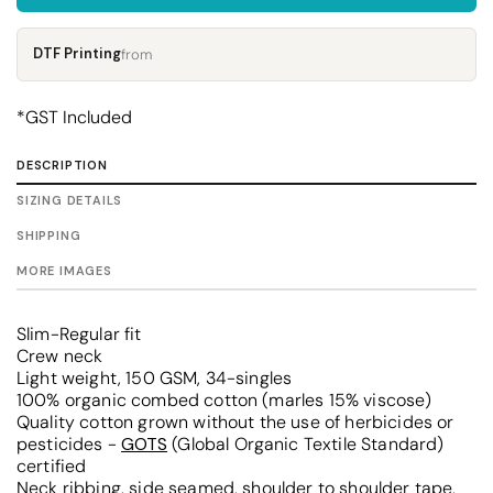
DTF Printing
from
*
GST Included
DESCRIPTION
SIZING DETAILS
SHIPPING
MORE IMAGES
Slim-Regular fit
Crew neck
Light weight, 150 GSM, 34-singles
100% organic combed cotton (marles 15% viscose)
Quality cotton grown without the use of herbicides or
pesticides -
GOTS
(Global Organic Textile Standard)
certified
Neck ribbing, side seamed, shoulder to shoulder tape,