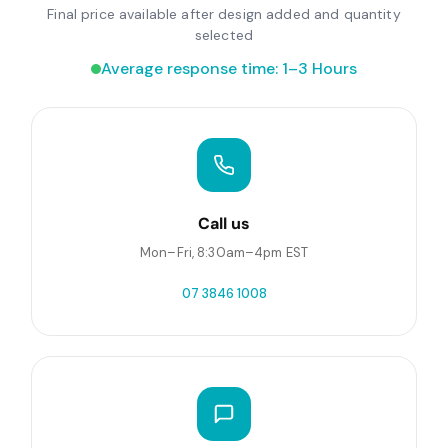
Final price available after design added and quantity
selected
Average response time: 1–3 Hours
Call us
Mon–Fri, 8:30am–4pm EST
07 3846 1008