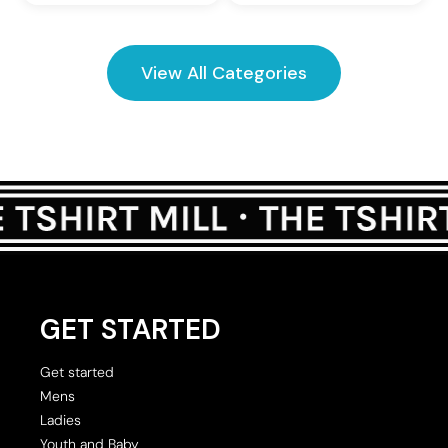
View All Categories
GET STARTED
Get started
Mens
Ladies
Youth and Baby