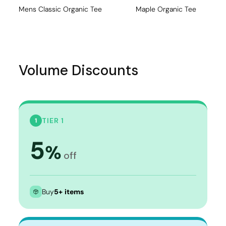
Mens Classic Organic Tee
Maple Organic Tee
Volume Discounts
TIER 1
1
5
%
off
Buy
5+ items