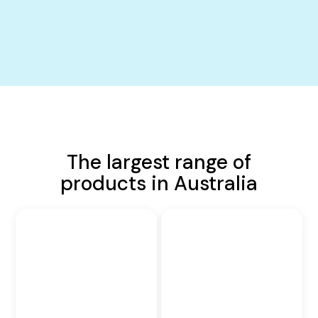
The largest range of
products in Australia