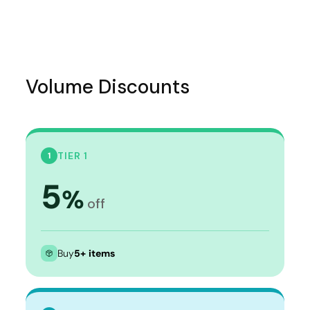
Volume Discounts
TIER 1
1
5
%
off
Buy
5+ items