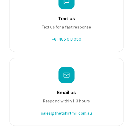
Text us
Text us for a fast response
+61 485 013 050
Email us
Respond within 1-3 hours
sales@thetshirtmill.com.au