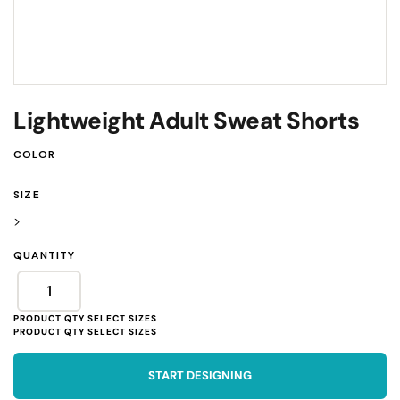
Lightweight Adult Sweat Shorts
COLOR
SIZE
>
QUANTITY
START DESIGNING