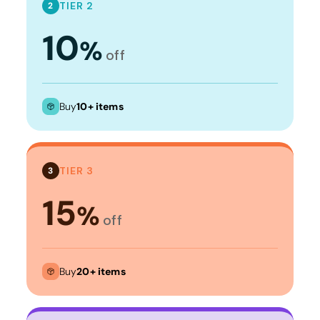
TIER 2
2
10
%
off
Buy
10+ items
TIER 3
3
15
%
off
Buy
20+ items