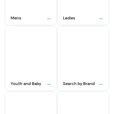
Mens
Ladies
Youth and Baby
Search by Brand