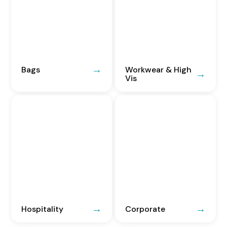
Bags
Workwear & High
Vis
Hospitality
Corporate