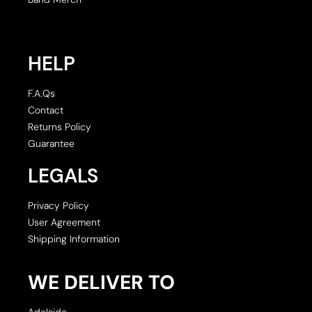
HELP
F.A.Qs
Contact
Returns Policy
Guarantee
LEGALS
Privacy Policy
User Agreement
Shipping Information
WE DELIVER TO
Adelaide