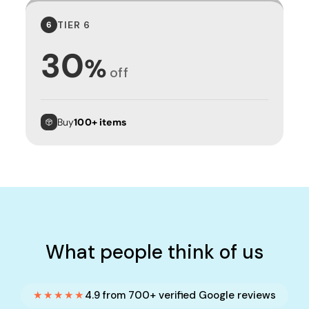
TIER 6
6
30
%
off
Buy
100+ items
What people think of us
★★★★★
4.9 from 700+ verified Google reviews