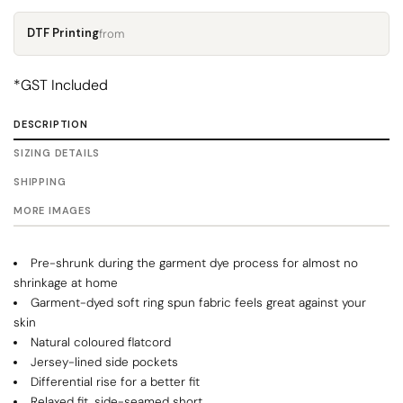
DTF Printing
from
*
GST Included
DESCRIPTION
SIZING DETAILS
SHIPPING
MORE IMAGES
Pre-shrunk during the garment dye process for almost no
shrinkage at home
Garment-dyed soft ring spun fabric feels great against your
skin
Natural coloured flatcord
Jersey-lined side pockets
Differential rise for a better fit
Relaxed fit, side-seamed short