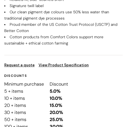
Signature twill label
Our clean pigment dye colours use 50% less water than
traditional pigment dye processes
Proud member of the US Cotton Trust Protocol (USCTP) and
Better Cotton
Cotton products from Comfort Colors support more
sustainable + ethical cotton farming
Request a quote
View Product Specification
DISCOUNTS
Minimum purchase
Discount
5 + items
5.0%
10 + items
10.0%
20 + items
15.0%
30 + items
20.0%
50 + items
25.0%
100 + items
30.0%