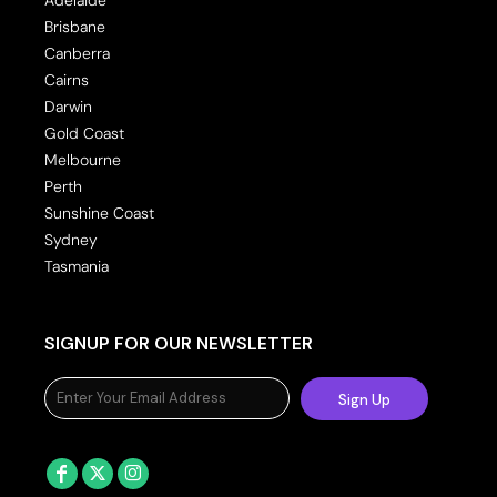
Brisbane
Canberra
Cairns
Darwin
Gold Coast
Melbourne
Perth
Sunshine Coast
Sydney
Tasmania
SIGNUP FOR OUR NEWSLETTER
Sign Up