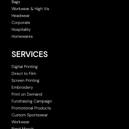
Bags
Workwear & High Vis
Headwear
Corporate
Hospitality
Homewares
SERVICES
Digital Printing
Direct to Film
Screen Printing
Embroidery
Print on Demand
Fundraising Campaign
Promotional Products
Custom Sportswear
Workwear
Band Merch