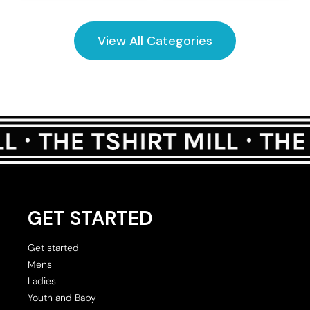
View All Categories
GET STARTED
Get started
Mens
Ladies
Youth and Baby