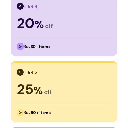
TIER 4
4
20
%
off
Buy
30+ items
TIER 5
5
25
%
off
Buy
50+ items