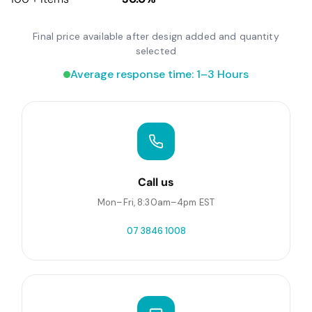
Final price available after design added and quantity
selected
Average response time: 1–3 Hours
Call us
Mon–Fri, 8:30am–4pm EST
07 3846 1008