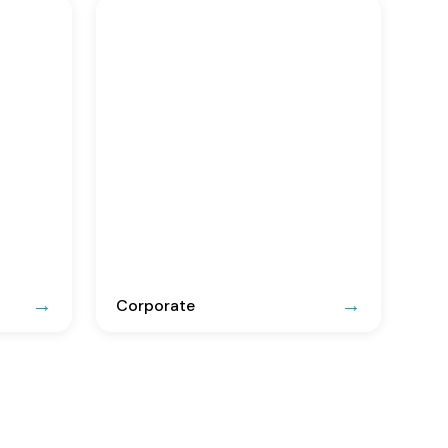
Corporate