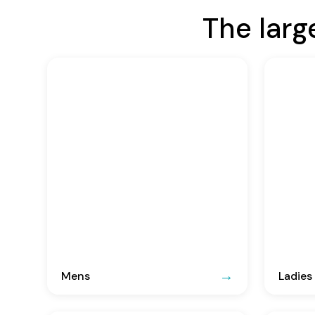
The larg
Mens
Ladies