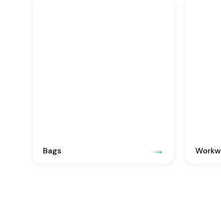
Bags
Workwe