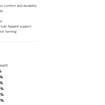
or comfort and durability
dy
er
ican Apparel support
ton farming
count
%
0%
0%
0%
0%
0%