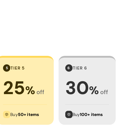
TIER 5
TIER 6
5
6
25
30
%
%
off
off
Buy
50+ items
Buy
100+ items