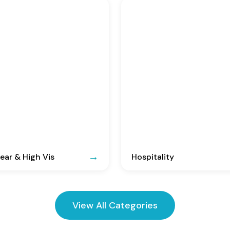
ar & High Vis
Hospitality
View All Categories