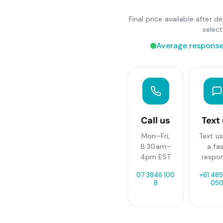
Final price available after 
selec
Average response
Call us
Text
Mon–Fri,
Text us
8:30am–
a fa
4pm EST
respo
07 3846 100
+61 485
8
05