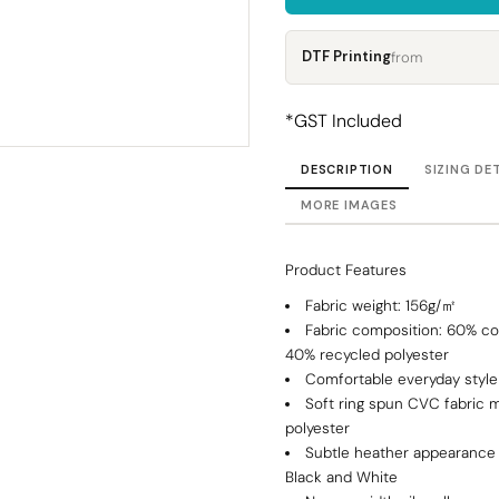
Corporate
Headwear - Premium
Polos
DTF Printing
from
Dress Shirts
*
GST Included
DESCRIPTION
SIZING DE
MORE IMAGES
Product Features
Fabric weight: 156g/㎡
Fabric composition: 60% c
40% recycled polyester
Comfortable everyday style
Soft ring spun CVC fabric 
polyester
Subtle heather appearance 
Black and White