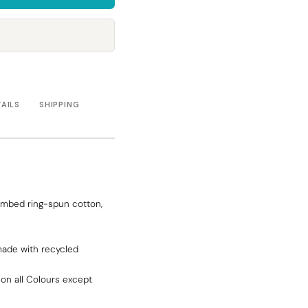
Towels
Stubby Coolers
Drinkware
Mugs
Cushion Covers
TAILS
SHIPPING
ombed ring-spun cotton,
made with recycled
on all Colours except