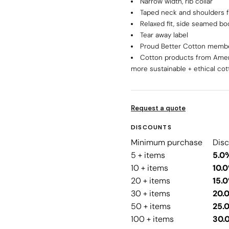
Narrow width, rib collar
Taped neck and shoulders f
Relaxed fit, side seamed bo
Tear away label
Proud Better Cotton memb
Cotton products from Amer
more sustainable + ethical cot
Request a quote
DISCOUNTS
Minimum purchase
Dis
5 + items
5.0
10 + items
10.
20 + items
15.
30 + items
20.
50 + items
25.
100 + items
30.