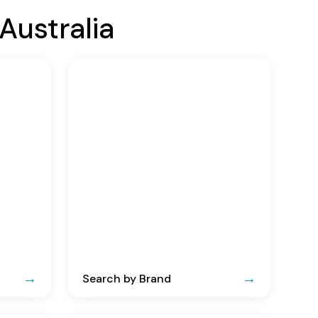
Australia
Search by Brand