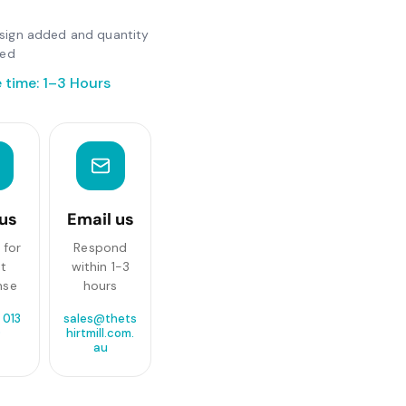
design added and quantity
ted
 time: 1–3 Hours
 us
Email us
 for
Respond
st
within 1-3
nse
hours
 013
sales@thets
0
hirtmill.com.
au