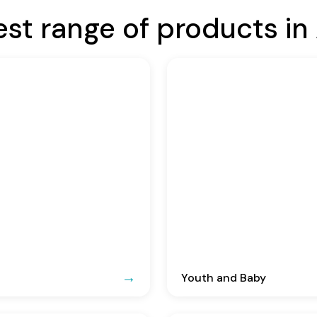
est range of products in 
Youth and Baby