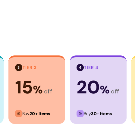
TIER 3
TIER 4
3
4
15
20
%
%
off
off
Buy
20+ items
Buy
30+ items