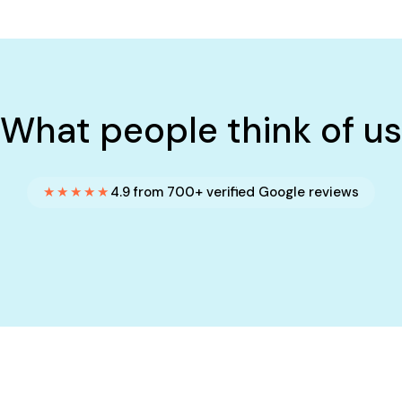
What people think of us
★★★★★
4.9 from 700+ verified Google reviews