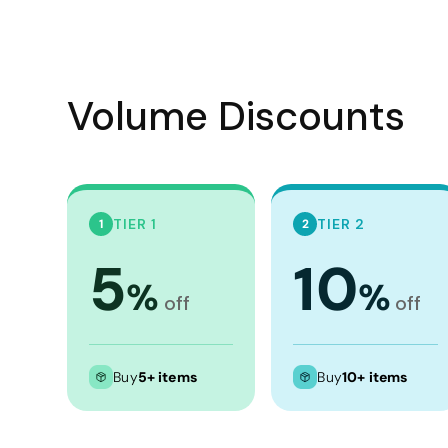
Crop Tops
Leggings
Shorts
Volume Discounts
Aprons
Tea Towels
Flags and Banners
Towels
TIER 1
TIER 2
1
2
Stubby Coolers
5
10
Drinkware
%
%
off
off
Mugs
Cushion Covers
Buy
5+ items
Buy
10+ items