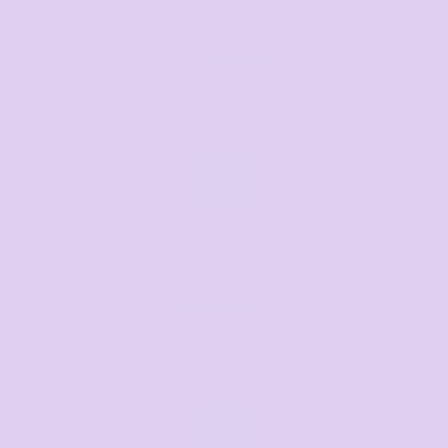
Mon–Fri, 8:30am–4pm EST
07 3846 1008
Text us
Text us for a fast response
+61 485 013 050