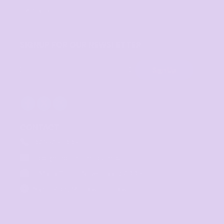
Tasmania
SIGNUP FOR OUR NEWSLETTER
Sign Up
CONTACT
07 3846 1008
sales@thetshirtmill.com.au
11 Maud Street, Newstead Q 4006
8am - 4pm, Monday to Friday