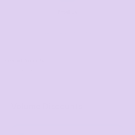
Email us
Respond within 1-3 hours
sales@thetshirtmill.com.au
Related Products
Longbeach Polo Men's
Volume Discounts