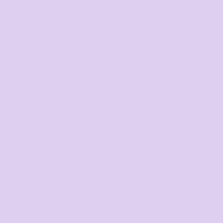
Digital Printing
Direct to Film
Screen Printing
Embroidery
Print on Demand
Fundraising Campaign
Promotional Products
Custom Sportswear
Workwear
Band Merch
HELP
F.A.Qs
Contact
Returns Policy
Guarantee