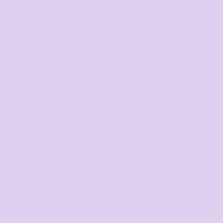
DTF Printing
from
*
GST Included
DESCRIPTION
SIZING DETAILS
SHIPPING
MORE IMAGES
Fabric:
Cotton Stretch Pique
200gms - 95% Cotton, 5% Elastane
Description:
Rib button-less placket, knitted rib cuff, side splits
with
matching twill tape at the hem.
Request a quote
DISCOUNTS