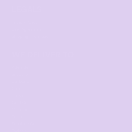
LEGALS
Privacy Policy
User Agreement
Shipping Information
WE DELIVER TO
Adelaide
Brisbane
Canberra
Cairns
Darwin
Gold Coast
Melbourne
Perth
Sunshine Coast
Sydney