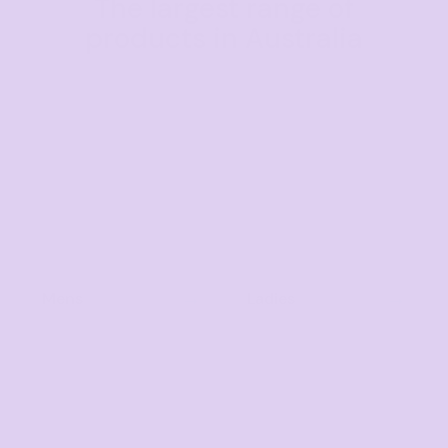
The largest range of
products in Australia
Mens
Ladies