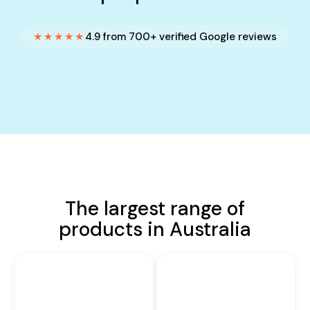
★★★★★
4.9 from 700+ verified Google reviews
The largest range of
products in Australia