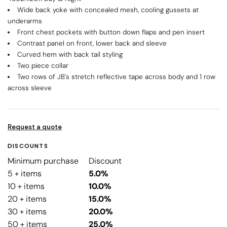
Wide back yoke with concealed mesh, cooling gussets at
underarms
Front chest pockets with button down flaps and pen insert
Contrast panel on front, lower back and sleeve
Curved hem with back tail styling
Two piece collar
Two rows of JB's stretch reflective tape across body and 1 row
across sleeve
Request a quote
DISCOUNTS
Minimum purchase
Discount
5 + items
5.0%
10 + items
10.0%
20 + items
15.0%
30 + items
20.0%
50 + items
25.0%