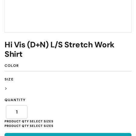
Hi Vis (D+N) L/S Stretch Work
Shirt
COLOR
SIZE
>
QUANTITY