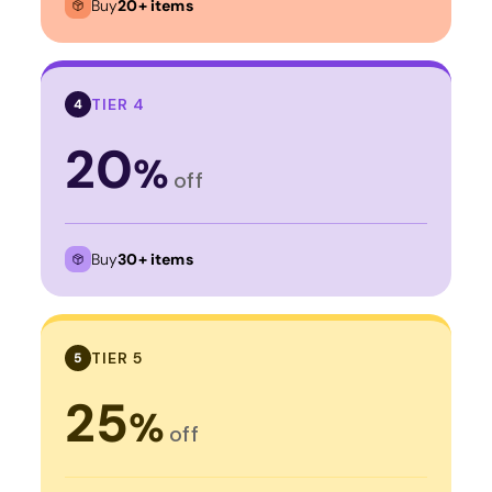
Buy
20+ items
TIER 4
4
20
%
off
Buy
30+ items
TIER 5
5
25
%
off