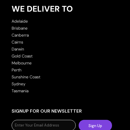
WE DELIVER TO
Adelaide
Brisbane
Canberra
Cairns
Darwin
Gold Coast
Melbourne
Perth
Sunshine Coast
Sydney
Tasmania
SIGNUP FOR OUR NEWSLETTER
Sign Up