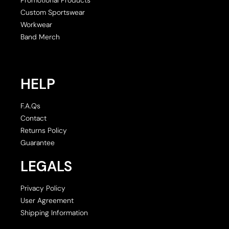
Custom Sportswear
Workwear
Band Merch
HELP
F.A.Qs
Contact
Returns Policy
Guarantee
LEGALS
Privacy Policy
User Agreement
Shipping Information