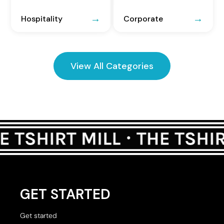
Hospitality
Corporate
View All Categories
GET STARTED
Get started