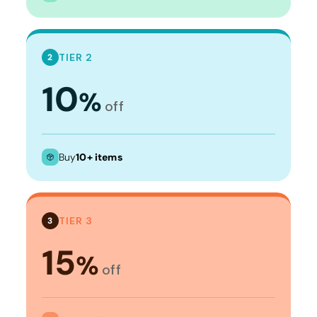
TIER 2
2
10
%
off
Buy
10+ items
TIER 3
3
15
%
off