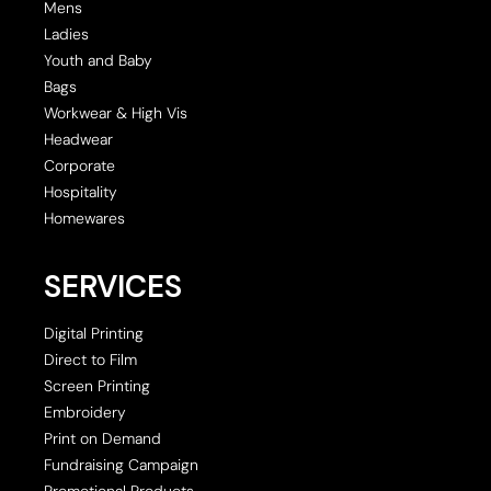
Mens
Ladies
Youth and Baby
Bags
Workwear & High Vis
Headwear
Corporate
Hospitality
Homewares
SERVICES
Digital Printing
Direct to Film
Screen Printing
Embroidery
Print on Demand
Fundraising Campaign
Promotional Products