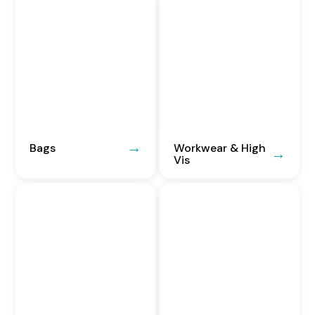
Bags
Workwear & High
Vis