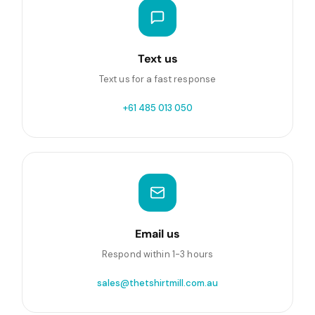
Text us
Text us for a fast response
+61 485 013 050
Email us
Respond within 1-3 hours
sales@thetshirtmill.com.au