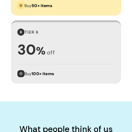
Buy
50+ items
TIER 6
6
30
%
off
Buy
100+ items
What people think of us