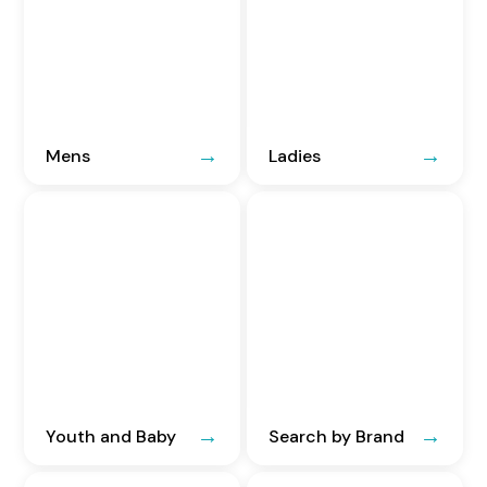
Mens
Ladies
Youth and Baby
Search by Brand