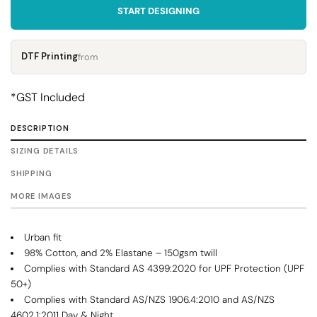
START DESIGNING
DTF Printing
from
*
GST Included
DESCRIPTION
SIZING DETAILS
SHIPPING
MORE IMAGES
Urban fit
98% Cotton, and 2% Elastane – 150gsm twill
Complies with Standard AS 4399:2020 for UPF Protection (UPF
50+)
Complies with Standard AS/NZS 1906.4:2010 and AS/NZS
4602.1:2011 Day & Night