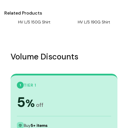
Related Products
HV L/S 150G Shirt
HV L/S 190G Shirt
Volume Discounts
TIER 1
1
5
%
off
Buy
5+ items