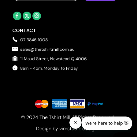
CONTACT
07 3846 1008
sales@thetshirtmill.com.au
11 Maud Street, Newstead Q 4006
8am - 4pm, Monday to Friday
© 2024 The Tshirt Mill. All Rights Reserved. 
Design by vimstudio.design x