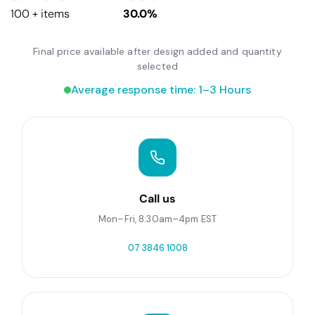
100 + items
30.0%
Final price available after design added and quantity
selected
Average response time: 1–3 Hours
Call us
Mon–Fri, 8:30am–4pm EST
07 3846 1008