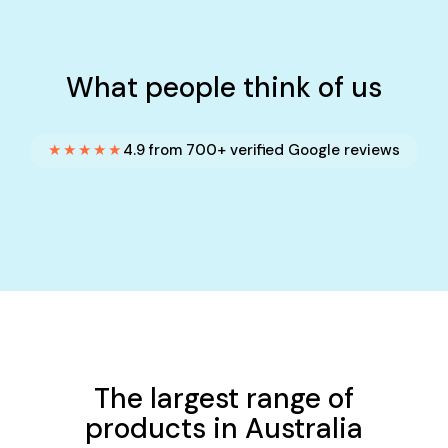
What people think of us
★★★★★
4.9 from 700+ verified Google reviews
The largest range of
products in Australia