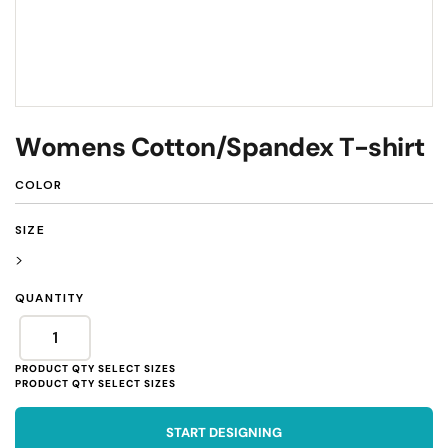
Womens Cotton/Spandex T-shirt
COLOR
SIZE
>
QUANTITY
START DESIGNING