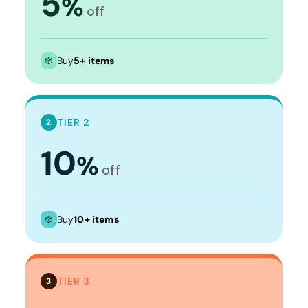
5
%
off
Buy
5+ items
TIER 2
2
10
%
off
Buy
10+ items
TIER 3
3