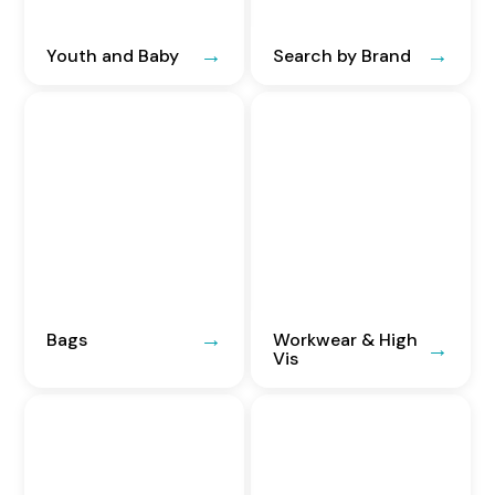
Youth and Baby
Search by Brand
Bags
Workwear & High
Vis