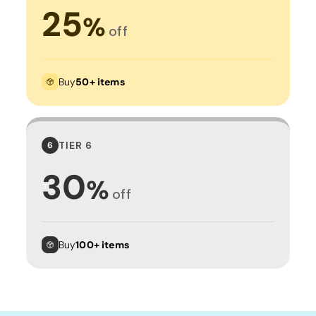
25
%
off
Buy
50+ items
TIER 6
6
30
%
off
Buy
100+ items