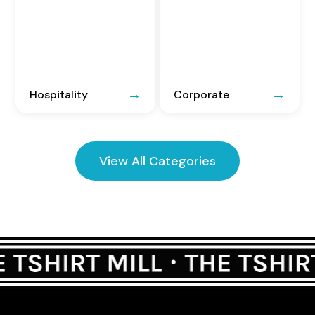
Hospitality
Corporate
View All Categories