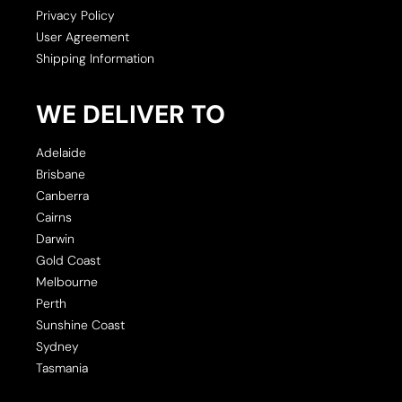
Privacy Policy
User Agreement
Shipping Information
WE DELIVER TO
Adelaide
Brisbane
Canberra
Cairns
Darwin
Gold Coast
Melbourne
Perth
Sunshine Coast
Sydney
Tasmania