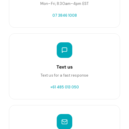
Mon–Fri, 8:30am–4pm EST
07 3846 1008
Text us
Text us for a fast response
+61 485 013 050