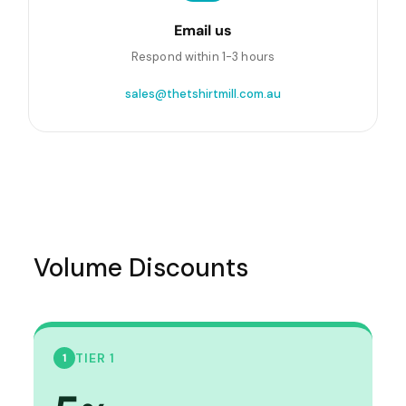
Email us
Respond within 1-3 hours
sales@thetshirtmill.com.au
Volume Discounts
TIER 1
1