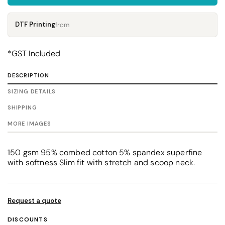
DTF Printing
from
*
GST Included
DESCRIPTION
SIZING DETAILS
SHIPPING
MORE IMAGES
150 gsm 95% combed cotton 5% spandex superfine
with softness Slim fit with stretch and scoop neck.
Request a quote
DISCOUNTS