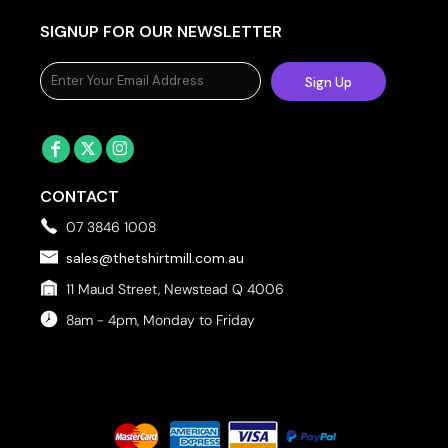
SIGNUP FOR OUR NEWSLETTER
Sign Up
CONTACT
07 3846 1008
sales@thetshirtmill.com.au
11 Maud Street, Newstead Q 4006
8am - 4pm, Monday to Friday