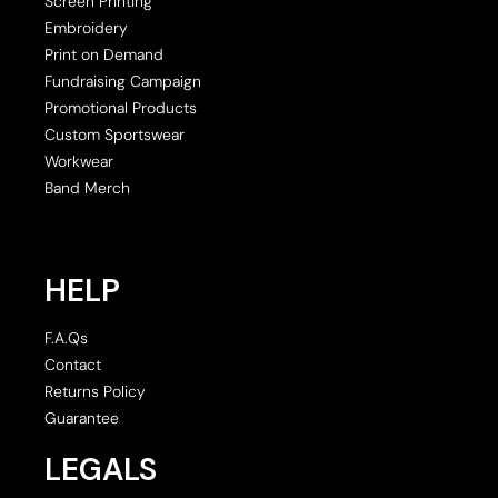
Screen Printing
Embroidery
Print on Demand
Fundraising Campaign
Promotional Products
Custom Sportswear
Workwear
Band Merch
HELP
F.A.Qs
Contact
Returns Policy
Guarantee
LEGALS