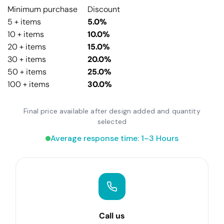
Minimum purchase
Discount
5 + items
5.0%
10 + items
10.0%
20 + items
15.0%
30 + items
20.0%
50 + items
25.0%
100 + items
30.0%
Final price available after design added and quantity
selected
Average response time: 1–3 Hours
Call us