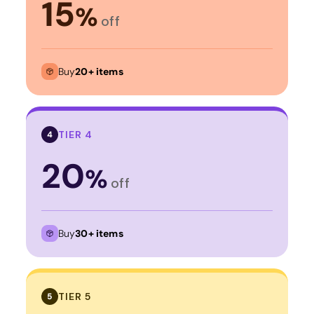
15
%
off
Buy
20+ items
TIER 4
4
20
%
off
Buy
30+ items
TIER 5
5