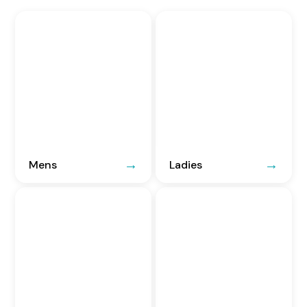
Mens
Ladies