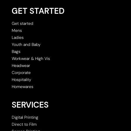
GET STARTED
Get started
Mens
Ladies
Youth and Baby
Bags
Workwear & High Vis
Headwear
Corporate
Hospitality
Homewares
SERVICES
Digital Printing
Direct to Film