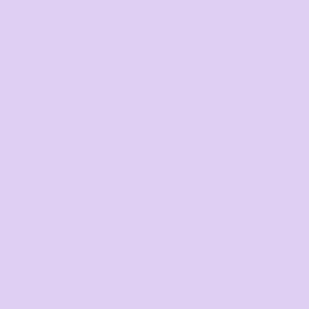
Bags
Workwear & High
Vis
Hospitality
Corporate
View All Categories