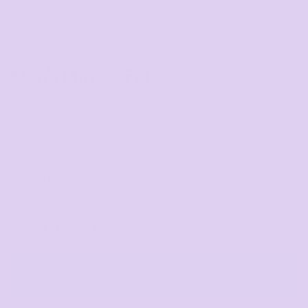
Men's Mirage Polo
COLOR
SIZE
>
QUANTITY
START DESIGNING