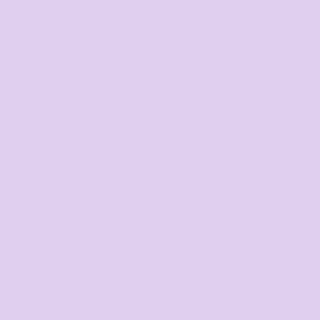
DTF Printing
from
*
GST Included
DESCRIPTION
SIZING DETAILS
SHIPPING
MORE IMAGES
STORMTECH H2X-DRY® Moisture Management
Anti-Snag Fabric
UVR Sun Protection
Classic 3-Button Placket
Side Slit
Collar Stand
Self-Fabric Collar
Mechanical Stretch
100% Polyester, 5.13oz. (USA) / 174g (CDN)