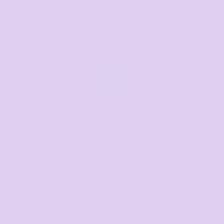
+61 485 013 050
Email us
Respond within 1-3 hours
sales@thetshirtmill.com.au