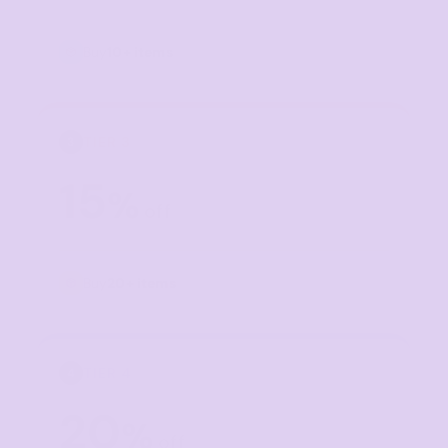
Buy
10+ items
TIER 3
3
15
%
off
Buy
20+ items
TIER 4
4
20
%
off