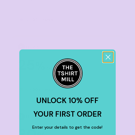
Buy
30+ items
TIER 5
5
25
%
off
Buy
50+ items
UNLOCK 10% OFF
YOUR FIRST ORDER
TIER 6
6
Enter your details to get the code!
30