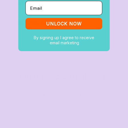
%
off
Email
Buy
100+ items
UNLOCK NOW
By signing up I agree to receive
email marketing
What people think of us
★★★★★
4.9 from 700+ verified Google reviews