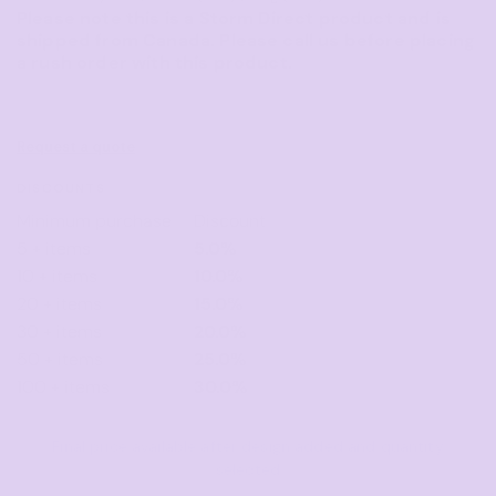
Please note this is a Storm Direct product and is
shipped from Canada. Please call us before placing
a rush order with this product.
Request a quote
DISCOUNTS
Minimum purchase
Discount
5 + items
5.0%
10 + items
10.0%
20 + items
15.0%
30 + items
20.0%
50 + items
25.0%
100 + items
30.0%
Final price available after design added and quantity
selected