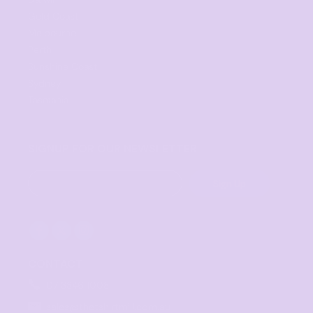
Gold Coast
Melbourne
Perth
Sunshine Coast
Sydney
Tasmania
SIGNUP FOR OUR NEWSLETTER
Sign Up
CONTACT
07 3846 1008
sales@thetshirtmill.com.au