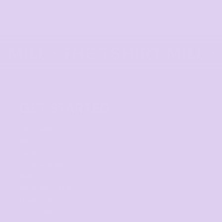
GET STARTED
Get started
Mens
Ladies
Youth and Baby
Bags
Workwear & High Vis
Headwear
Corporate