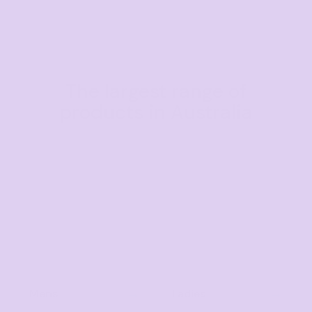
The largest range of
products in Australia
Mens
Ladies