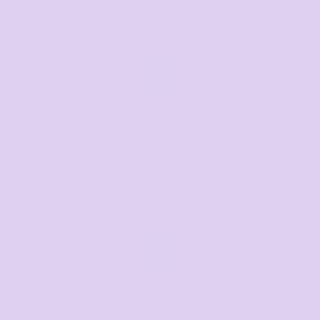
Average response time: 1–3 Hours
Call us
Mon–Fri, 8:30am–4pm EST
07 3846 1008
Text us
Text us for a fast response