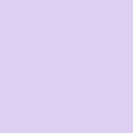
Hospitality
Homewares
SERVICES
Digital Printing
Direct to Film
Screen Printing
Embroidery
Print on Demand
Fundraising Campaign
Promotional Products
Custom Sportswear
Workwear
Band Merch
HELP