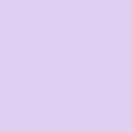
Volume Discounts
TIER 1
1
5
%
off
Buy
5+ items
TIER 2
2
10
%
off