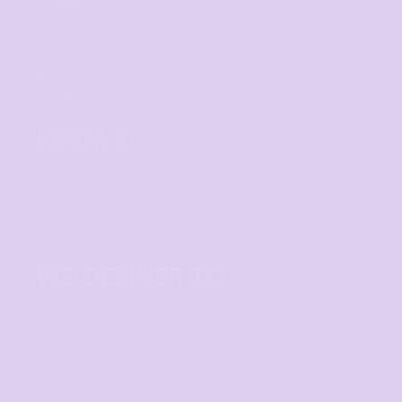
F.A.Qs
Contact
Returns Policy
Guarantee
LEGALS
Privacy Policy
User Agreement
Shipping Information
WE DELIVER TO
Adelaide
Brisbane
Canberra
Cairns
Darwin