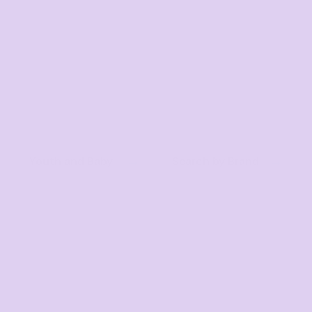
Youth and Baby
Search by Brand