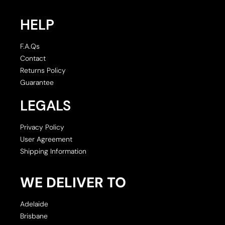
HELP
F.A.Qs
Contact
Returns Policy
Guarantee
LEGALS
Privacy Policy
User Agreement
Shipping Information
WE DELIVER TO
Adelaide
Brisbane