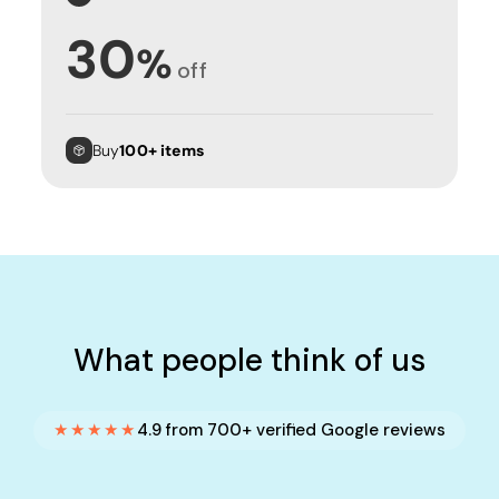
30
%
off
Buy
100+ items
What people think of us
★★★★★
4.9 from 700+ verified Google reviews