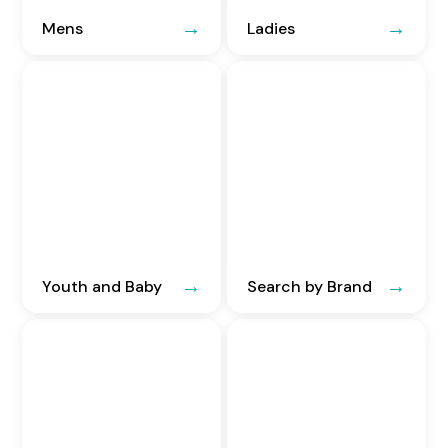
Mens
Ladies
Youth and Baby
Search by Brand