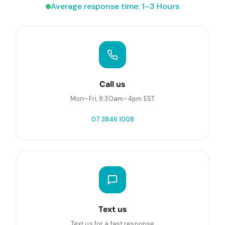
Average response time: 1–3 Hours
Call us
Mon–Fri, 8:30am–4pm EST
07 3846 1008
Text us
Text us for a fast response