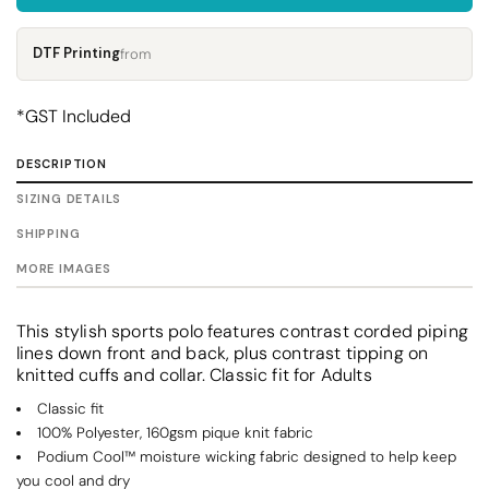
DTF Printing
from
*
GST Included
DESCRIPTION
SIZING DETAILS
SHIPPING
MORE IMAGES
This stylish sports polo features contrast corded piping
lines down front and back, plus contrast tipping on
knitted cuffs and collar. Classic fit for Adults
Classic fit
100% Polyester, 160gsm pique knit fabric
Podium Cool™ moisture wicking fabric designed to help keep
you cool and dry