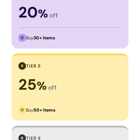
20
%
off
Buy
30+ items
TIER 5
5
25
%
off
Buy
50+ items
TIER 6
6