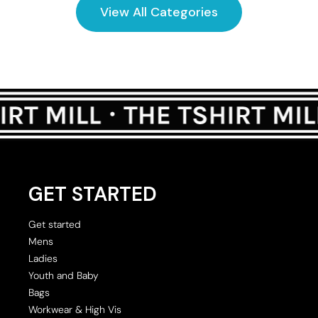
View All Categories
GET STARTED
Get started
Mens
Ladies
Youth and Baby
Bags
Workwear & High Vis