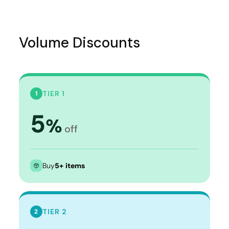
Volume Discounts
TIER 1
1
5
%
off
Buy
5+ items
TIER 2
2