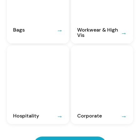
Bags
Workwear & High
Vis
Hospitality
Corporate