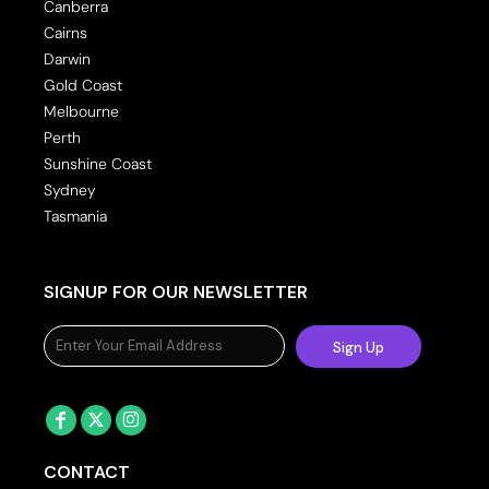
Canberra
Cairns
Darwin
Gold Coast
Melbourne
Perth
Sunshine Coast
Sydney
Tasmania
SIGNUP FOR OUR NEWSLETTER
Sign Up
CONTACT