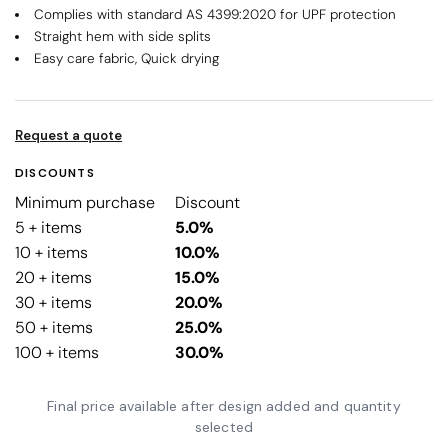
Complies with standard AS 4399:2020 for UPF protection
Straight hem with side splits
Easy care fabric, Quick drying
Request a quote
DISCOUNTS
Minimum purchase
Discount
5 + items
5.0%
10 + items
10.0%
20 + items
15.0%
30 + items
20.0%
50 + items
25.0%
100 + items
30.0%
Final price available after design added and quantity
selected