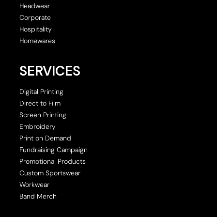
Headwear
Corporate
Hospitality
Homewares
SERVICES
Digital Printing
Direct to Film
Screen Printing
Embroidery
Print on Demand
Fundraising Campaign
Promotional Products
Custom Sportswear
Workwear
Band Merch