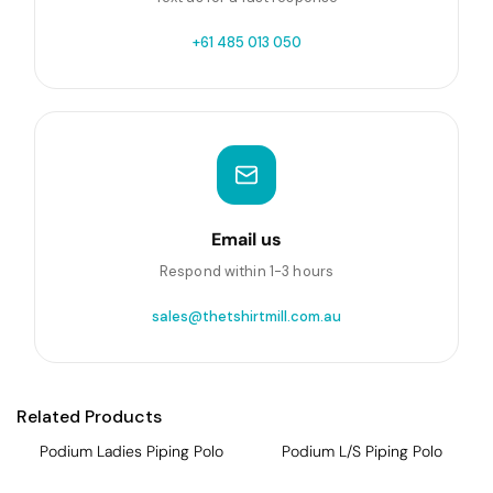
+61 485 013 050
Email us
Respond within 1-3 hours
sales@thetshirtmill.com.au
Related Products
Podium Ladies Piping Polo
Podium L/S Piping Polo