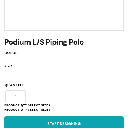
Podium L/S Piping Polo
COLOR
SIZE
>
QUANTITY
START DESIGNING