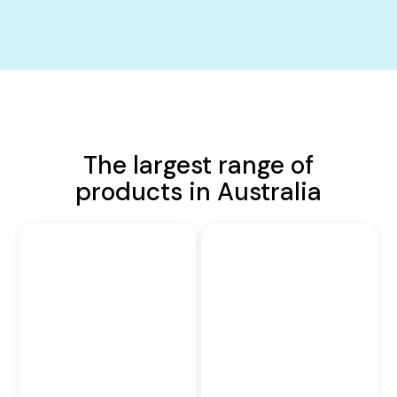
The largest range of
products in Australia