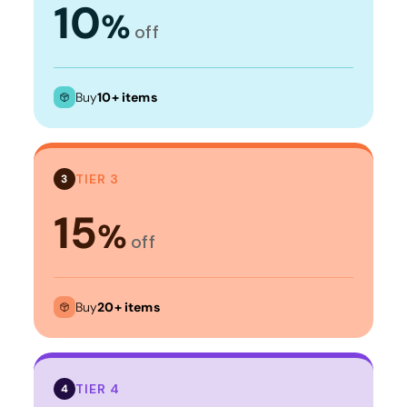
10
%
off
Buy
10+ items
TIER 3
3
15
%
off
Buy
20+ items
TIER 4
4