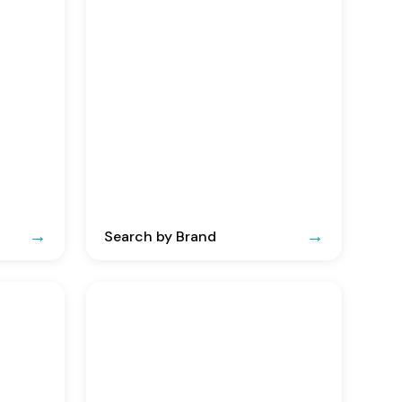
Search by Brand