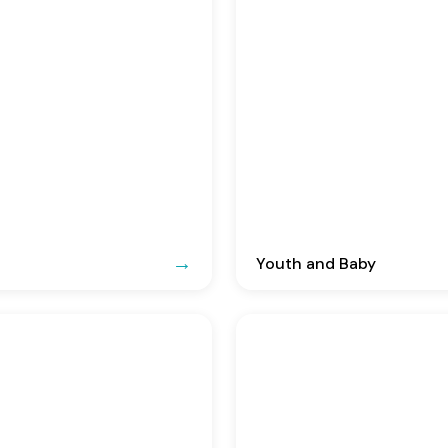
Youth and Baby