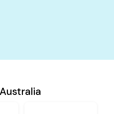
Australia