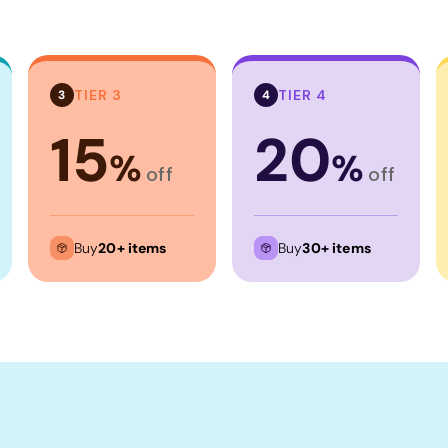
TIER 3
TIER 4
3
4
15
20
%
%
off
off
Buy
20+ items
Buy
30+ items