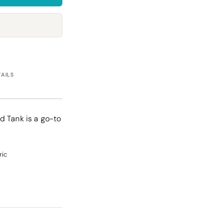
Towels
Stubby Coolers
Drinkware
Mugs
Cushion Covers
TAILS
d Tank is a go-to
ric