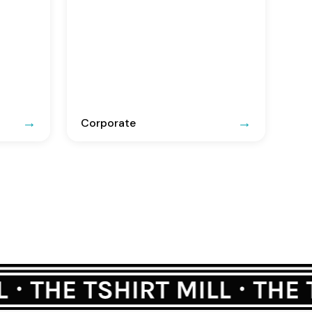
Corporate