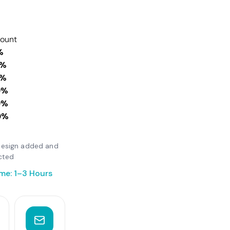
count
%
0%
0%
0%
0%
0%
r design added and
cted
me: 1–3 Hours