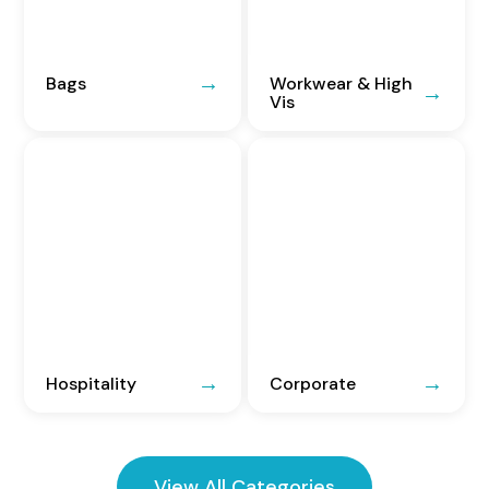
Bags
Workwear & High
Vis
Hospitality
Corporate
View All Categories