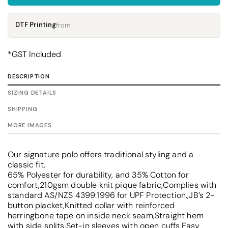
DTF Printing
from
*
GST Included
DESCRIPTION
SIZING DETAILS
SHIPPING
MORE IMAGES
Our signature polo offers traditional styling and a
classic fit.
65% Polyester for durability, and 35% Cotton for
comfort,210gsm double knit pique fabric,Complies with
standard AS/NZS 4399:1996 for UPF Protection.,JB’s 2-
button placket,Knitted collar with reinforced
herringbone tape on inside neck seam,Straight hem
with side splits,Set-in sleeves with open cuffs,Easy