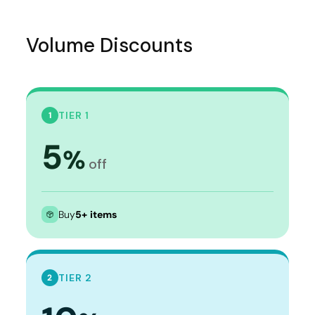
Volume Discounts
TIER 1
1
5
%
off
Buy
5+ items
TIER 2
2