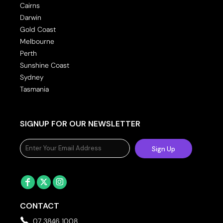
Cairns
Darwin
Gold Coast
Melbourne
Perth
Sunshine Coast
Sydney
Tasmania
SIGNUP FOR OUR NEWSLETTER
Sign Up
CONTACT
07 3846 1008