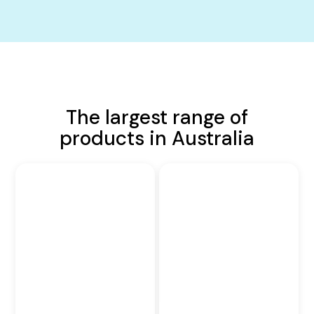
The largest range of
products in Australia