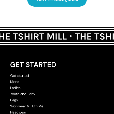
GET STARTED
Get started
Mens
Ladies
Youth and Baby
Bags
Workwear & High Vis
Headwear