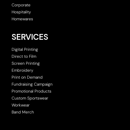
Corporate
Hospitality
Homewares
SERVICES
Digital Printing
Direct to Film
Screen Printing
Embroidery
Print on Demand
Fundraising Campaign
Promotional Products
Custom Sportswear
Workwear
Band Merch