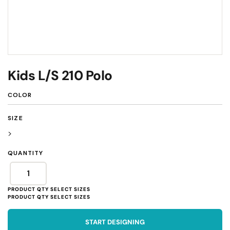
Kids L/S 210 Polo
COLOR
SIZE
>
QUANTITY
START DESIGNING