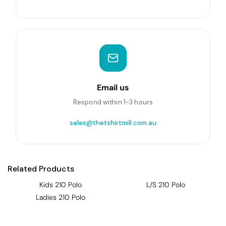
Email us
Respond within 1-3 hours
sales@thetshirtmill.com.au
Related Products
Kids 210 Polo
L/S 210 Polo
Ladies 210 Polo