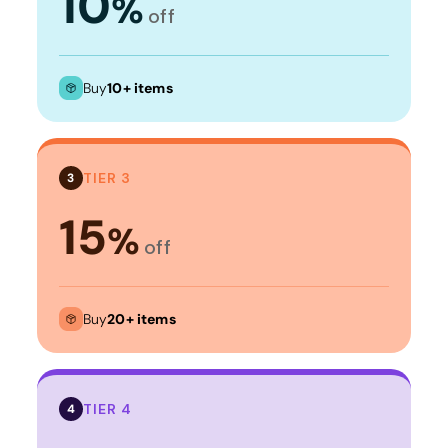
10
%
off
Buy
10+ items
TIER 3
3
15
%
off
Buy
20+ items
TIER 4
4