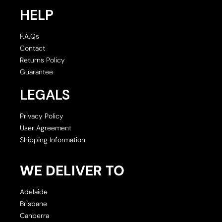
HELP
F.A.Qs
Contact
Returns Policy
Guarantee
LEGALS
Privacy Policy
User Agreement
Shipping Information
WE DELIVER TO
Adelaide
Brisbane
Canberra