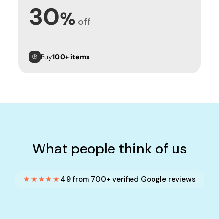
30
%
off
Buy
100+ items
What people think of us
★★★★★
4.9 from 700+ verified Google reviews