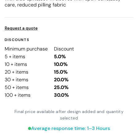
care, reduced pilling fabric
Request a quote
DISCOUNTS
Minimum purchase
Discount
5 + items
5.0%
10 + items
10.0%
20 + items
15.0%
30 + items
20.0%
50 + items
25.0%
100 + items
30.0%
Final price available after design added and quantity
selected
Average response time: 1–3 Hours