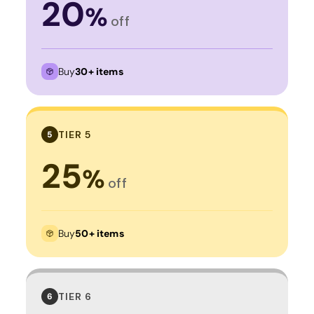
20
%
off
Buy
30+ items
TIER 5
5
25
%
off
Buy
50+ items
TIER 6
6