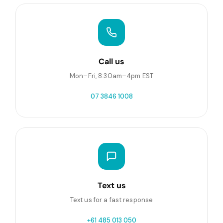
Call us
Mon–Fri, 8:30am–4pm EST
07 3846 1008
Text us
Text us for a fast response
+61 485 013 050