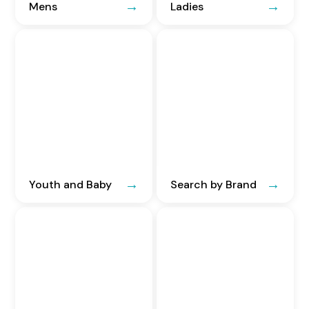
Mens
Ladies
Youth and Baby
Search by Brand