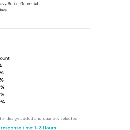
Navy, Bottle, Gunmetal
 Navy
count
%
0%
0%
0%
0%
0%
after design added and quantity selected
 response time: 1–3 Hours