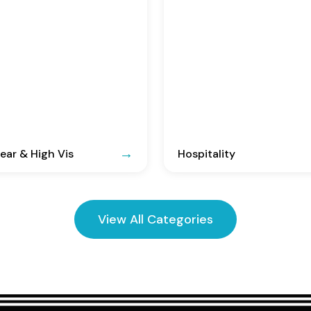
ar & High Vis
Hospitality
View All Categories