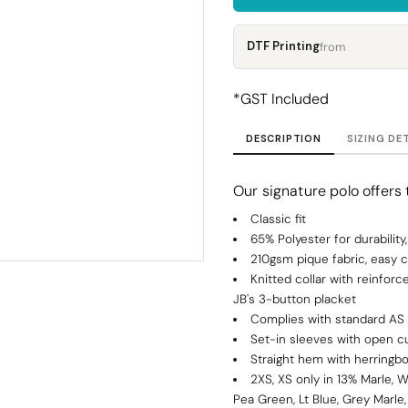
Corporate
Headwear - Premium
Polos
DTF Printing
from
Dress Shirts
*
GST Included
DESCRIPTION
SIZING DE
Our signature polo offers t
Classic fit
65% Polyester for durabilit
210gsm pique fabric, easy c
Knitted collar with reinfor
JB's 3-button placket
Complies with standard AS
Set-in sleeves with open c
Straight hem with herringbo
2XS, XS only in 13% Marle, W
Pea Green, Lt Blue, Grey Marle,