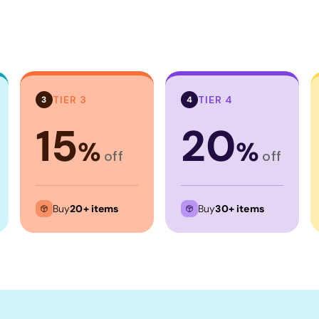
TIER 3
TIER 4
3
4
15
20
%
%
off
off
Buy
20+ items
Buy
30+ items