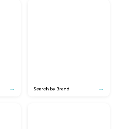
Search by Brand