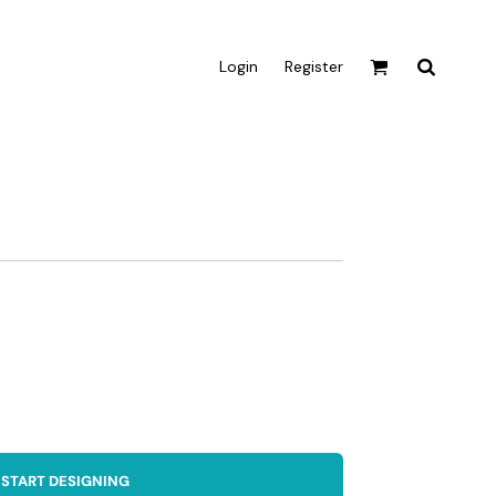
Login
Register
Active & Sport
T-shirts
Tanks & Singlets
Crop Tops
Leggings
Shorts
Homewares
Aprons
Tea Towels
START DESIGNING
Flags and Banners