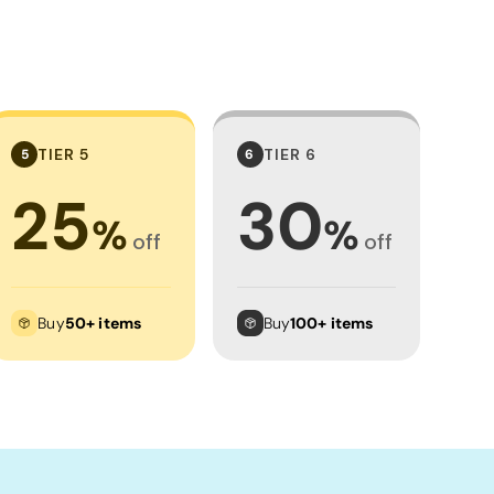
TIER 5
TIER 6
5
6
25
30
%
%
off
off
Buy
50+ items
Buy
100+ items