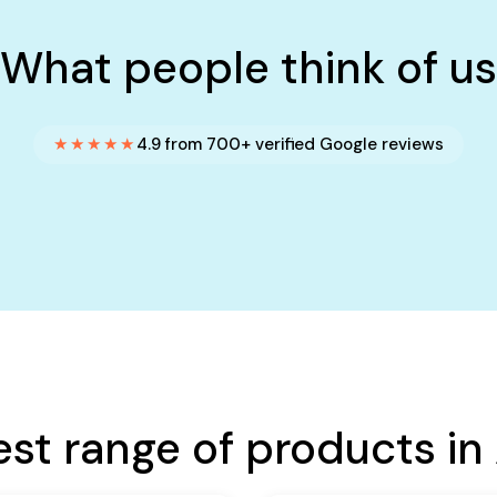
What people think of us
★★★★★
4.9 from 700+ verified Google reviews
est range of products in 