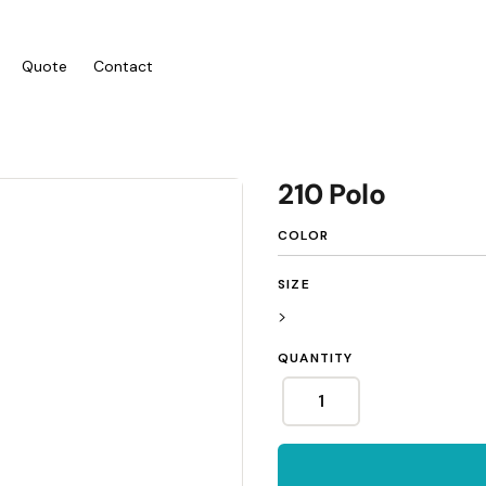
Quote
Contact
ies/Kids
Bags
Workwear
210 Polo
 Neck Tees
Totes
Vests
COLOR
y
Backpacks
Shirts
sies
Duffels
Polos
SIZE
anic
Cooler Bags
Fleecy
>
s
Hospitality
QUANTITY
Headwear
tshirts & Hoodies
Aprons
 Sleeve
Caps
Polos
s and Shorts
Buckets
Dress Shirts
h - Premium
Visors