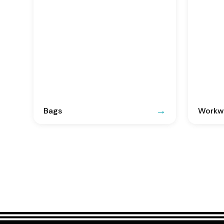
Bags
Workwe