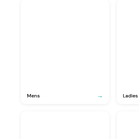
Mens
Ladies