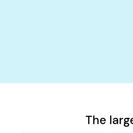
The larg