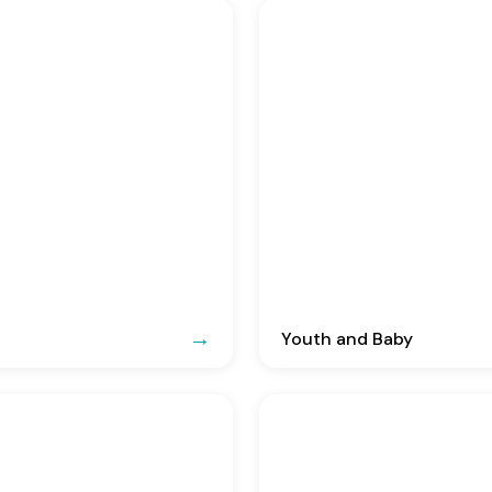
Youth and Baby