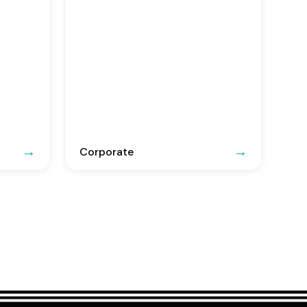
Corporate