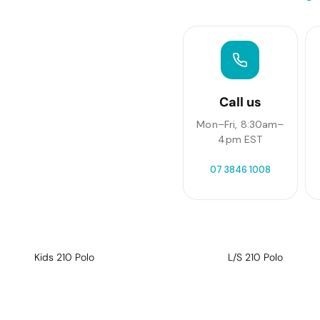
Call us
Mon–Fri, 8:30am–
4pm EST
07 3846 1008
Kids 210 Polo
L/S 210 Polo