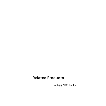
Visors
Headwear - Premium
Vests
Shirts
Polos
Fleecy
Aprons
Polos
Dress Shirts
Polos
Related Products
Dress Shirts
Ladies 210 Polo
T-shirts
Tanks & Singlets