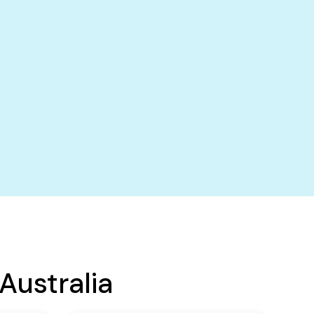
Australia