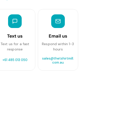
Text us
Email us
Text us for a fast
Respond within 1-3
response
hours
sales@thetshirtmill.
+61 485 013 050
com.au