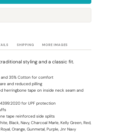
Towels
Stubby Coolers
Drinkware
Mugs
Cushion Covers
TAILS
SHIPPING
MORE IMAGES
raditional styling and a classic fit.
y, and 35% Cotton for comfort
are and reduced pilling
ced herringbone tape on inside neck seam and
 4399:2020 for UPF protection
uffs
ne tape reinforced side splits
hite, Black, Navy, Charcoal Marle, Kelly Green, Red,
 Royal, Orange, Gunmetal, Purple, Jnr Navy