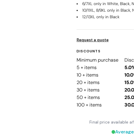
6/7XL only in White, Black, 
10/11XL, 8/9XL only in Black,
12/13XL only in Black
Request a quote
DISCOUNTS
Minimum purchase
Dis
5 + items
5.0
10 + items
10.
20 + items
15.
30 + items
20.
50 + items
25.
100 + items
30.
Final price available 
Average