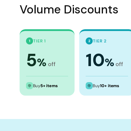
Crop Tops
Volume Discounts
Leggings
Shorts
Aprons
Tea Towels
TIER 1
TIER 2
1
2
Flags and Banners
5
10
%
%
Towels
off
off
Stubby Coolers
Drinkware
Buy
5+ items
Buy
10+ items
Mugs
Cushion Covers