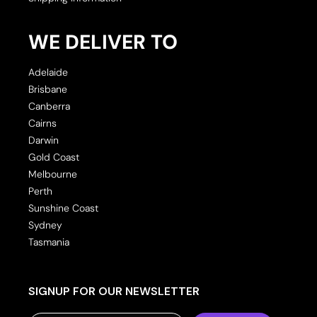
WE DELIVER TO
Adelaide
Brisbane
Canberra
Cairns
Darwin
Gold Coast
Melbourne
Perth
Sunshine Coast
Sydney
Tasmania
SIGNUP FOR OUR NEWSLETTER