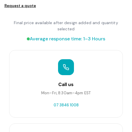
Request a quote
Final price available after design added and quantity
selected
Average response time: 1–3 Hours
Call us
Mon–Fri, 8:30am–4pm EST
07 3846 1008