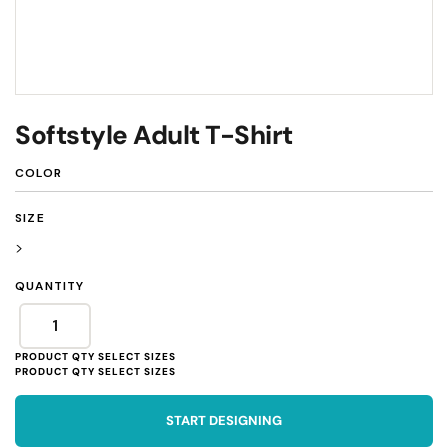
Softstyle Adult T-Shirt
COLOR
SIZE
>
QUANTITY
START DESIGNING