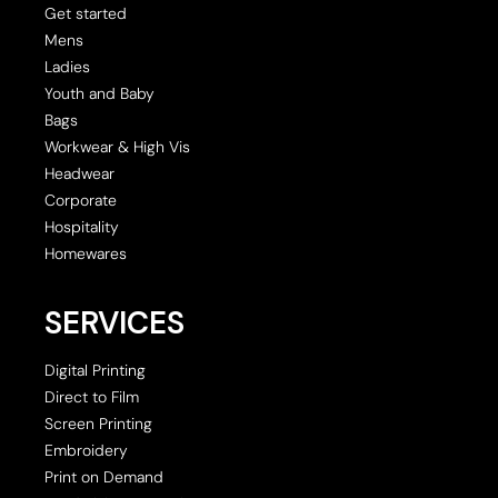
Get started
Mens
Ladies
Youth and Baby
Bags
Workwear & High Vis
Headwear
Corporate
Hospitality
Homewares
SERVICES
Digital Printing
Direct to Film
Screen Printing
Embroidery
Print on Demand