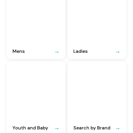
Mens
Ladies
Youth and Baby
Search by Brand