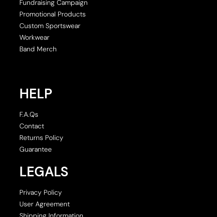
Fundraising Campaign
Promotional Products
Custom Sportswear
Workwear
Band Merch
HELP
F.A.Qs
Contact
Returns Policy
Guarantee
LEGALS
Privacy Policy
User Agreement
Shipping Information