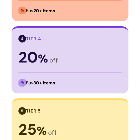
Buy
20+ items
TIER 4
4
20
%
off
Buy
30+ items
TIER 5
5
25
%
off