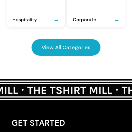
Hospitality
Corporate
View All Categories
GET STARTED