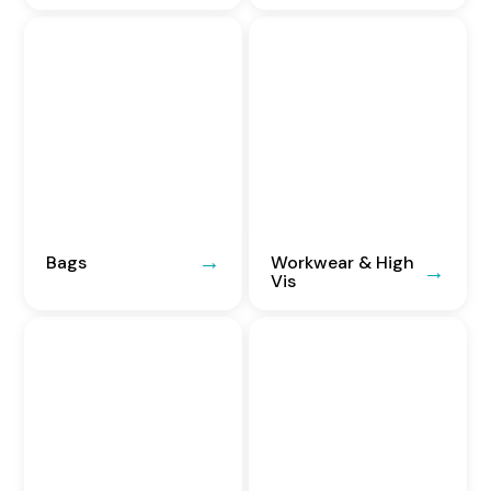
Bags
Workwear & High
Vis