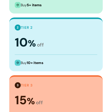
Buy
5+ items
TIER 2
2
10
%
off
Buy
10+ items
TIER 3
3
15
%
off