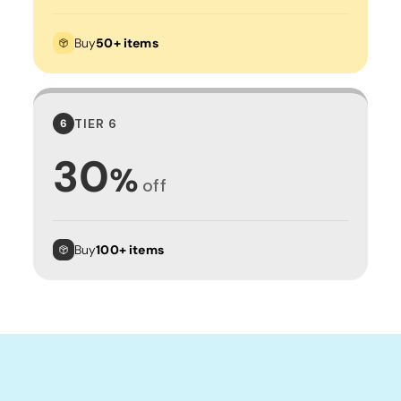
Buy
50+ items
TIER 6
6
30
%
off
Buy
100+ items