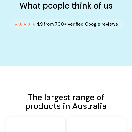
What people think of us
★★★★★
4.9 from 700+ verified Google reviews
The largest range of
products in Australia