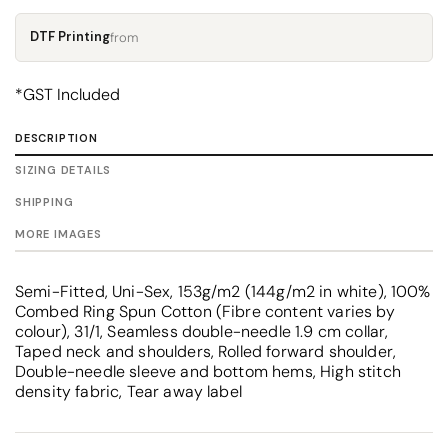
DTF Printing
from
*
GST Included
DESCRIPTION
SIZING DETAILS
SHIPPING
MORE IMAGES
Semi-Fitted, Uni-Sex, 153g/m2 (144g/m2 in white), 100%
Combed Ring Spun Cotton (Fibre content varies by
colour), 31/1, Seamless double-needle 1.9 cm collar,
Taped neck and shoulders, Rolled forward shoulder,
Double-needle sleeve and bottom hems, High stitch
density fabric, Tear away label