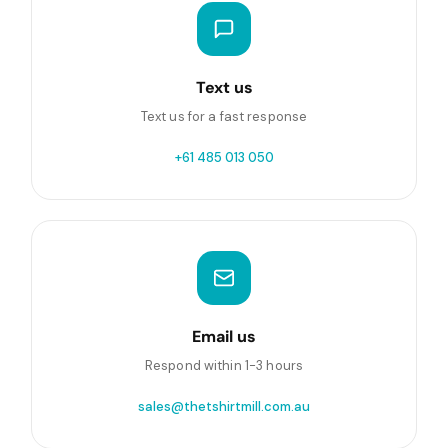
Text us
Text us for a fast response
+61 485 013 050
Email us
Respond within 1-3 hours
sales@thetshirtmill.com.au