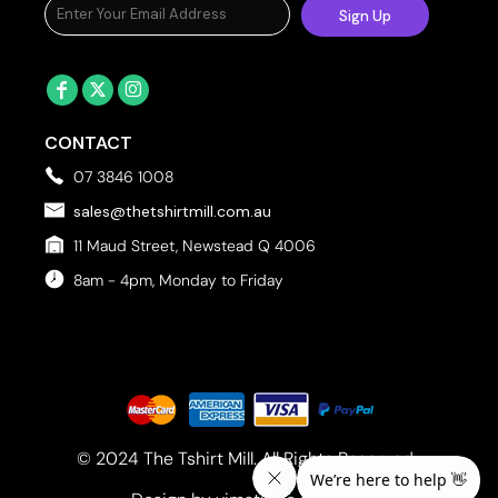
Sign Up
CONTACT
07 3846 1008
sales@thetshirtmill.com.au
11 Maud Street, Newstead Q 4006
8am - 4pm, Monday to Friday
© 2024 The Tshirt Mill. All Rights Reserved. 