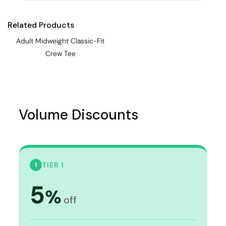
Related Products
Adult Midweight Classic-Fit
Crew Tee
Volume Discounts
TIER 1
1
5
%
off