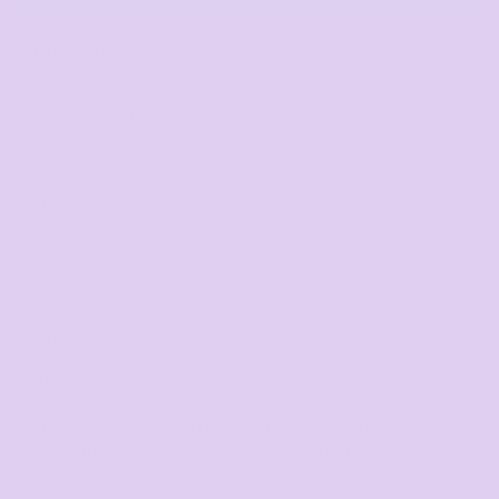
DTF Printing
from
*
GST Included
DESCRIPTION
SIZING DETAILS
SHIPPING
MORE IMAGES
Regular fit
Short sleeve collared polo shirt, 3 button placket, tonal
buttons, split detail at sides
Heavy weight, 220 GSM, 20-singles
100% combed cotton (marles 15% viscose)
Side seamed, double needle hems, preshrunk to
minimise shrinkage