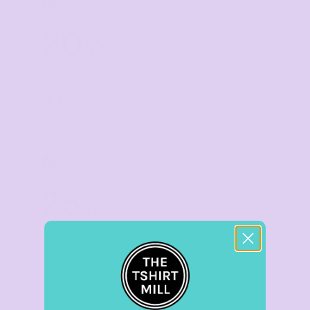
TIER 4
4
20
%
off
Buy
30+ items
TIER 5
5
25
%
off
Buy
50+ items