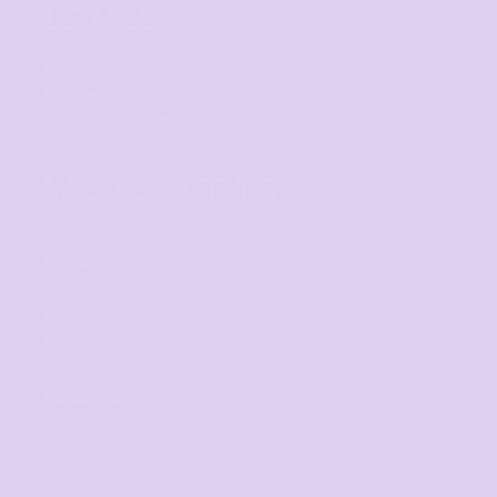
LEGALS
Privacy Policy
User Agreement
Shipping Information
WE DELIVER TO
Adelaide
Brisbane
Canberra
Cairns
Darwin
Gold Coast
Melbourne
Perth
Sunshine Coast
Sydney