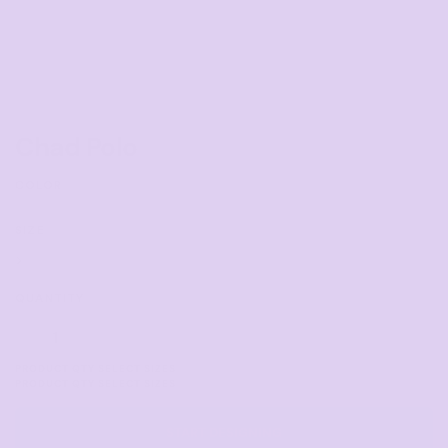
Chad Polo
COLOR
SIZE
>
QUANTITY
START DESIGNING