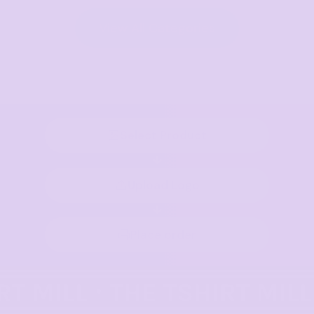
View All Categories
Select Product
Upload Logo
Place order