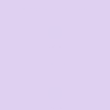
selected
Average response time: 1–3 Hours
Call us
Mon–Fri, 8:30am–4pm EST
07 3846 1008
Text us