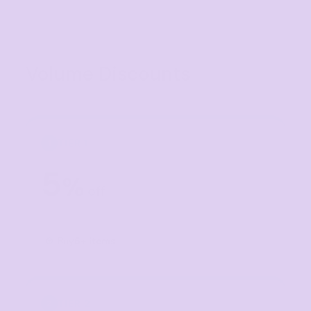
Volume Discounts
TIER 1
1
5
%
off
Buy
5+ items
TIER 2
2