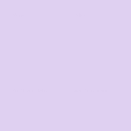
Mens
Ladies
Youth and Baby
Search by Brand