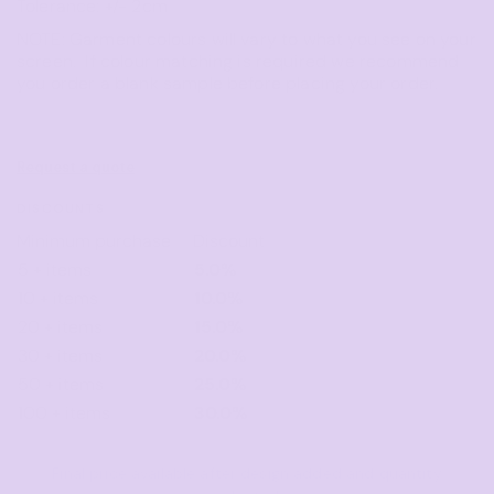
Tolerance: +/- 2cm
NOTE: Garment colours will vary to what you see on your
screen. If colour matching is required we recommend
you order a blank sample before placing your order.
Request a quote
DISCOUNTS
Minimum purchase
Discount
5 + items
5.0%
10 + items
10.0%
20 + items
15.0%
30 + items
20.0%
50 + items
25.0%
100 + items
30.0%
Final price available after design added and quantity