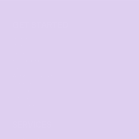
GET STARTED
Get started
Mens
Ladies
Youth and Baby
Bags
Workwear & High Vis
Headwear
Corporate
Hospitality
Homewares
SERVICES
Digital Printing