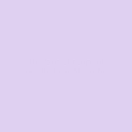
The largest range of
products in Australia