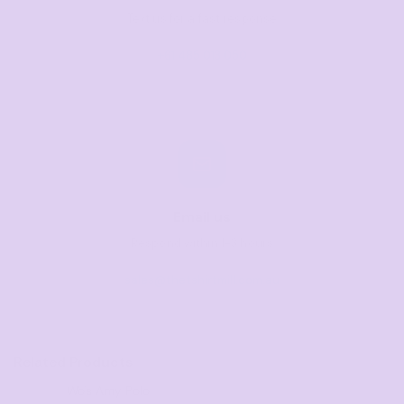
Text us for a fast response
+61 485 013 050
Email us
Respond within 1-3 hours
sales@thetshirtmill.com.au
Related Products
Wo's Amy Polo