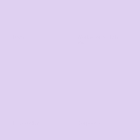
Bags
Workwear & High
Vis
Hospitality
Corporate