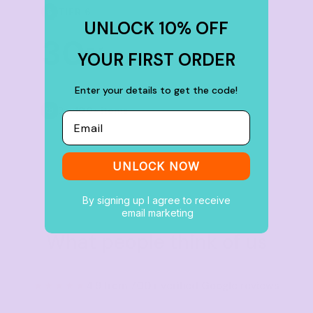
TIER 6
6
UNLOCK 10% OFF
30
%
YOUR FIRST ORDER
off
Enter your details to get the code!
Buy
100+ items
Email
UNLOCK NOW
By signing up I agree to receive
email marketing
What people think of us
★★★★★
4.9 from 700+ verified Google reviews