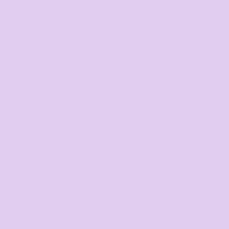
Direct to Film
Screen Printing
Embroidery
Print on Demand
Fundraising Campaign
Promotional Products
Custom Sportswear
Workwear
Band Merch
HELP
F.A.Qs
Contact
Returns Policy
Guarantee