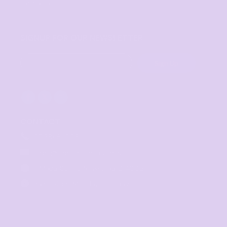
Tasmania
SIGNUP FOR OUR NEWSLETTER
Sign Up
CONTACT
07 3846 1008
sales@thetshirtmill.com.au
11 Maud Street, Newstead Q 4006
8am - 4pm, Monday to Friday