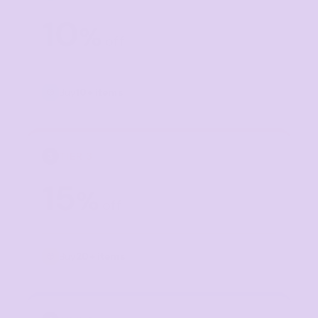
10
%
off
Buy
10+ items
TIER 3
3
15
%
off
Buy
20+ items