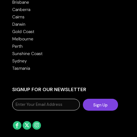
Brisbane
Canberra
Cairns
Darwin
Gold Coast
Melbourne
Perth
Sunshine Coast
Sydney
Tasmania
SIGNUP FOR OUR NEWSLETTER
Sign Up