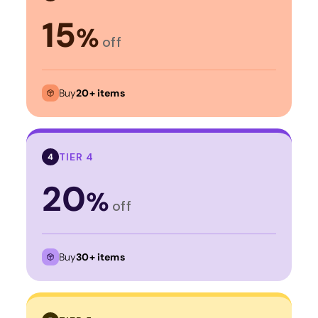
15
%
off
Buy
20+ items
TIER 4
4
20
%
off
Buy
30+ items