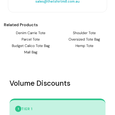
sales@thetshirtmill.com.au
Related Products
Denim Carrie Tote
Shoulder Tote
Parcel Tote
Oversized Tote Bag
Budget Calico Tote Bag
Hemp Tote
Mall Bag
Volume Discounts
TIER 1
1