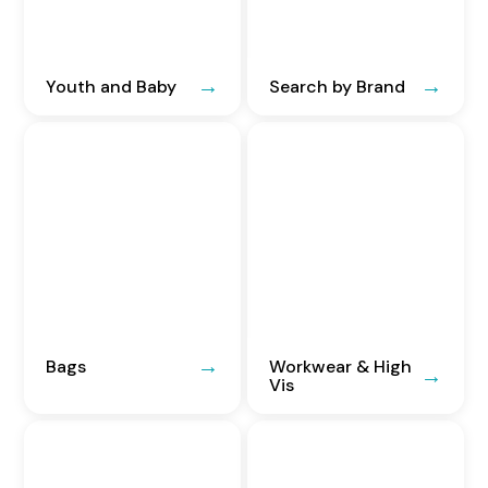
Youth and Baby
Search by Brand
Bags
Workwear & High
Vis