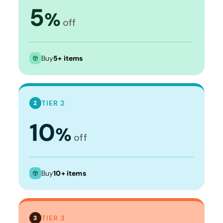
5
%
off
Buy
5+ items
TIER 2
2
10
%
off
Buy
10+ items
TIER 3
3