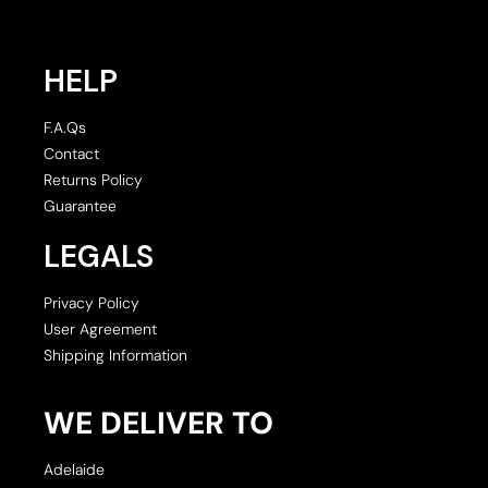
HELP
F.A.Qs
Contact
Returns Policy
Guarantee
LEGALS
Privacy Policy
User Agreement
Shipping Information
WE DELIVER TO
Adelaide