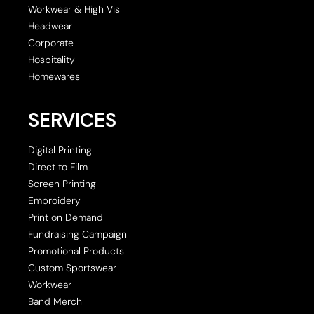
Workwear & High Vis
Headwear
Corporate
Hospitality
Homewares
SERVICES
Digital Printing
Direct to Film
Screen Printing
Embroidery
Print on Demand
Fundraising Campaign
Promotional Products
Custom Sportswear
Workwear
Band Merch