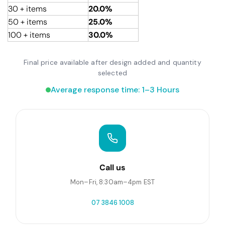
30 + items
20.0%
50 + items
25.0%
100 + items
30.0%
Final price available after design added and quantity
selected
Average response time: 1–3 Hours
Call us
Mon–Fri, 8:30am–4pm EST
07 3846 1008