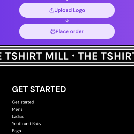
Upload Logo
Place order
GET STARTED
Get started
Mens
Ladies
Youth and Baby
Bags