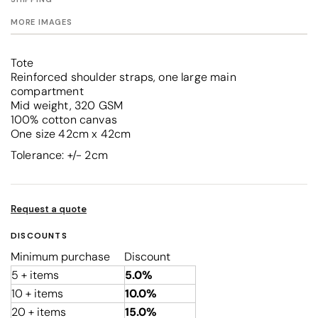
MORE IMAGES
Tote
Reinforced shoulder straps, one large main
compartment
Mid weight, 320 GSM
100% cotton canvas
One size 42cm x 42cm
Tolerance: +/- 2cm
Request a quote
DISCOUNTS
Minimum purchase
Discount
5 + items
5.0%
10 + items
10.0%
20 + items
15.0%