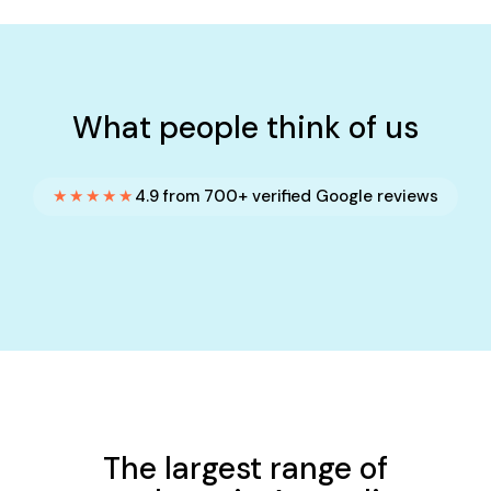
What people think of us
★★★★★
4.9 from 700+ verified Google reviews
The largest range of