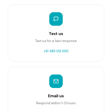
Text us
Text us for a fast response
+61 485 013 050
Email us
Respond within 1-3 hours