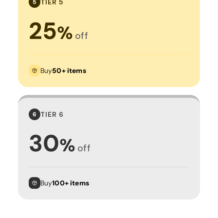
TIER 5
5
25
%
off
Buy
50+ items
TIER 6
6
30
%
off
Buy
100+ items