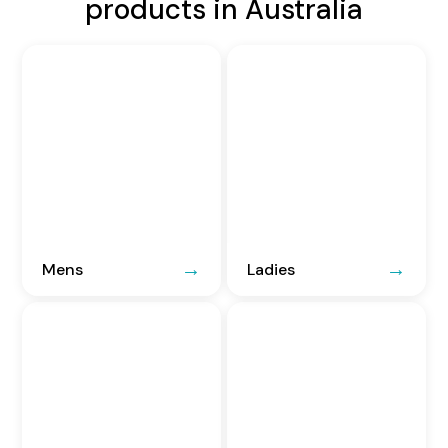
products in Australia
Mens
Ladies