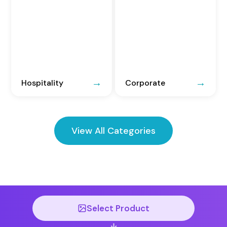
Hospitality
Corporate
View All Categories
Select Product