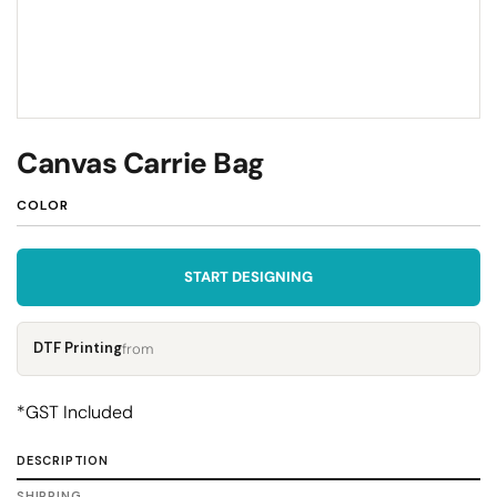
Canvas Carrie Bag
COLOR
START DESIGNING
DTF Printing
from
*
GST Included
DESCRIPTION
SHIPPING