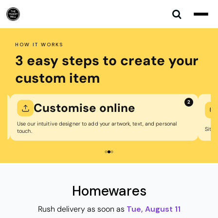
Default
Price: Lowest First
Price: Highest First
HOW IT WORKS
Date Added
3 easy steps to create your
custom item
2
mise online
We print &
signer to add your artwork, text, and personal
Sit back while we professionally p
Homewares
Rush delivery as soon as
Tue, August 11