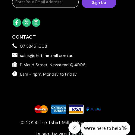
Sign Up
CONTACT
07 3846 1008
sales@thetshirtmill.com.au
11 Maud Street, Newstead Q 4006
8am - 4pm, Monday to Friday
© 2024 The Tshirt Mill. All Rights Reserved. 
Design by vimstudio.design x