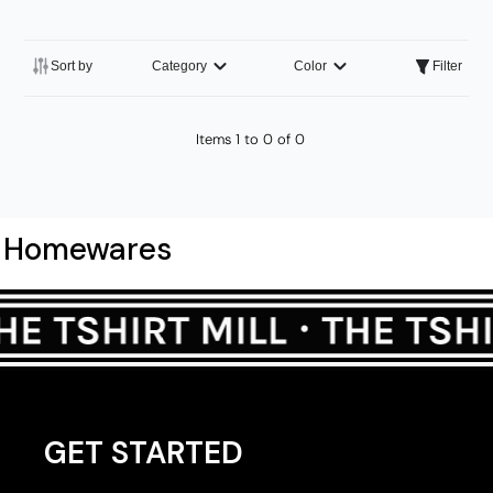
Sort by
Category
Color
Filter
Items 1 to 0 of 0
Homewares
GET STARTED