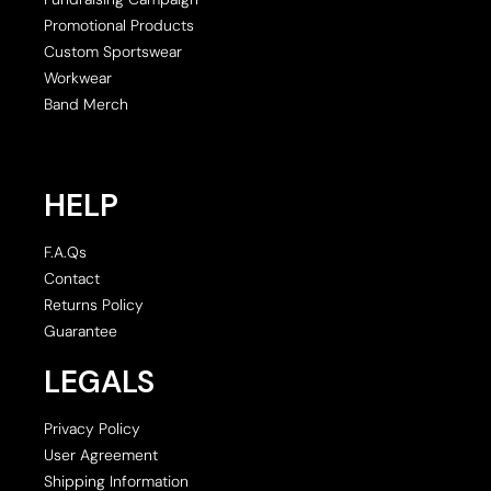
Promotional Products
Custom Sportswear
Workwear
Band Merch
HELP
F.A.Qs
Contact
Returns Policy
Guarantee
LEGALS
Privacy Policy
User Agreement
Shipping Information