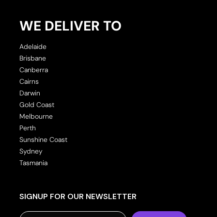
WE DELIVER TO
Adelaide
Brisbane
Canberra
Cairns
Darwin
Gold Coast
Melbourne
Perth
Sunshine Coast
Sydney
Tasmania
SIGNUP FOR OUR NEWSLETTER