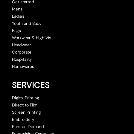
Get started
Mens
Ladies
Youth and Baby
Bags
Workwear & High Vis
Headwear
Corporate
Hospitality
Homewares
SERVICES
Digital Printing
Direct to Film
Screen Printing
Embroidery
Print on Demand
Fundraising Campaign