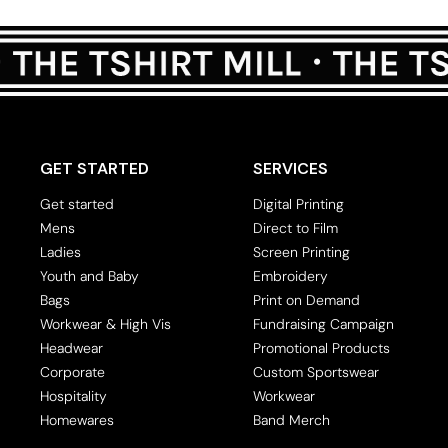
Crop Tops
Leggings
Shorts
Aprons
Tea Towels
GET STARTED
SERVICES
Flags and Banners
Get started
Digital Printing
Towels
Mens
Direct to Film
Stubby Coolers
Ladies
Screen Printing
Drinkware
Youth and Baby
Embroidery
Bags
Print on Demand
Mugs
Workwear & High Vis
Fundraising Campaign
Cushion Covers
Headwear
Promotional Products
Corporate
Custom Sportswear
Hospitality
Workwear
Homewares
Band Merch