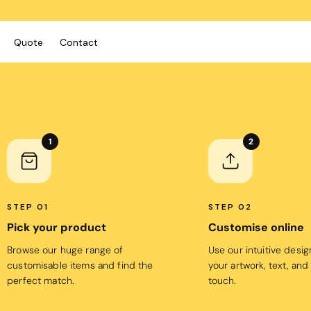
Quote
Contact
ies/Kids
Bags
Workwear
 Neck Tees
Totes
Vests
1
2
y
Backpacks
Shirts
sies
Duffels
Polos
anic
Cooler Bags
Fleecy
STEP 01
STEP 02
s
Pick your product
Customise online
Hospitality
Headwear
tshirts & Hoodies
Browse our huge range of
Use our intuitive desi
Aprons
 Sleeve
Caps
customisable items and find the
your artwork, text, and
Polos
s and Shorts
Buckets
perfect match.
touch.
Dress Shirts
h - Premium
Visors