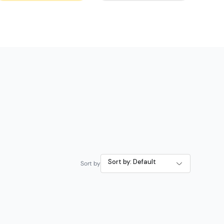
Sort by: Default