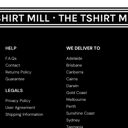
HELP
WE DELIVER TO
F.A.Qs
Adelaide
Contact
Brisbane
Returns Policy
Canberra
Guarantee
Cairns
Darwin
LEGALS
Gold Coast
Melbourne
Privacy Policy
Perth
User Agreement
Sunshine Coast
Shipping Information
Sydney
Tasmania