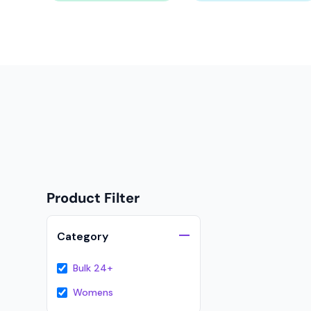
Onesies
Organic
Polos
Sweatshirts & Hoodies
Long Sleeve
Pants and Shorts
Youth - Premium
Totes
Product Filter
Backpacks
Duffels
Category
Cooler Bags
Bulk 24+
Caps
Womens
Buckets