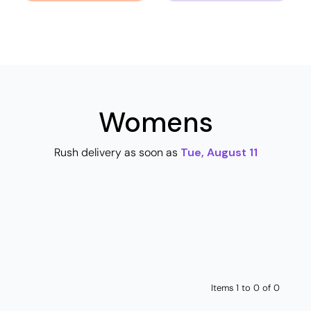
Womens
Rush delivery as soon as
Tue, August 11
Items 1 to 0 of 0