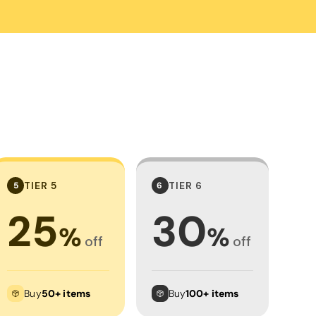
Towels
Stubby Coolers
Drinkware
Mugs
Cushion Covers
TIER 5
TIER 6
5
6
25
30
%
%
off
off
Buy
50+ items
Buy
100+ items