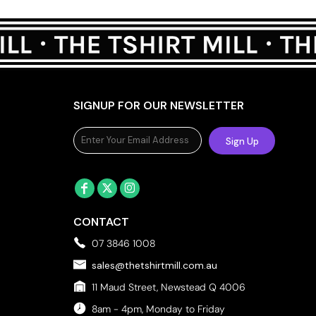
SIGNUP FOR OUR NEWSLETTER
Sign Up
CONTACT
07 3846 1008
sales@thetshirtmill.com.au
11 Maud Street, Newstead Q 4006
8am - 4pm, Monday to Friday