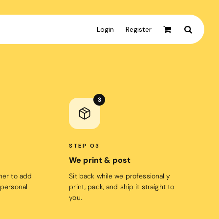
Login
Register
Active & Sport
T-shirts
3
Tanks & Singlets
Crop Tops
Leggings
STEP 03
Shorts
We print & post
Homewares
gner to add
Sit back while we professionally
 personal
print, pack, and ship it straight to
Aprons
you.
Tea Towels
Flags and Banners