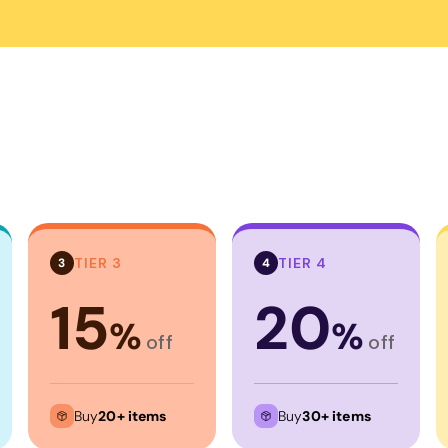
Corporate
Headwear - Premium
Polos
Dress Shirts
TIER 3
TIER 4
3
4
15
20
%
%
off
off
Buy
20+ items
Buy
30+ items