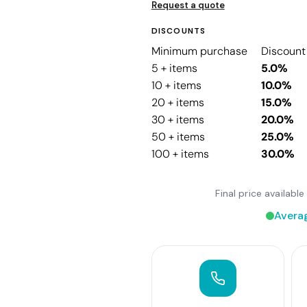
Request a quote
DISCOUNTS
Minimum purchase
Discount
5 + items
5.0%
10 + items
10.0%
20 + items
15.0%
30 + items
20.0%
50 + items
25.0%
100 + items
30.0%
Final price availab
Avera