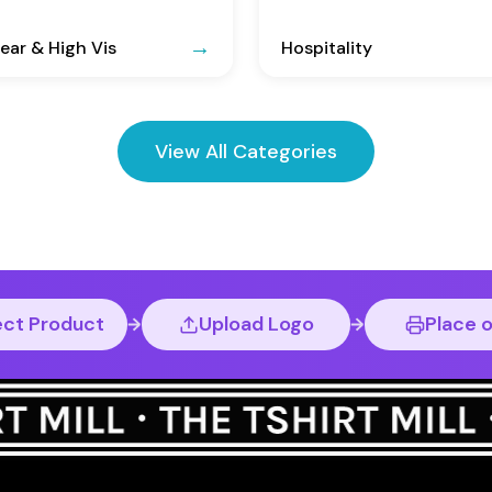
ar & High Vis
Hospitality
View All Categories
ect Product
Upload Logo
Place 