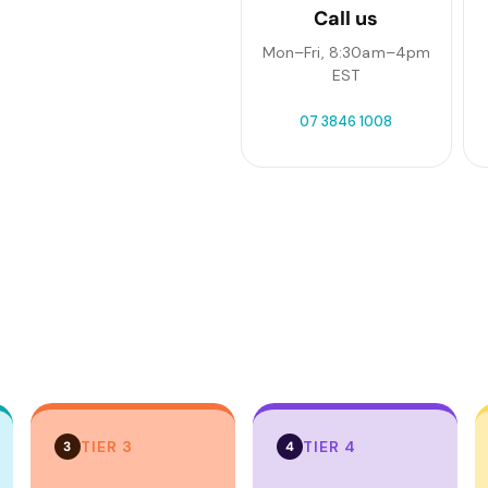
Call us
Mon–Fri, 8:30am–4pm
EST
07 3846 1008
TIER 3
TIER 4
3
4