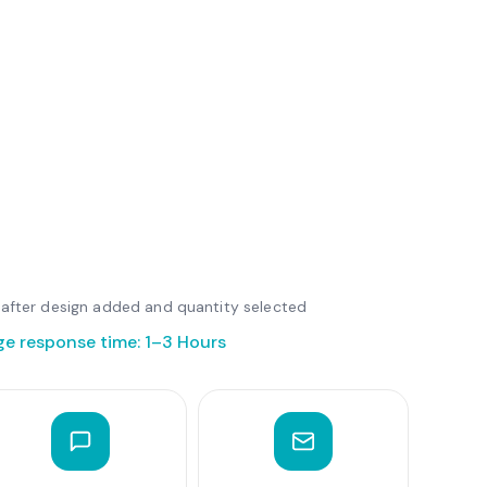
le after design added and quantity selected
ge response time: 1–3 Hours