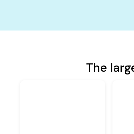
The larg