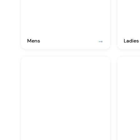
Mens
Ladies