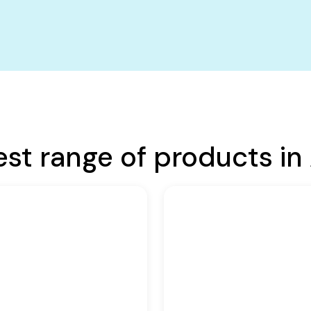
est range of products in 