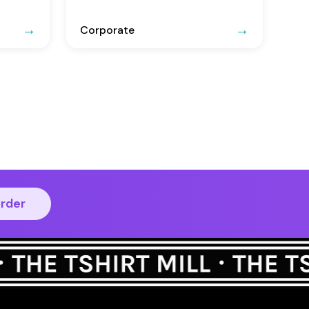
Corporate
order