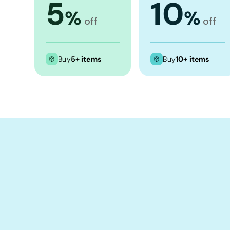
5
10
Crop Tops
%
%
off
off
Leggings
Shorts
Aprons
Buy
5+ items
Buy
10+ items
Tea Towels
Flags and Banners
Towels
Stubby Coolers
Drinkware
Mugs
Cushion Covers