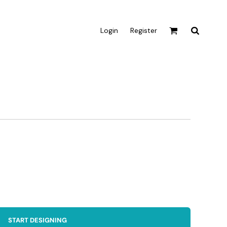
Login
Register
Active & Sport
T-shirts
Tanks & Singlets
Crop Tops
Leggings
Shorts
Homewares
Aprons
Tea Towels
START DESIGNING
Flags and Banners