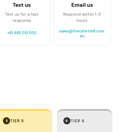
Text us
Email us
Text us for a fast
Respond within 1-3
response
hours
sales@thetshirtmill.com.
+61 485 013 050
au
TIER 5
TIER 6
5
6