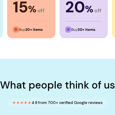
15
20
%
%
off
off
Buy
20+ items
Buy
30+ items
What people think of us
★★★★★
4.9 from 700+ verified Google reviews