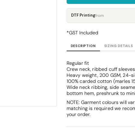
Corporate
Headwear - Premium
Polos
DTF Printing
from
Dress Shirts
*
GST Included
DESCRIPTION
SIZING DETAILS
Regular fit
Crew neck, ribbed cuff sleeve
Heavy weight, 200 GSM, 24-s
100% carded cotton (marles 1
Wide neck ribbing, side seame
bottom hem, preshrunk to min
NOTE: Garment colours will var
matching is required we reco
your order.