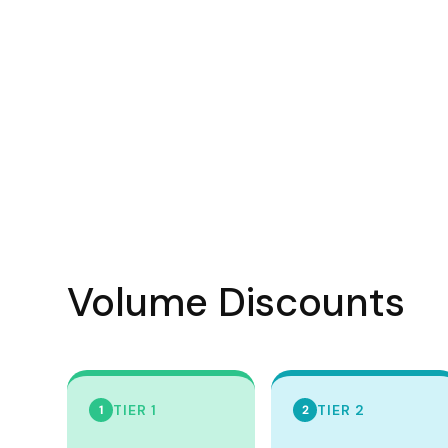
Visors
Headwear - Premium
Vests
Shirts
Polos
Fleecy
Aprons
Polos
Dress Shirts
Volume Discounts
Polos
Dress Shirts
T-shirts
TIER 1
TIER 2
1
2
Tanks & Singlets