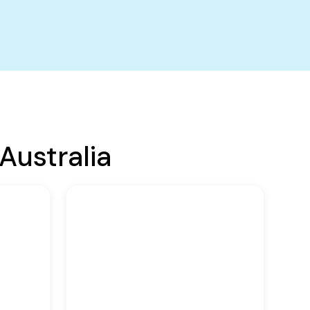
Australia