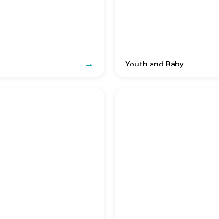
Youth and Baby