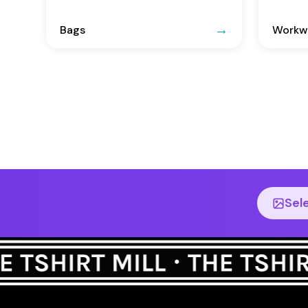
Bags
Workwe
Sel