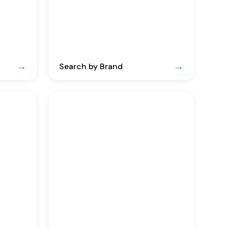
Search by Brand