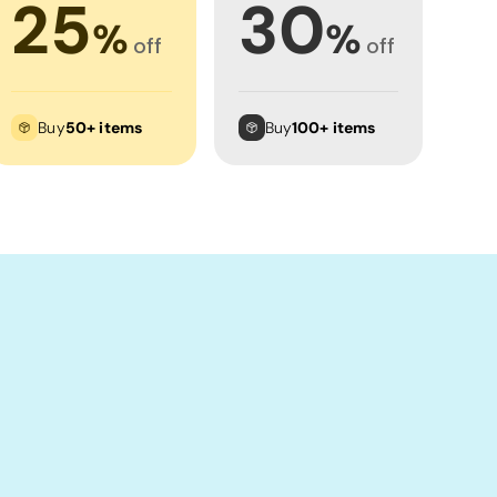
25
30
%
%
off
off
Buy
50+ items
Buy
100+ items