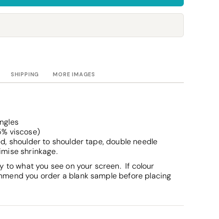
Towels
Stubby Coolers
Drinkware
Mugs
Cushion Covers
SHIPPING
MORE IMAGES
s
ingles
5% viscose)
d, shoulder to shoulder tape, double needle
imise shrinkage.
y to what you see on your screen. If colour
mmend you order a blank sample before placing