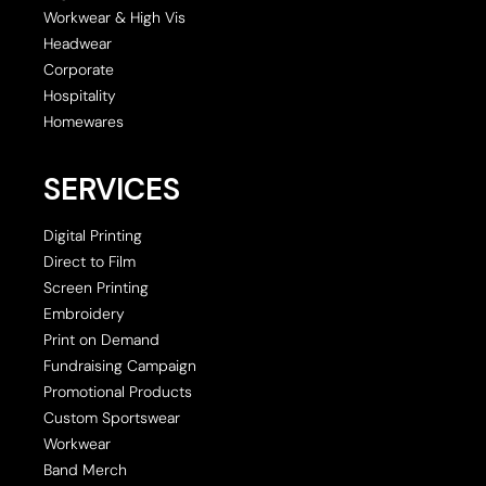
Workwear & High Vis
Headwear
Corporate
Hospitality
Homewares
SERVICES
Digital Printing
Direct to Film
Screen Printing
Embroidery
Print on Demand
Fundraising Campaign
Promotional Products
Custom Sportswear
Workwear
Band Merch