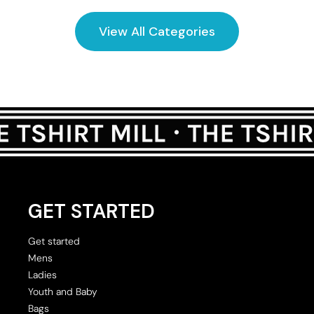
View All Categories
GET STARTED
Get started
Mens
Ladies
Youth and Baby
Bags