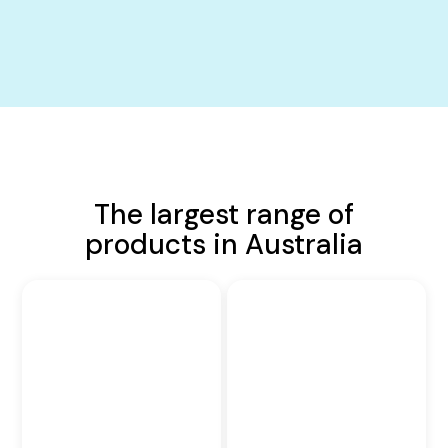
The largest range of
products in Australia