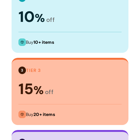
10
%
off
Buy
10+ items
TIER 3
3
15
%
off
Buy
20+ items