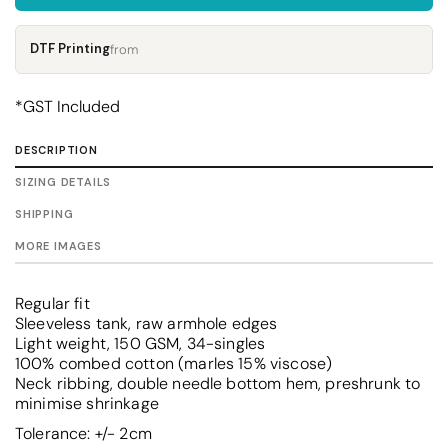
DTF Printing
from
*
GST Included
DESCRIPTION
SIZING DETAILS
SHIPPING
MORE IMAGES
Regular fit
Sleeveless tank, raw armhole edges
Light weight, 150 GSM, 34-singles
100% combed cotton (marles 15% viscose)
Neck ribbing, double needle bottom hem, preshrunk to
minimise shrinkage
Tolerance: +/- 2cm