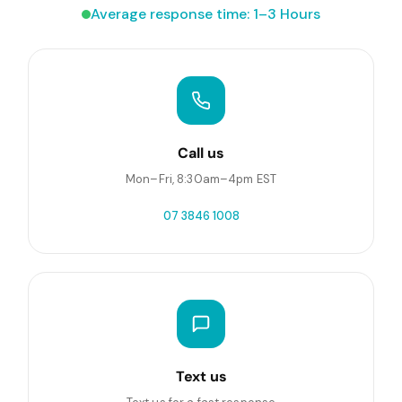
Average response time: 1–3 Hours
Call us
Mon–Fri, 8:30am–4pm EST
07 3846 1008
Text us