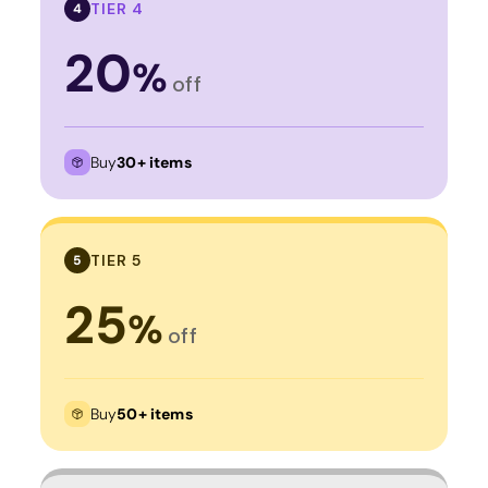
TIER 4
4
20
%
off
Buy
30+ items
TIER 5
5
25
%
off
Buy
50+ items