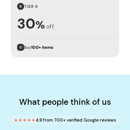
TIER 6
6
30
%
off
Buy
100+ items
What people think of us
★★★★★
4.9 from 700+ verified Google reviews