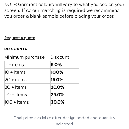
NOTE: Garment colours will vary to what you see on your
screen. If colour matching is required we recommend
you order a blank sample before placing your order.
Request a quote
DISCOUNTS
Minimum purchase
Discount
5 + items
5.0%
10 + items
10.0%
20 + items
15.0%
30 + items
20.0%
50 + items
25.0%
100 + items
30.0%
Final price available after design added and quantity
selected