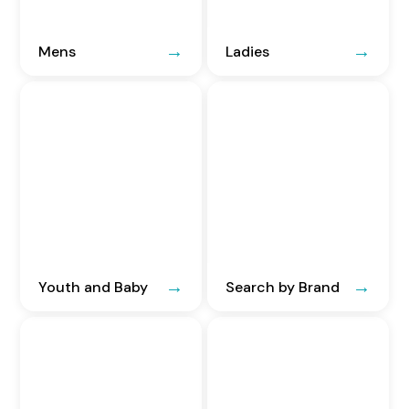
Mens
Ladies
Youth and Baby
Search by Brand