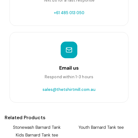
Text us for a fast response
+61 485 013 050
Email us
Respond within 1-3 hours
sales@thetshirtmill.com.au
Related Products
Stonewash Barnard Tank
Youth Barnard Tank tee
Kids Barnard Tank tee