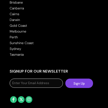
Brisbane
Canberra
Cairns
Darwin
Gold Coast
Melbourne
Perth
Sunshine Coast
Sydney
Tasmania
SIGNUP FOR OUR NEWSLETTER
Sign Up