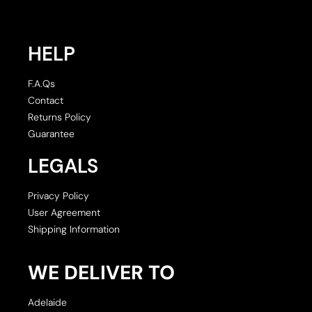
HELP
F.A.Qs
Contact
Returns Policy
Guarantee
LEGALS
Privacy Policy
User Agreement
Shipping Information
WE DELIVER TO
Adelaide