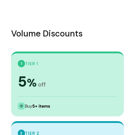
Volume Discounts
TIER 1
1
5
%
off
Buy
5+ items
TIER 2
2