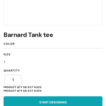
Barnard Tank tee
COLOR
SIZE
>
QUANTITY
START DESIGNING