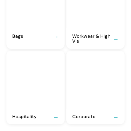
Bags
Workwear & High
Vis
Hospitality
Corporate