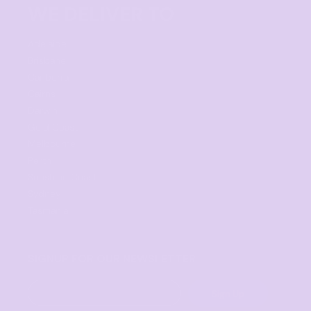
WE DELIVER TO
Adelaide
Brisbane
Canberra
Cairns
Darwin
Gold Coast
Melbourne
Perth
Sunshine Coast
Sydney
Tasmania
SIGNUP FOR OUR NEWSLETTER
Sign Up