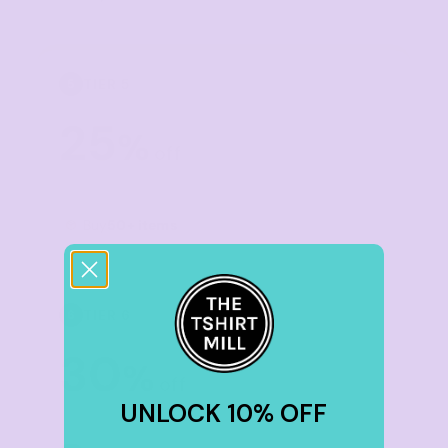
TIER 5
5
25
%
off
Buy
50+ items
TIER 6
6
30
%
off
UNLOCK 10% OFF