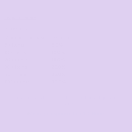
Request a quote
DISCOUNTS
Minimum purchase
Discount
5 + items
5.0%
10 + items
10.0%
20 + items
15.0%
30 + items
20.0%
50 + items
25.0%
100 + items
30.0%
Final price available after design added and quantity
selected
Average response time: 1–3 Hours