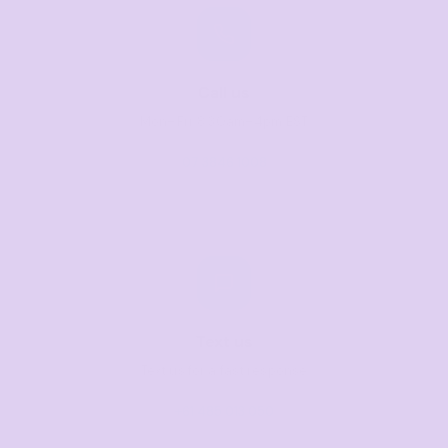
Call us
Mon–Fri, 8:30am–4pm EST
07 3846 1008
Text us
Text us for a fast response
+61 485 013 050