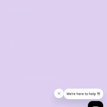
CONTACT
07 3846 1008
sales@thetshirtmill.com.au
11 Maud Street, Newstead Q 4006
8am - 4pm, Monday to Friday
© 2024 The Tshirt Mill. All Rights Reserved. 
Design by vimstudio.design x