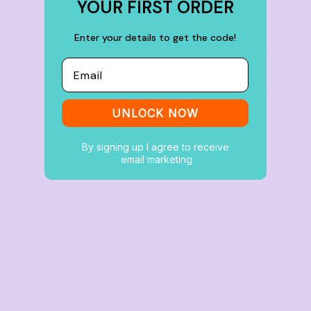
YOUR FIRST ORDER
Buy
100+ items
Enter your details to get the code!
Email
UNLOCK NOW
What people think of us
By signing up I agree to receive
email marketing
★★★★★
4.9 from 700+ verified Google reviews