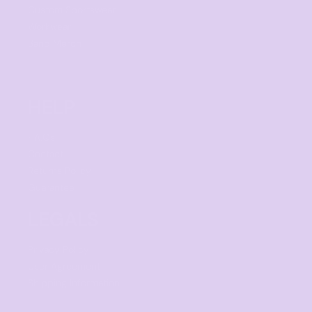
Custom Sportswear
Workwear
Band Merch
HELP
F.A.Qs
Contact
Returns Policy
Guarantee
LEGALS
Privacy Policy
User Agreement
Shipping Information