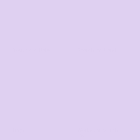
Youth and Baby
Search by Brand
Bags
Workwear & High
Vis