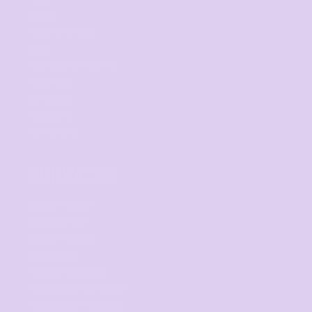
Ladies
Youth and Baby
Bags
Workwear & High Vis
Headwear
Corporate
Hospitality
Homewares
SERVICES
Digital Printing
Direct to Film
Screen Printing
Embroidery
Print on Demand
Fundraising Campaign
Promotional Products