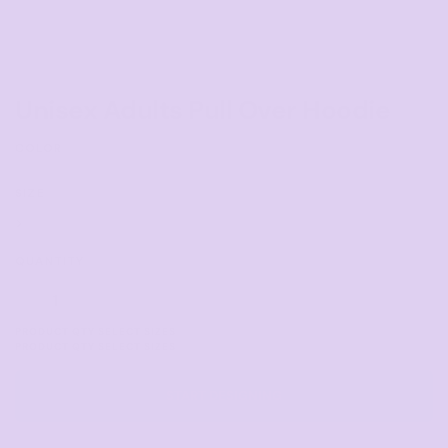
Unisex Adults Pull Over Hoodie
COLOR
SIZE
>
QUANTITY
START DESIGNING