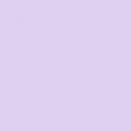
TIER 3
3
15
%
off
Buy
20+ items
TIER 4
4
20
%
off
Buy
30+ items