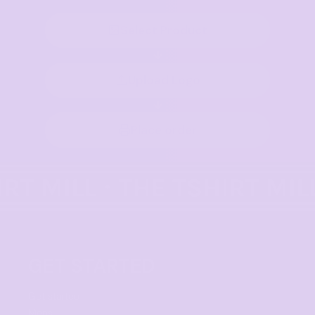
Select Product
Upload Logo
Place order
GET STARTED
Get started
Mens