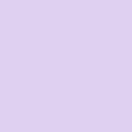
DTF Printing
from
*
GST Included
DESCRIPTION
SIZING DETAILS
SHIPPING
MORE IMAGES
FEATURES:
Pull Over Hoodie - Unisex Adult's
Pull Over Hoodies With Kangaroo Pocket
65%Polyester /35% Cotton Fleece With Anti Pill Fabric ,
With Cotton Jersey Lined Hood
320Gsm