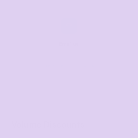
Email us
Respond within 1-3 hours
sales@thetshirtmill.com.au
Volume Discounts