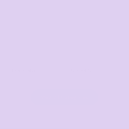
Hospitality
Corporate
View All Categories