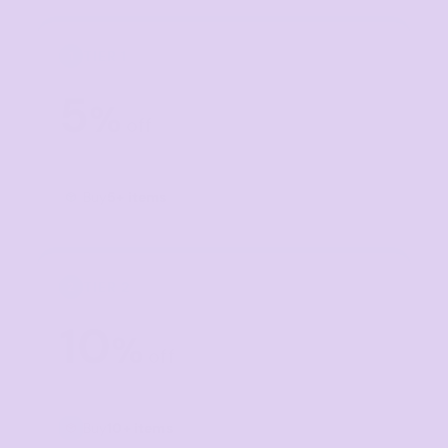
TIER 1
1
5
%
off
Buy
5+ items
TIER 2
2
10
%
off
Buy
10+ items