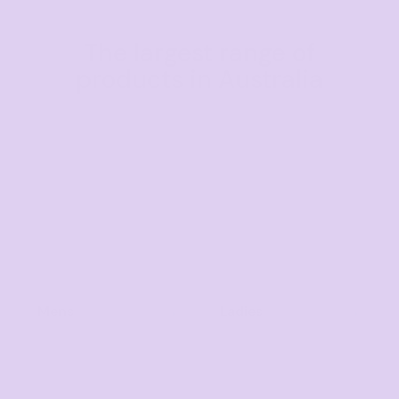
The largest range of
products in Australia
Mens
Ladies