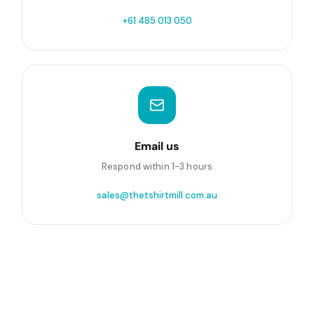
+61 485 013 050
Email us
Respond within 1-3 hours
sales@thetshirtmill.com.au