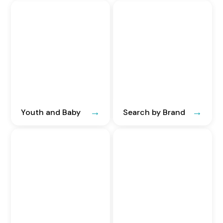
Youth and Baby
Search by Brand