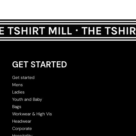
GET STARTED
Get started
Mens
Ladies
Youth and Baby
Bags
Workwear & High Vis
Headwear
Corporate
Hospitality