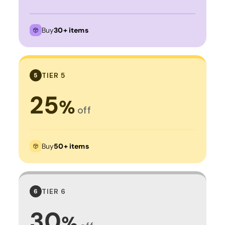
Buy
30+ items
TIER 5
5
25
%
off
Buy
50+ items
TIER 6
6
30
%