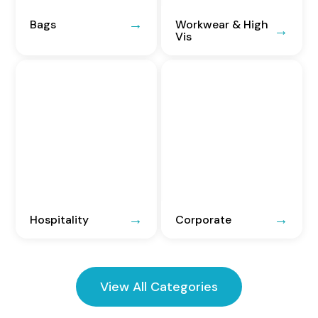
Bags
Workwear & High
Vis
Hospitality
Corporate
View All Categories