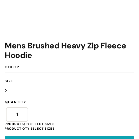
Mens Brushed Heavy Zip Fleece
Hoodie
COLOR
SIZE
>
QUANTITY