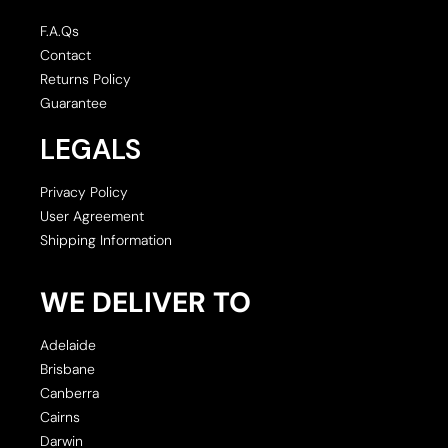
F.A.Qs
Contact
Returns Policy
Guarantee
LEGALS
Privacy Policy
User Agreement
Shipping Information
WE DELIVER TO
Adelaide
Brisbane
Canberra
Cairns
Darwin