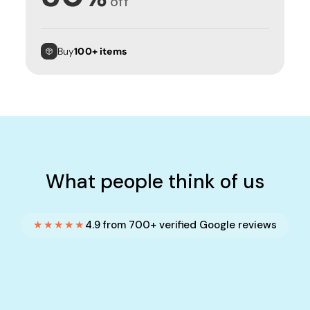
off
Buy
100+ items
What people think of us
★★★★★
4.9 from 700+ verified Google reviews