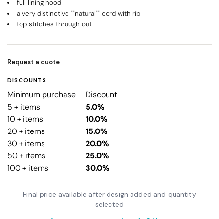
full lining hood
a very distinctive ""natural"" cord with rib
top stitches through out
Request a quote
DISCOUNTS
Minimum purchase
Discount
5 + items
5.0%
10 + items
10.0%
20 + items
15.0%
30 + items
20.0%
50 + items
25.0%
100 + items
30.0%
Final price available after design added and quantity
selected