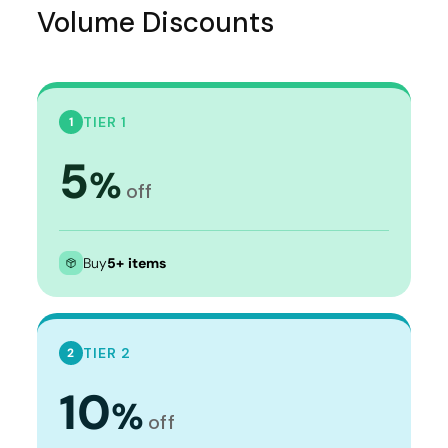
Volume Discounts
TIER 1
1
5
%
off
Buy
5+ items
TIER 2
2
10
%
off