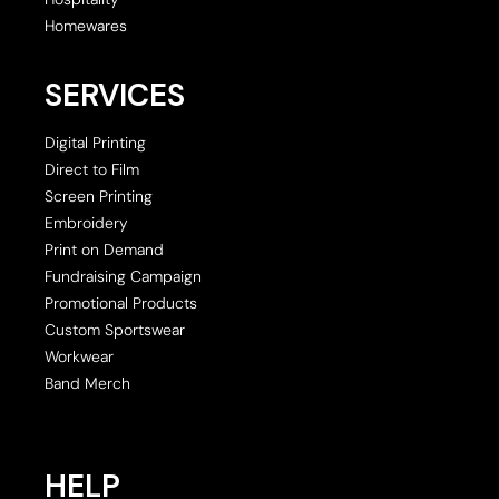
Homewares
SERVICES
Digital Printing
Direct to Film
Screen Printing
Embroidery
Print on Demand
Fundraising Campaign
Promotional Products
Custom Sportswear
Workwear
Band Merch
HELP