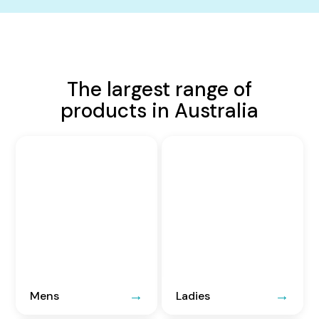
The largest range of
products in Australia
Mens
Ladies