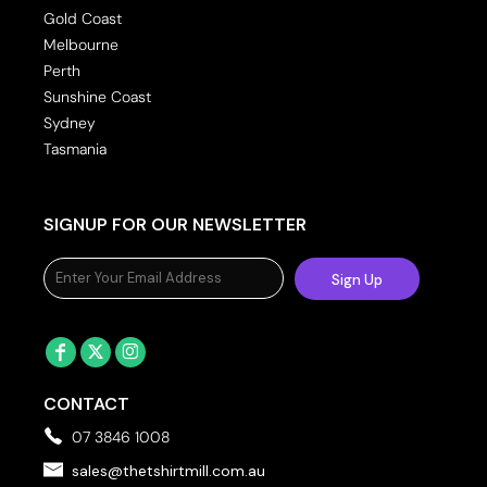
Gold Coast
Melbourne
Perth
Sunshine Coast
Sydney
Tasmania
SIGNUP FOR OUR NEWSLETTER
Sign Up
CONTACT
07 3846 1008
sales@thetshirtmill.com.au