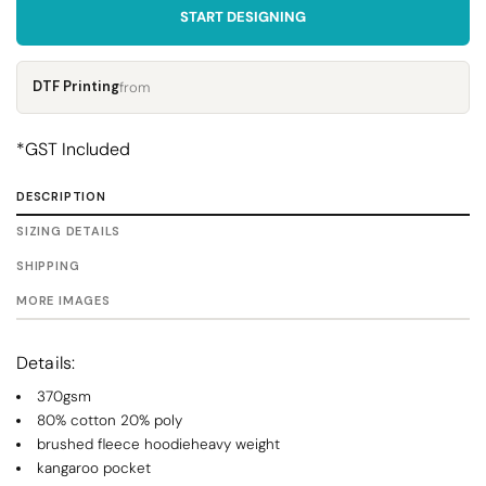
START DESIGNING
DTF Printing
from
*
GST Included
DESCRIPTION
SIZING DETAILS
SHIPPING
MORE IMAGES
Details:
370gsm
80% cotton 20% poly
brushed fleece hoodieheavy weight
kangaroo pocket