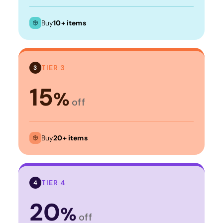
Buy
10+ items
TIER 3
3
15
%
off
Buy
20+ items
TIER 4
4
20
%
off