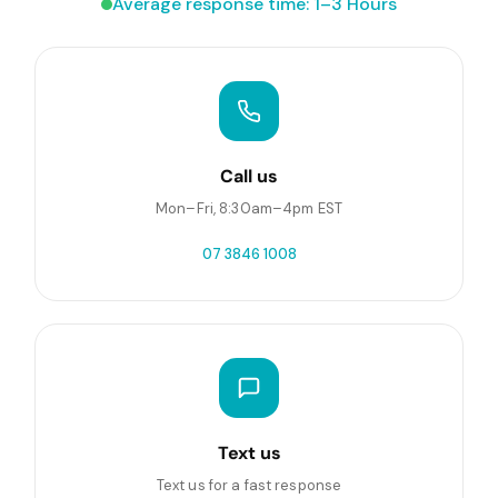
Average response time: 1–3 Hours
Call us
Mon–Fri, 8:30am–4pm EST
07 3846 1008
Text us
Text us for a fast response