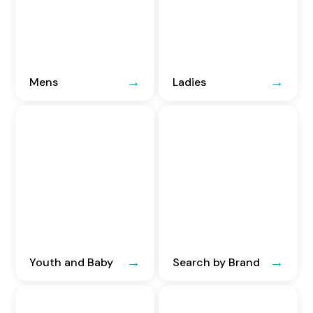
Mens
Ladies
Youth and Baby
Search by Brand