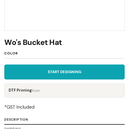
Wo's Bucket Hat
COLOR
START DESIGNING
DTF Printing
from
*
GST Included
DESCRIPTION
SHIPPING