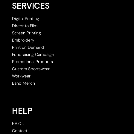
SERVICES
Digital Printing
Direct to Film
Screen Printing
Embroidery
Print on Demand
Fundraising Campaign
Promotional Products
Custom Sportswear
Workwear
Band Merch
HELP
F.A.Qs
Contact