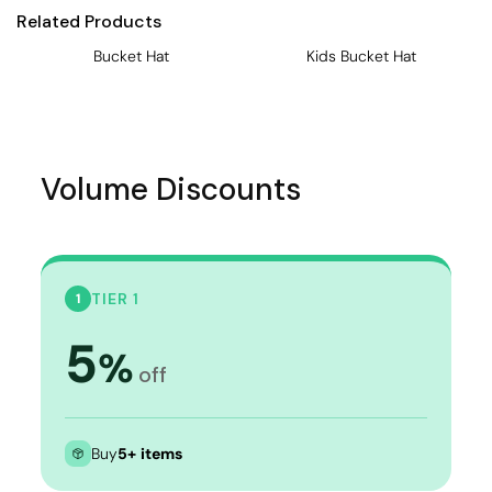
Related Products
Bucket Hat
Kids Bucket Hat
Volume Discounts
TIER 1
1
5
%
off
Buy
5+ items