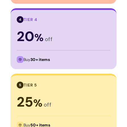
TIER 4
4
20
%
off
Buy
30+ items
TIER 5
5
25
%
off
Buy
50+ items