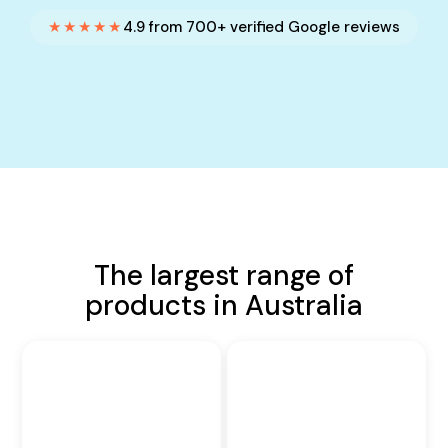
★★★★★
4.9 from 700+ verified Google reviews
The largest range of
products in Australia