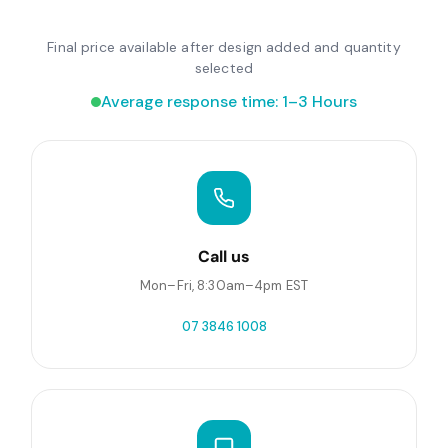
Final price available after design added and quantity
selected
Average response time: 1–3 Hours
Call us
Mon–Fri, 8:30am–4pm EST
07 3846 1008