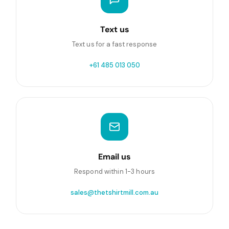
Text us
Text us for a fast response
+61 485 013 050
Email us
Respond within 1-3 hours
sales@thetshirtmill.com.au