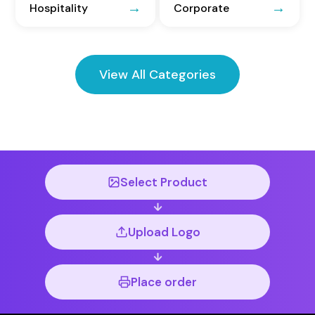
Hospitality
Corporate
View All Categories
Select Product
Upload Logo
Place order