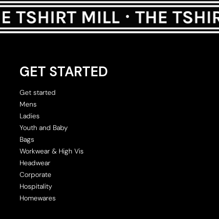
GET STARTED
Get started
Mens
Ladies
Youth and Baby
Bags
Workwear & High Vis
Headwear
Corporate
Hospitality
Homewares