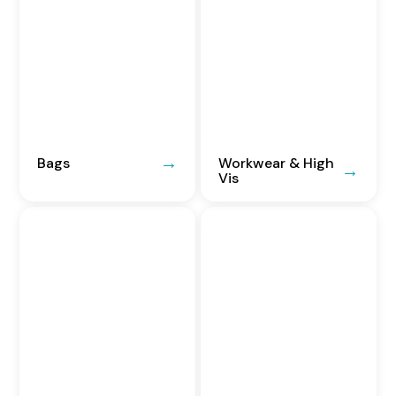
Bags
Workwear & High
Vis