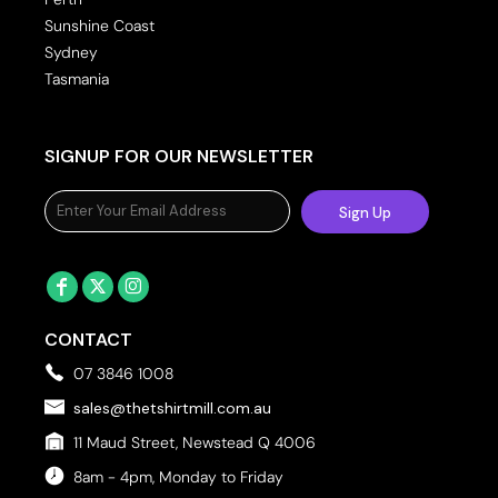
Sunshine Coast
Sydney
Tasmania
SIGNUP FOR OUR NEWSLETTER
Sign Up
CONTACT
07 3846 1008
sales@thetshirtmill.com.au
11 Maud Street, Newstead Q 4006
8am - 4pm, Monday to Friday