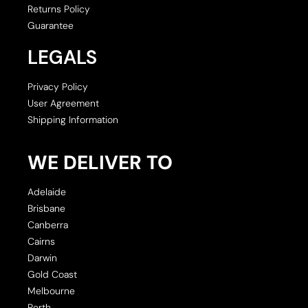
Returns Policy
Guarantee
LEGALS
Privacy Policy
User Agreement
Shipping Information
WE DELIVER TO
Adelaide
Brisbane
Canberra
Cairns
Darwin
Gold Coast
Melbourne
Perth