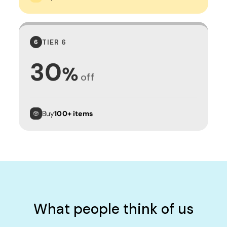
TIER 6
6
30
%
off
Buy
100+ items
What people think of us