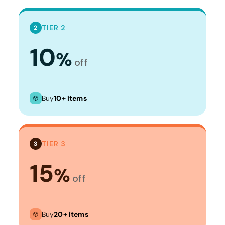
TIER 2
2
10
%
off
Buy
10+ items
TIER 3
3
15
%
off
Buy
20+ items