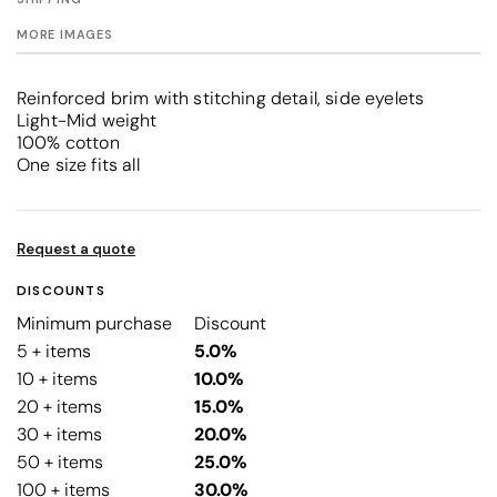
MORE IMAGES
Reinforced brim with stitching detail, side eyelets
Light-Mid weight
100% cotton
One size fits all
Request a quote
DISCOUNTS
Minimum purchase
Discount
5 + items
5.0%
10 + items
10.0%
20 + items
15.0%
30 + items
20.0%
50 + items
25.0%
100 + items
30.0%