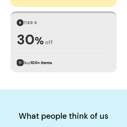
TIER 6
6
30
%
off
Buy
100+ items
What people think of us