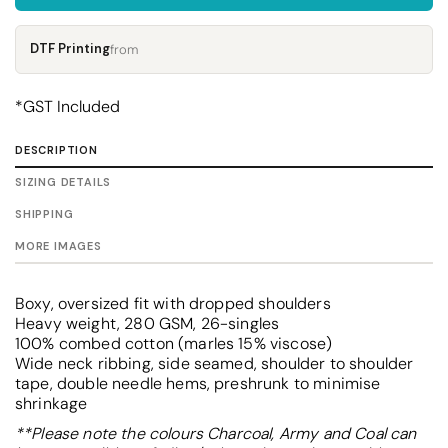
DTF Printing
from
*
GST Included
DESCRIPTION
SIZING DETAILS
SHIPPING
MORE IMAGES
Boxy, oversized fit with dropped shoulders
Heavy weight, 280 GSM, 26-singles
100% combed cotton (marles 15% viscose)
Wide neck ribbing, side seamed, shoulder to shoulder
tape, double needle hems, preshrunk to minimise
shrinkage
**Please note the colours Charcoal, Army and Coal can