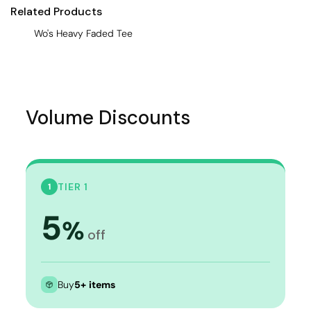
Related Products
Wo's Heavy Faded Tee
Volume Discounts
TIER 1
1
5
%
off
Buy
5+ items