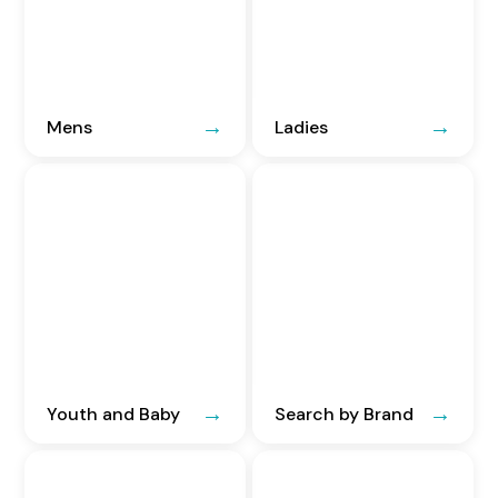
Mens
Ladies
Youth and Baby
Search by Brand