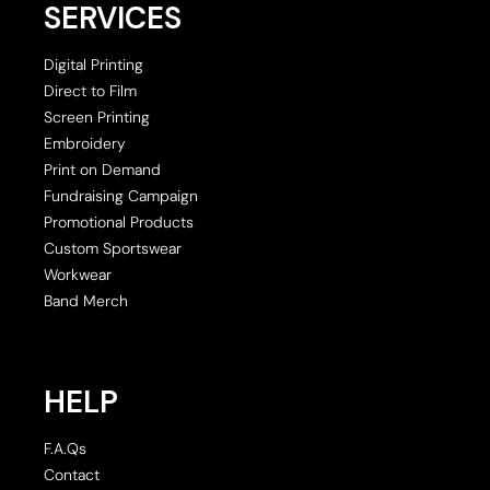
SERVICES
Digital Printing
Direct to Film
Screen Printing
Embroidery
Print on Demand
Fundraising Campaign
Promotional Products
Custom Sportswear
Workwear
Band Merch
HELP
F.A.Qs
Contact