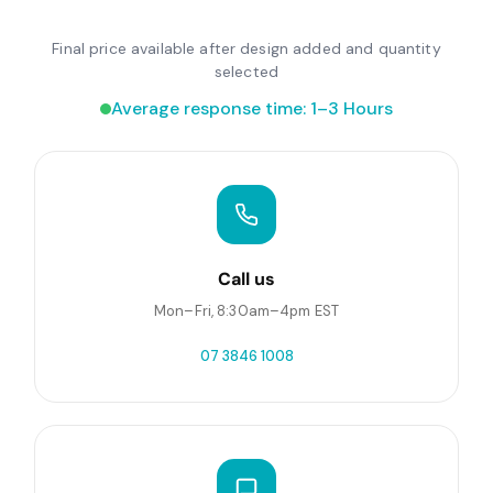
Final price available after design added and quantity
selected
Average response time: 1–3 Hours
Call us
Mon–Fri, 8:30am–4pm EST
07 3846 1008