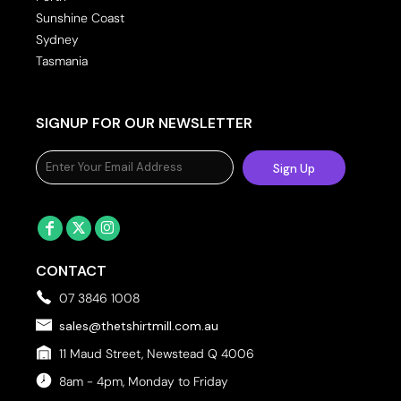
Sunshine Coast
Sydney
Tasmania
SIGNUP FOR OUR NEWSLETTER
Sign Up
CONTACT
07 3846 1008
sales@thetshirtmill.com.au
11 Maud Street, Newstead Q 4006
8am - 4pm, Monday to Friday