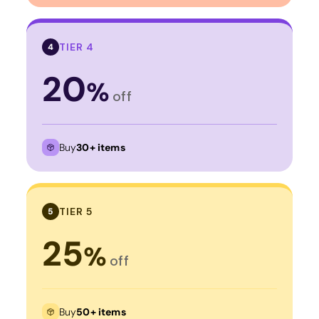
TIER 4
4
20
%
off
Buy
30+ items
TIER 5
5
25
%
off
Buy
50+ items