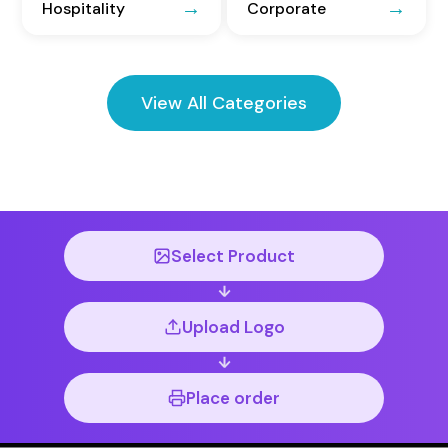
Hospitality
Corporate
View All Categories
Select Product
Upload Logo
Place order