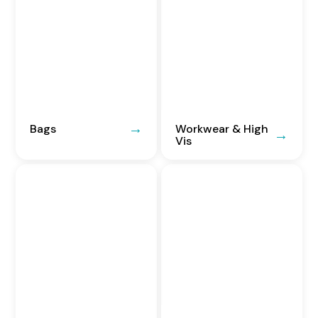
Bags
Workwear & High
Vis