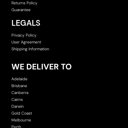
Returns Policy
Guarantee
LEGALS
Privacy Policy
User Agreement
Shipping Information
WE DELIVER TO
Adelaide
Brisbane
Canberra
Cairns
Darwin
Gold Coast
Melbourne
Perth