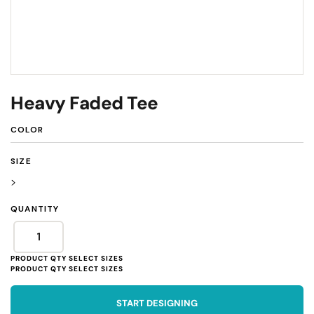
Heavy Faded Tee
COLOR
SIZE
>
QUANTITY
START DESIGNING