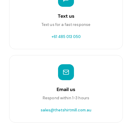
Text us
Text us for a fast response
+61 485 013 050
Email us
Respond within 1-3 hours
sales@thetshirtmill.com.au