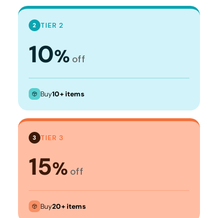
TIER 2
2
10
%
off
Buy
10+ items
TIER 3
3
15
%
off
Buy
20+ items