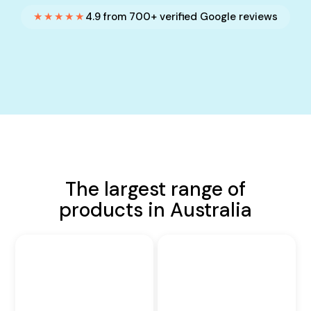
★★★★★
4.9 from 700+ verified Google reviews
The largest range of
products in Australia