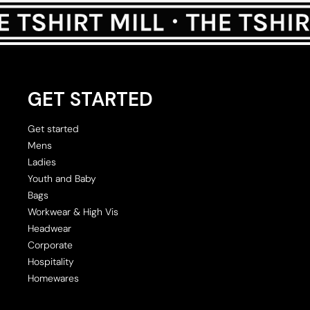
GET STARTED
Get started
Mens
Ladies
Youth and Baby
Bags
Workwear & High Vis
Headwear
Corporate
Hospitality
Homewares