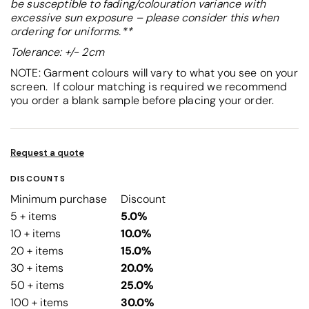
be susceptible to fading/colouration variance with
excessive sun exposure – please consider this when
ordering for uniforms.**
Tolerance: +/- 2cm
NOTE: Garment colours will vary to what you see on your
screen. If colour matching is required we recommend
you order a blank sample before placing your order.
Request a quote
DISCOUNTS
Minimum purchase
Discount
5 + items
5.0%
10 + items
10.0%
20 + items
15.0%
30 + items
20.0%
50 + items
25.0%
100 + items
30.0%