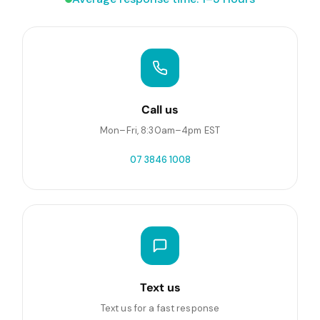
Call us
Mon–Fri, 8:30am–4pm EST
07 3846 1008
Text us
Text us for a fast response