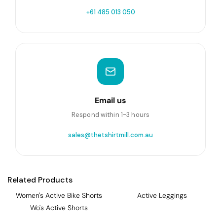
+61 485 013 050
Email us
Respond within 1-3 hours
sales@thetshirtmill.com.au
Related Products
Women's Active Bike Shorts
Active Leggings
Wo's Active Shorts