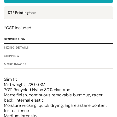
DTF Printing
from
*
GST Included
DESCRIPTION
SIZING DETAILS
SHIPPING
MORE IMAGES
Slim fit
Mid weight, 220 GSM
70% Recycled Nylon 30% elastane
Matte finish, continuous removable bust cup, racer
back, internal elastic
Moisture wicking, quick drying, high elastane content
for resilience
Medium intensity