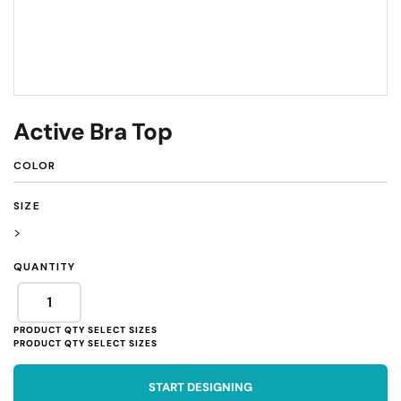
Active Bra Top
COLOR
SIZE
>
QUANTITY
START DESIGNING