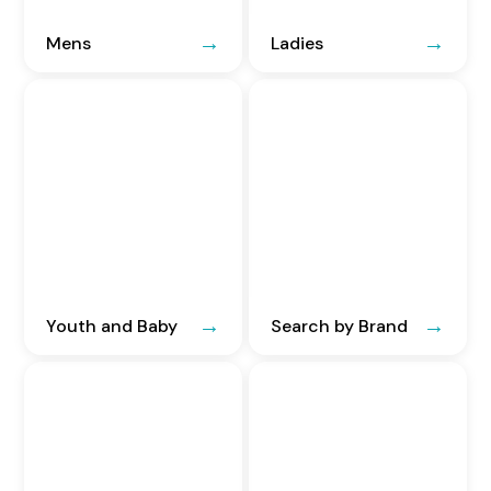
Mens
Ladies
Youth and Baby
Search by Brand