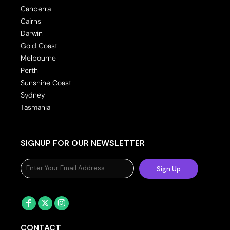
Canberra
Cairns
Darwin
Gold Coast
Melbourne
Perth
Sunshine Coast
Sydney
Tasmania
SIGNUP FOR OUR NEWSLETTER
Sign Up
CONTACT