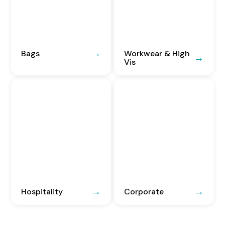
Bags
Workwear & High
Vis
Hospitality
Corporate