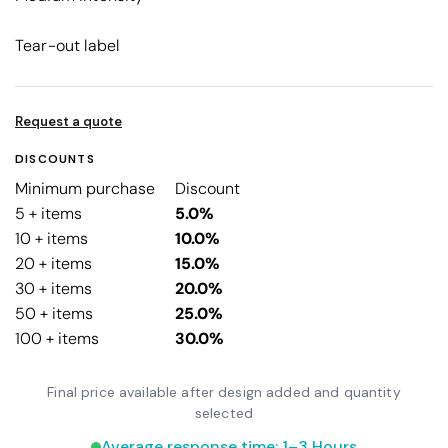
Tear-out label
Request a quote
DISCOUNTS
Minimum purchase
Discount
5 + items
5.0%
10 + items
10.0%
20 + items
15.0%
30 + items
20.0%
50 + items
25.0%
100 + items
30.0%
Final price available after design added and quantity
selected
Average response time: 1–3 Hours