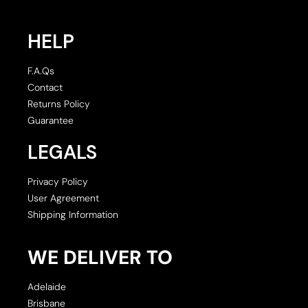
HELP
F.A.Qs
Contact
Returns Policy
Guarantee
LEGALS
Privacy Policy
User Agreement
Shipping Information
WE DELIVER TO
Adelaide
Brisbane