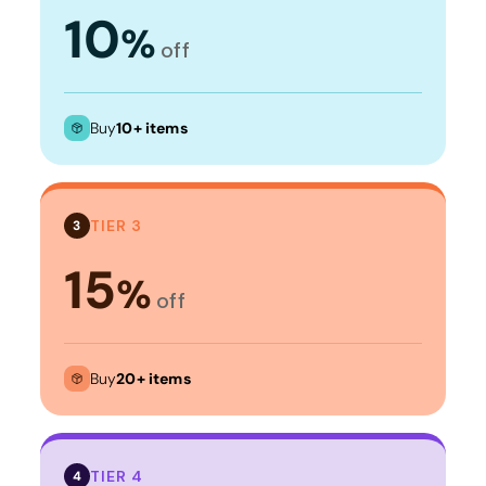
10
%
off
Buy
10+ items
TIER 3
3
15
%
off
Buy
20+ items
TIER 4
4