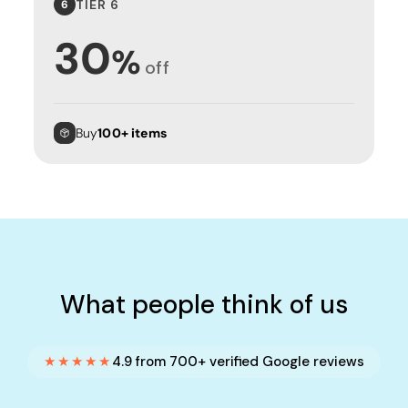
TIER 6
6
30
%
off
Buy
100+ items
What people think of us
★★★★★
4.9 from 700+ verified Google reviews