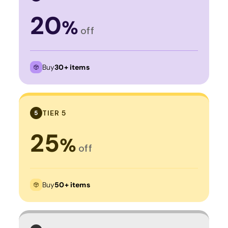
20
%
off
Buy
30+ items
TIER 5
5
25
%
off
Buy
50+ items