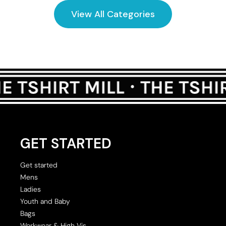
View All Categories
GET STARTED
Get started
Mens
Ladies
Youth and Baby
Bags
Workwear & High Vis