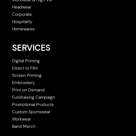
Headwear
Corporate
Hospitality
Homewares
SERVICES
Digital Printing
Direct to Film
Screen Printing
Embroidery
Print on Demand
Fundraising Campaign
Promotional Products
Custom Sportswear
Workwear
Band Merch