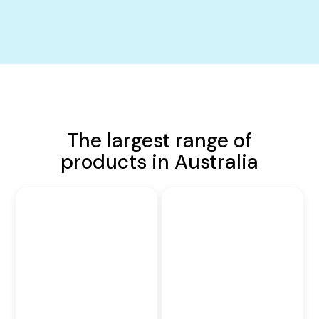
The largest range of
products in Australia