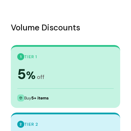
Volume Discounts
TIER 1
1
5
%
off
Buy
5+ items
TIER 2
2